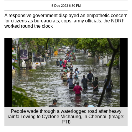
5 Dec 2023 6:30 PM
A responsive government displayed an empathetic concern
for citizens as bureaucrats, cops, army officials, the NDRF
worked round the clock
People wade through a waterlogged road after heavy
rainfall owing to Cyclone Michaung, in Chennai. (Image:
PTI)