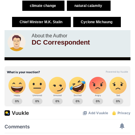
climate change
natural calamity
Chief Minister M.K. Stalin
Cyclone Michaung
About the Author
DC Correspondent