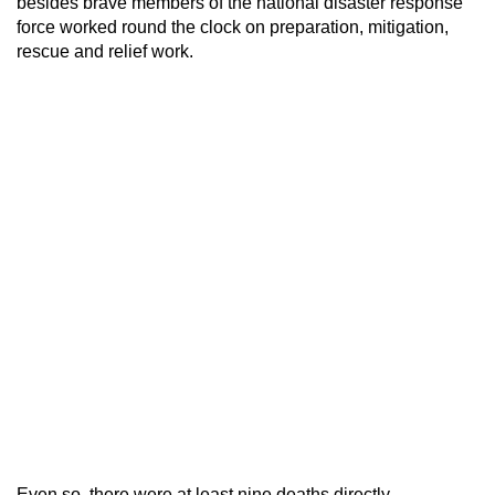
besides brave members of the national disaster response
force worked round the clock on preparation, mitigation,
rescue and relief work.
Even so, there were at least nine deaths directly