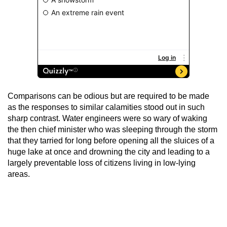
Comparisons can be odious but are required to be made
as the responses to similar calamities stood out in such
sharp contrast. Water engineers were so wary of waking
the then chief minister who was sleeping through the storm
that they tarried for long before opening all the sluices of a
huge lake at once and drowning the city and leading to a
largely preventable loss of citizens living in low-lying
areas.