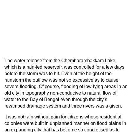
The water release from the Chembarambakkam Lake,
which is a rain-fed reservoir, was controlled for a few days
before the storm was to hit. Even at the height of the
rainstorm the outflow was not so excessive as to cause
severe flooding. Of course, flooding of low-lying areas in an
old city in topography non-conducive to natural flow of
water to the Bay of Bengal even through the city’s
revamped drainage system and three rivers was a given.
It was not rain without pain for citizens whose residential
colonies were built in unplanned manner on flood plains in
an expanding city that has become so concretised as to