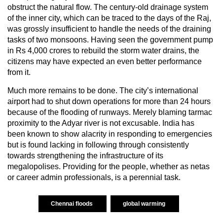
obstruct the natural flow. The century-old drainage system
of the inner city, which can be traced to the days of the Raj,
was grossly insufficient to handle the needs of the draining
tasks of two monsoons. Having seen the government pump
in Rs 4,000 crores to rebuild the storm water drains, the
citizens may have expected an even better performance
from it.
Much more remains to be done. The city’s international
airport had to shut down operations for more than 24 hours
because of the flooding of runways. Merely blaming tarmac
proximity to the Adyar river is not excusable. India has
been known to show alacrity in responding to emergencies
but is found lacking in following through consistently
towards strengthening the infrastructure of its
megalopolises. Providing for the people, whether as netas
or career admin professionals, is a perennial task.
Chennai floods
global warming