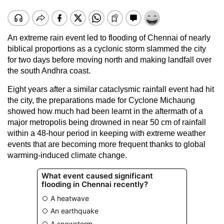
An extreme rain event led to flooding of Chennai of nearly
biblical proportions as a cyclonic storm slammed the city
for two days before moving north and making landfall over
the south Andhra coast.
Eight years after a similar cataclysmic rainfall event had hit
the city, the preparations made for Cyclone Michaung
showed how much had been learnt in the aftermath of a
major metropolis being drowned in near 50 cm of rainfall
within a 48-hour period in keeping with extreme weather
events that are becoming more frequent thanks to global
warming-induced climate change.