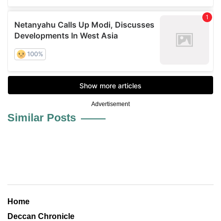
Advertisement
Similar Posts
Home
Deccan Chronicle