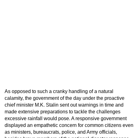
As opposed to such a cranky handling of a natural
calamity, the government of the day under the proactive
chief minister M.K. Stalin sent out warnings in time and
made extensive preparations to tackle the challenges
excessive rainfall would pose. A responsive government
displayed an empathetic concern for common citizens even
as ministers, bureaucrats, police, and Army officials,