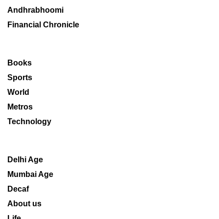
Andhrabhoomi
Financial Chronicle
Books
Sports
World
Metros
Technology
Delhi Age
Mumbai Age
Decaf
About us
Life