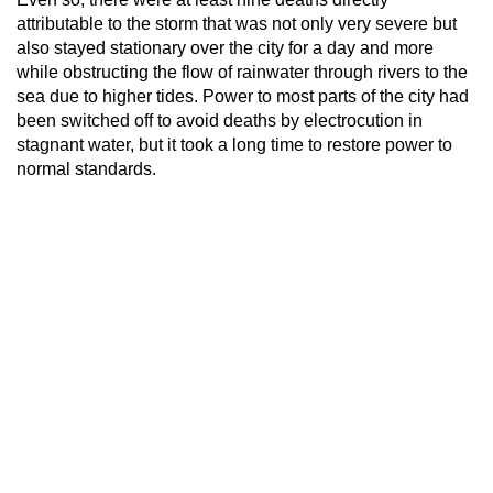
attributable to the storm that was not only very severe but
also stayed stationary over the city for a day and more
while obstructing the flow of rainwater through rivers to the
sea due to higher tides. Power to most parts of the city had
been switched off to avoid deaths by electrocution in
stagnant water, but it took a long time to restore power to
normal standards.