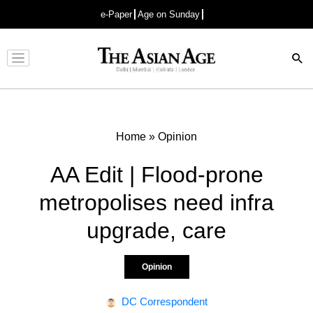
e-Paper
Age on Sunday
Advertisement
Home
»
Opinion
AA Edit | Flood-prone
metropolises need infra
upgrade, care
Opinion
DC Correspondent