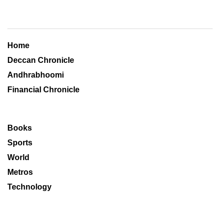
Home
Deccan Chronicle
Andhrabhoomi
Financial Chronicle
Books
Sports
World
Metros
Technology