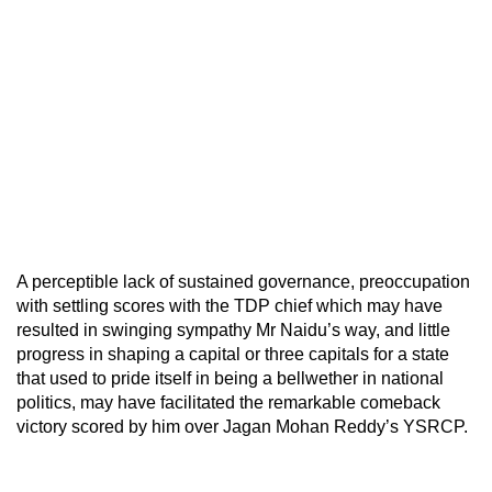
A perceptible lack of sustained governance, preoccupation
with settling scores with the TDP chief which may have
resulted in swinging sympathy Mr Naidu’s way, and little
progress in shaping a capital or three capitals for a state
that used to pride itself in being a bellwether in national
politics, may have facilitated the remarkable comeback
victory scored by him over Jagan Mohan Reddy’s YSRCP.