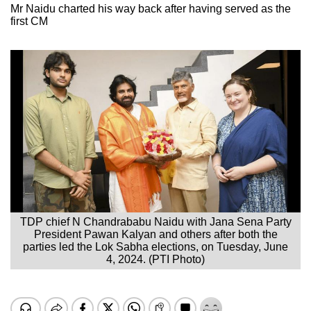
Mr Naidu charted his way back after having served as the
first CM
TDP chief N Chandrababu Naidu with Jana Sena Party
President Pawan Kalyan and others after both the
parties led the Lok Sabha elections, on Tuesday, June
4, 2024. (PTI Photo)