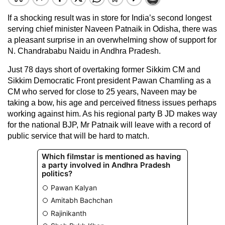
If a shocking result was in store for India’s second longest
serving chief minister Naveen Patnaik in Odisha, there was
a pleasant surprise in an overwhelming show of support for
N. Chandrababu Naidu in Andhra Pradesh.
Just 78 days short of overtaking former Sikkim CM and
Sikkim Democratic Front president Pawan Chamling as a
CM who served for close to 25 years, Naveen may be
taking a bow, his age and perceived fitness issues perhaps
working against him. As his regional party B JD makes way
for the national BJP, Mr Patnaik will leave with a record of
public service that will be hard to match.