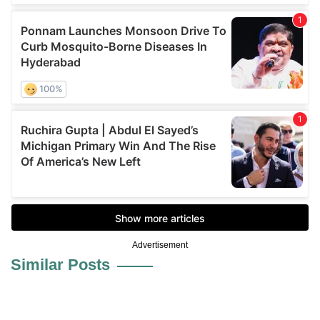
Advertisement
Similar Posts