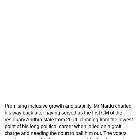
Promising inclusive growth and stability, Mr Naidu charted
his way back after having served as the first CM of the
residuary Andhra state from 2014, climbing from the lowest
point of his long political career when jailed on a graft
charge and needing the court to bail him out. The voters