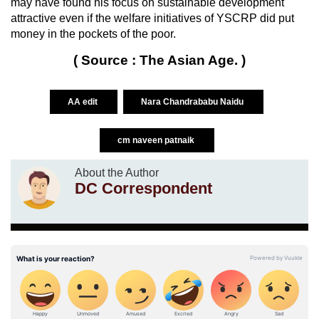
may have found his focus on sustainable development
attractive even if the welfare initiatives of YSCRP did put
money in the pockets of the poor.
( Source : The Asian Age. )
AA edit
Nara Chandrababu Naidu
cm naveen patnaik
About the Author
DC Correspondent