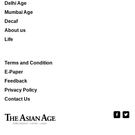
Delhi Age
Mumbai Age
Decaf
About us
Life
Terms and Condition
E-Paper
Feedback
Privacy Policy
Contact Us