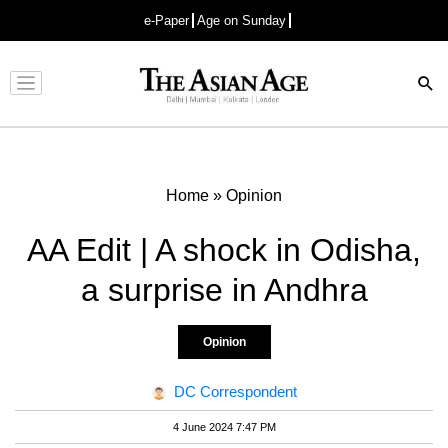
e-Paper
Age on Sunday
Advertisement
Home
»
Opinion
AA Edit | A shock in Odisha,
a surprise in Andhra
Opinion
DC Correspondent
4 June 2024 7:47 PM