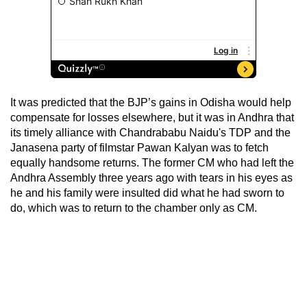
It was predicted that the BJP’s gains in Odisha would help
compensate for losses elsewhere, but it was in Andhra that
its timely alliance with Chandrababu Naidu's TDP and the
Janasena party of filmstar Pawan Kalyan was to fetch
equally handsome returns. The former CM who had left the
Andhra Assembly three years ago with tears in his eyes as
he and his family were insulted did what he had sworn to
do, which was to return to the chamber only as CM.