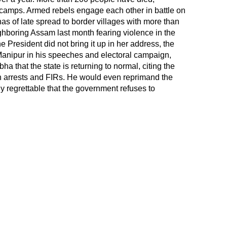
ief camps. Armed rebels engage each other in battle on
e has of late spread to border villages with more than
ighboring
Assam
last month fearing violence in the
he President did not bring it up in her address, the
Manipur in his speeches and electoral campaign,
a that the state is returning to normal, citing the
n arrests and FIRs. He would even reprimand the
ghly regrettable that the government refuses to