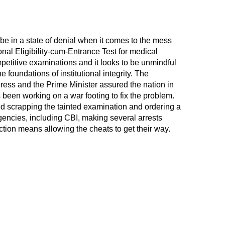
e in a state of denial when it comes to the mess
onal Eligibility-cum-Entrance Test for medical
petitive examinations and it looks to be unmindful
he foundations of institutional integrity. The
ress and the Prime Minister assured the nation in
 been working on a war footing to fix the problem.
ed scrapping the tainted examination and ordering a
agencies, including CBI, making several arrests
ction means allowing the cheats to get their way.