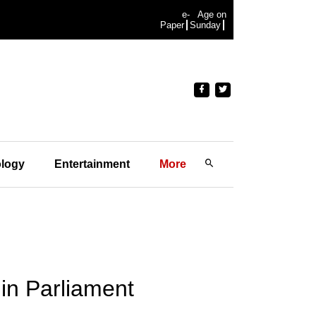
e-
Age on
Paper
Sunday
logy
Entertainment
More
t in Parliament