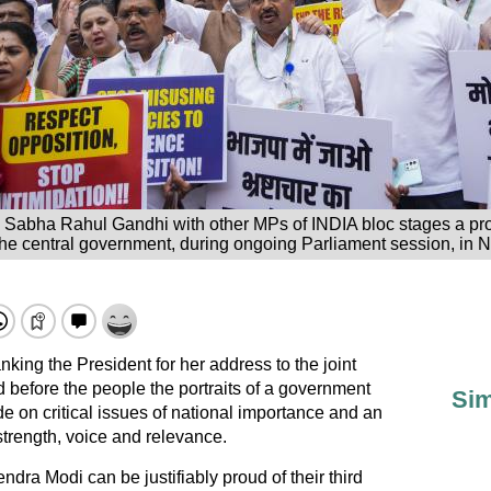
k Sabha Rahul Gandhi with other MPs of INDIA bloc stages a pro
the central government, during ongoing Parliament session, in N
king the President for her address to the joint
before the people the portraits of a government
Sim
e on critical issues of national importance and an
strength, voice and relevance.
ra Modi can be justifiably proud of their third