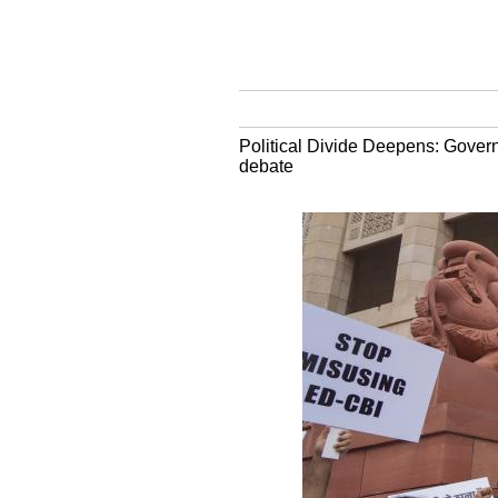
Political Divide Deepens: Govern
debate