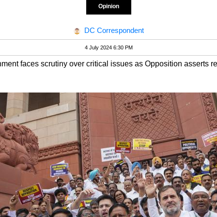
Opinion
DC Correspondent
4 July 2024 6:30 PM
ment faces scrutiny over critical issues as Opposition asserts r