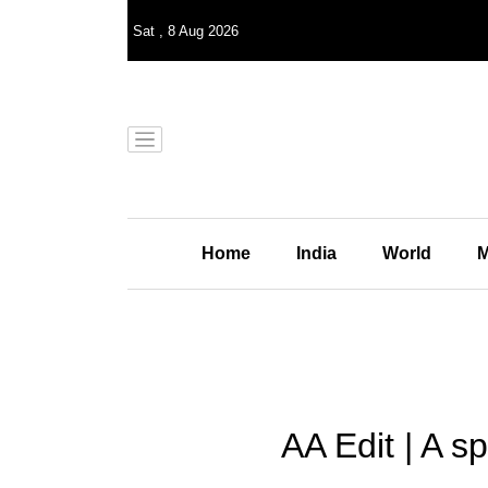
Sat
,
8
Aug 2026
Home
India
World
M
AA Edit | A sp