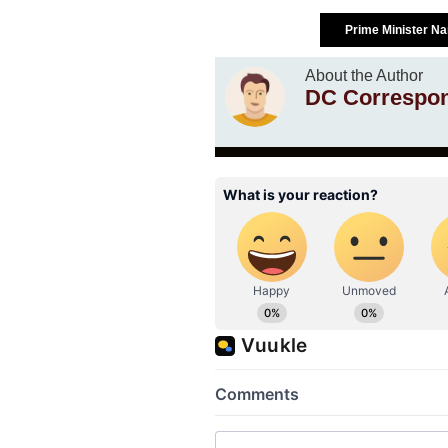
Prime Minister N
About the Author
DC Correspo