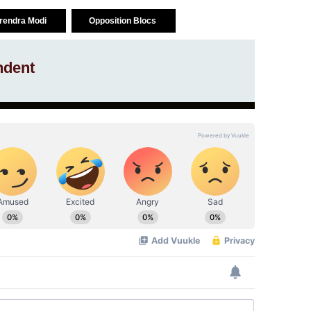
arendra Modi
Opposition Blocs
ndent