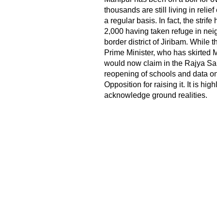
thousands are still living in rel
a regular basis. In fact, the strif
2,000 having taken refuge in ne
border district of Jiribam. While t
Prime Minister, who has skirted 
would now claim in the Rajya Sabh
reopening of schools and data o
Opposition for raising it. It is hi
acknowledge ground realities.