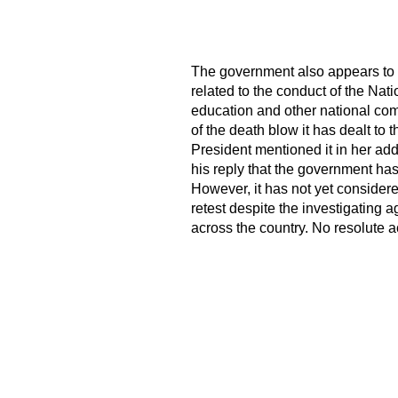
The government also appears to b
related to the conduct of the Nati
education and other national com
of the death blow it has dealt to t
President mentioned it in her add
his reply that the government has
However, it has not yet consider
retest despite the investigating 
across the country. No resolute a