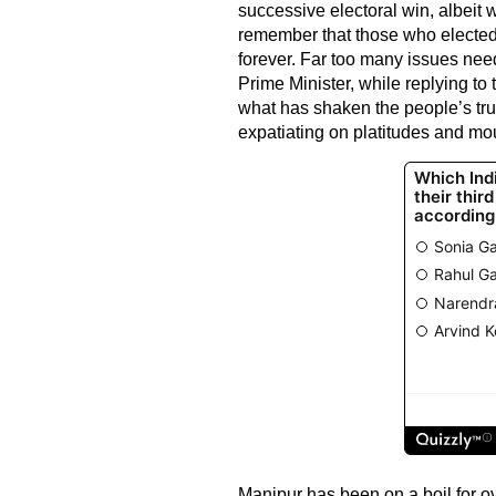
successive electoral win, albeit 
remember that those who elected 
forever. Far too many issues nee
Prime Minister, while replying to
what has shaken the people’s trust
expatiating on platitudes and mou
Manipur has been on a boil for o