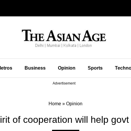
etros
Business
Opinion
Sports
Techno
Advertisement
Home
»
Opinion
irit of cooperation will help gov