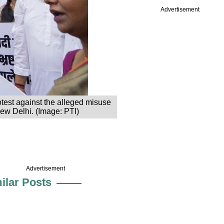
Advertisement
test against the alleged misuse
ew Delhi. (Image: PTI)
Advertisement
ilar Posts