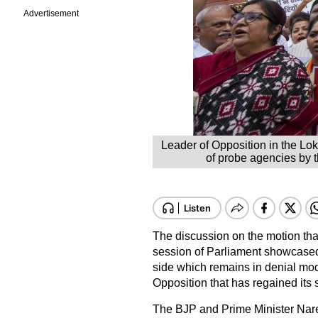
Advertisement
Leader of Opposition in the Lo
of probe agencies by 
The discussion on the motion than
session of Parliament showcased 
side which remains in denial mod
Opposition that has regained its 
The BJP and Prime Minister Narend