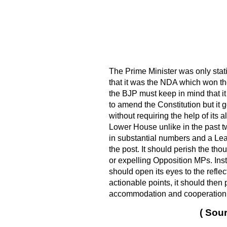
The Prime Minister was only stat
that it was the NDA which won th
the BJP must keep in mind that it
to amend the Constitution but it 
without requiring the help of its a
Lower House unlike in the past t
in substantial numbers and a Lea
the post. It should perish the th
or expelling Opposition MPs. Inst
should open its eyes to the refle
actionable points, it should then 
accommodation and cooperation is 
( Sour