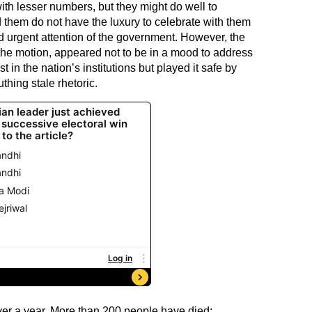
with lesser numbers, but they might do well to
them do not have the luxury to celebrate with them
d urgent attention of the government. However, the
 the motion, appeared not to be in a mood to address
 in the nation’s institutions but played it safe by
thing stale rhetoric.
ver a year. More than 200 people have died;