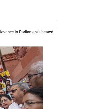
elevance in Parliament's heated