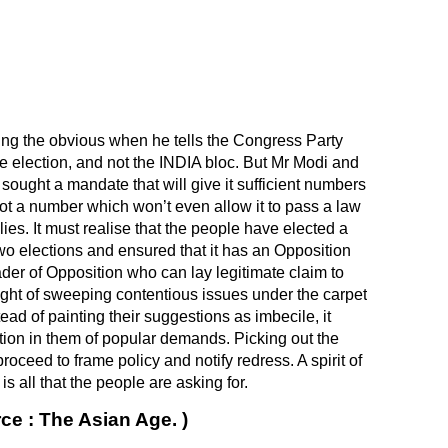
ing the obvious when he tells the Congress Party
e election, and not the
INDIA
bloc. But Mr Modi and
 sought a mandate that will give it sufficient numbers
got a number which won’t even allow it to pass a law
llies. It must realise that the people have elected a
wo elections and ensured that it has an Opposition
der of Opposition who can lay legitimate claim to
ought of sweeping contentious issues under the carpet
ead of painting their suggestions as imbecile, it
ction in them of popular demands. Picking out the
proceed to frame policy and notify redress. A spirit of
all that the people are asking for.
ce : The Asian Age. )