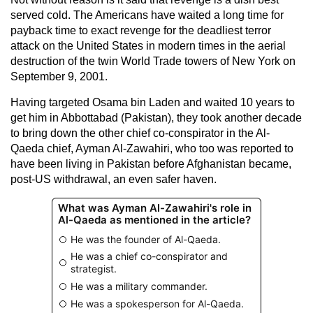
served cold. The Americans have waited a long time for
payback time to exact revenge for the deadliest terror
attack on the United States in modern times in the aerial
destruction of the twin World Trade towers of New York on
September 9, 2001.
Having targeted Osama bin Laden and waited 10 years to
get him in Abbottabad (Pakistan), they took another decade
to bring down the other chief co-conspirator in the Al-
Qaeda chief, Ayman Al-Zawahiri, who too was reported to
have been living in Pakistan before Afghanistan became,
post-US withdrawal, an even safer haven.