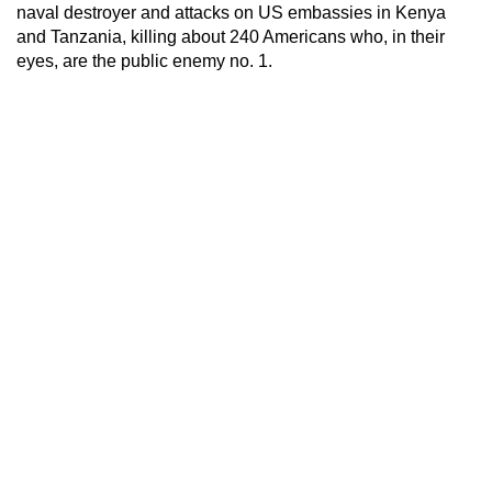
naval destroyer and attacks on US embassies in Kenya
and Tanzania, killing about 240 Americans who, in their
eyes, are the public enemy no. 1.