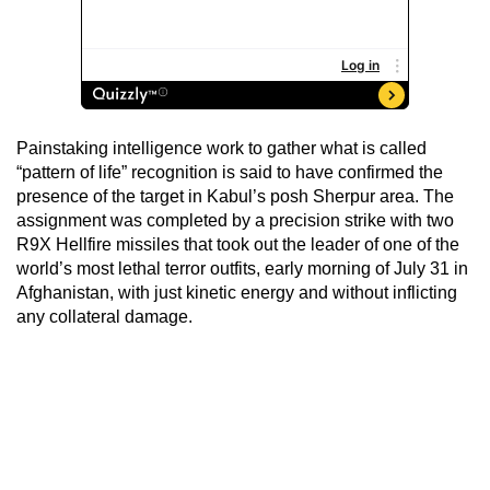
Painstaking intelligence work to gather what is called
“pattern of life” recognition is said to have confirmed the
presence of the target in Kabul’s posh Sherpur area. The
assignment was completed by a precision strike with two
R9X Hellfire missiles that took out the leader of one of the
world’s most lethal terror outfits, early morning of July 31 in
Afghanistan, with just kinetic energy and without inflicting
any collateral damage.