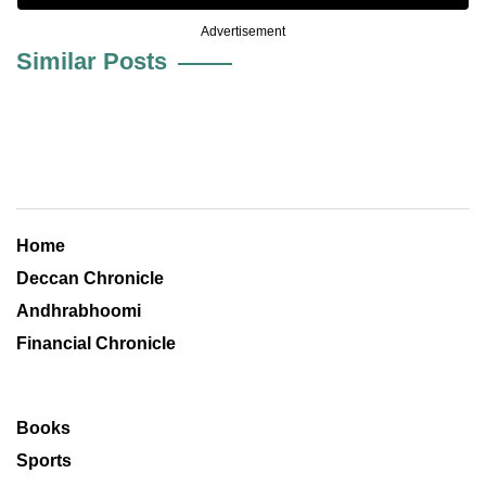
Advertisement
Similar Posts
Home
Deccan Chronicle
Andhrabhoomi
Financial Chronicle
Books
Sports