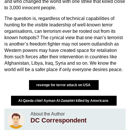
and who changed the world with one strike that killed close
to 3,000 innocent people.
The question is, regardless of technical capabilities of
hunting for the visible leadership of well-known terror
organisations, can terrorism ever be rooted out from its
known hotspots? The cynical view that one man’s terrorist
is another’s freedom fighter may not seem outlandish as
Western powers may have created space for retaliation
from such forces after their intervention in countries like
Afghanistan, Libya, Iraq, Syria and so on. We know the
world will be a safer place if only everyone desires peace.
revenge for terror attack on USA
Al-Qaeda chief Ayman Al-Zawahiri killed by Americans
About the Author
DC Correspondent