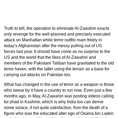
Truth to tell, the operation to eliminate Al-Zawahiri exacts
only revenge for the well-planned and precisely executed
attack on Manhattan while terror outfits roam freely in
today’s Afghanistan after the messy pulling out of US
forces last year. It should have come as no surprise to the
US and the world that the likes of Al-Zawahiri and
members of the Pakistani Taliban have gravitated to the old
terror haven, with the latter using the terrain as a base for
carrying out attacks on Pakistan too.
What has changed in the use of terror as a weapon is those
who swear by it have a country to run now. Even just a few
months ago, in May, Al-Zawahiri was posting videos calling
for jihad in Kashmir, which is why India too can derive
some solace, if not quite satisfaction, from the death of a
figure who was the educated alter ego of Osama bin Laden