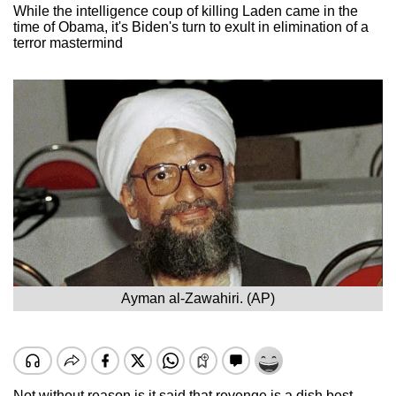
While the intelligence coup of killing Laden came in the
time of Obama, it's Biden's turn to exult in elimination of a
terror mastermind
Ayman al-Zawahiri. (AP)
Not without reason is it said that revenge is a dish best