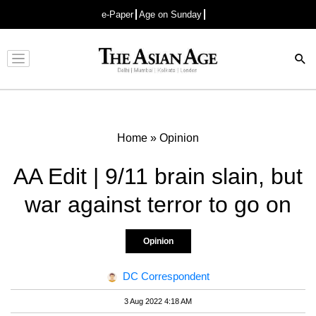
e-Paper
Age on Sunday
Advertisement
Home
»
Opinion
AA Edit | 9/11 brain slain, but
war against terror to go on
Opinion
DC Correspondent
3 Aug 2022 4:18 AM