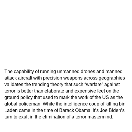
The capability of running unmanned drones and manned
attack aircraft with precision weapons across geographies
validates the trending theory that such “warfare” against
terror is better than elaborate and expensive feet on the
ground policy that used to mark the work of the US as the
global policeman. While the intelligence coup of killing bin
Laden came in the time of Barack Obama, it’s Joe Biden’s
turn to exult in the elimination of a terror mastermind.