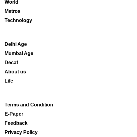
World
Metros
Technology
Delhi Age
Mumbai Age
Decaf
About us
Life
Terms and Condition
E-Paper
Feedback
Privacy Policy