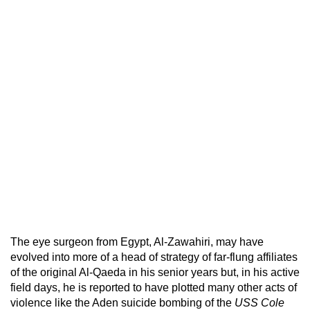
The eye surgeon from Egypt, Al-Zawahiri, may have
evolved into more of a head of strategy of far-flung affiliates
of the original Al-Qaeda in his senior years but, in his active
field days, he is reported to have plotted many other acts of
violence like the Aden suicide bombing of the
USS Cole