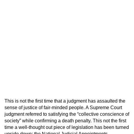
This is not the first time that a judgment has assaulted the
sense of justice of fair-minded people. A Supreme Court
judgment referred to satisfying the “collective conscience of
society” while confirming a death penalty. This not the first
time a well-thought out piece of legislation has been turned
upside down; the National Judicial Appointments