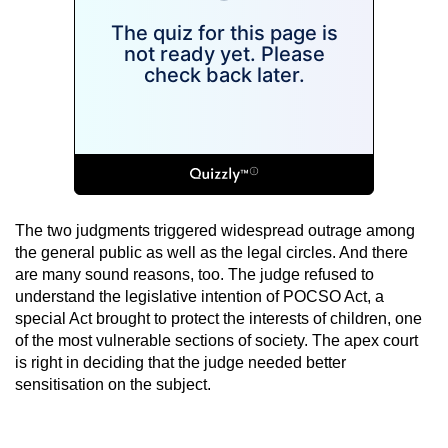
The two judgments triggered widespread outrage among
the general public as well as the legal circles. And there
are many sound reasons, too. The judge refused to
understand the legislative intention of POCSO Act, a
special Act brought to protect the interests of children, one
of the most vulnerable sections of society. The apex court
is right in deciding that the judge needed better
sensitisation on the subject.