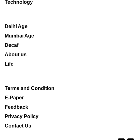
Technology
Delhi Age
Mumbai Age
Decaf
About us
Life
Terms and Condition
E-Paper
Feedback
Privacy Policy
Contact Us