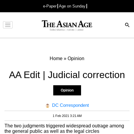
e-Paper
Age on Sunday
Advertisement
Home
»
Opinion
AA Edit | Judicial correction
Opinion
DC Correspondent
1 Feb 2021 3:21 AM
The two judgments triggered widespread outrage among
the general public as well as the legal circles