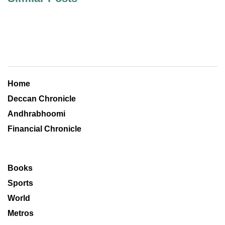
Home
Deccan Chronicle
Andhrabhoomi
Financial Chronicle
Books
Sports
World
Metros