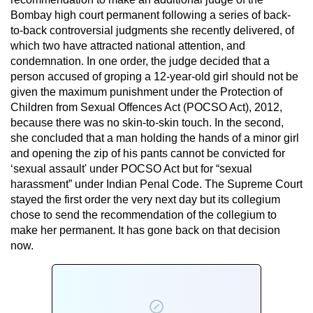
Bombay high court permanent following a series of back-
to-back controversial judgments she recently delivered, of
which two have attracted national attention, and
condemnation. In one order, the judge decided that a
person accused of groping a 12-year-old girl should not be
given the maximum punishment under the Protection of
Children from Sexual Offences Act (POCSO Act), 2012,
because there was no skin-to-skin touch. In the second,
she concluded that a man holding the hands of a minor girl
and opening the zip of his pants cannot be convicted for
‘sexual assault' under POCSO Act but for “sexual
harassment” under Indian Penal Code. The Supreme Court
stayed the first order the very next day but its collegium
chose to send the recommendation of the collegium to
make her permanent. It has gone back on that decision
now.