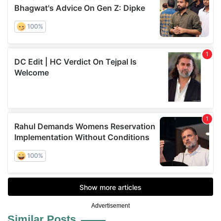
Advertisement
Similar Posts