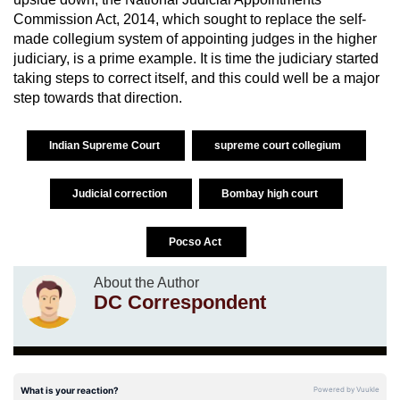
Commission Act, 2014, which sought to replace the self-
made collegium system of appointing judges in the higher
judiciary, is a prime example. It is time the judiciary started
taking steps to correct itself, and this could well be a major
step towards that direction.
Indian Supreme Court
supreme court collegium
Judicial correction
Bombay high court
Pocso Act
About the Author
DC Correspondent