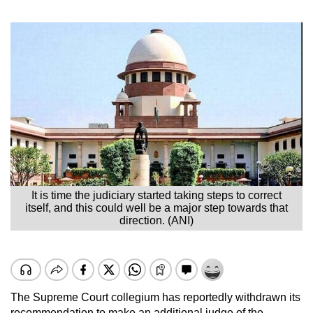
It is time the judiciary started taking steps to correct
itself, and this could well be a major step towards that
direction. (ANI)
The Supreme Court collegium has reportedly withdrawn its
recommendation to make an additional judge of the