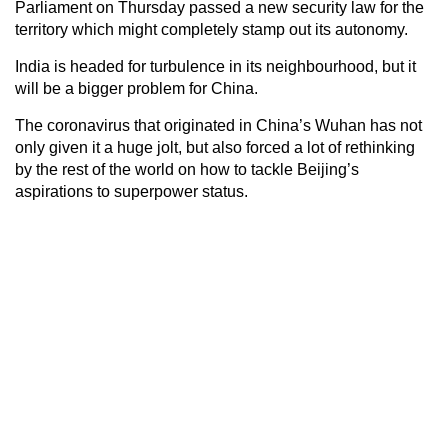
Parliament on Thursday passed a new security law for the
territory which might completely stamp out its autonomy.
India is headed for turbulence in its neighbourhood, but it
will be a bigger problem for China.
The coronavirus that originated in China’s Wuhan has not
only given it a huge jolt, but also forced a lot of rethinking
by the rest of the world on how to tackle Beijing’s
aspirations to superpower status.