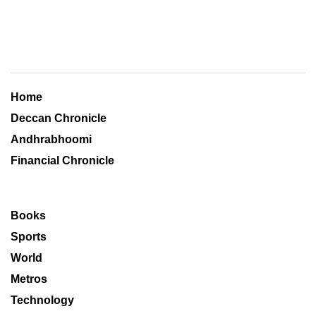
Home
Deccan Chronicle
Andhrabhoomi
Financial Chronicle
Books
Sports
World
Metros
Technology