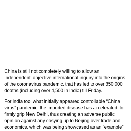
China is still not completely willing to allow an
independent, objective international inquiry into the origins
of the coronavirus pandemic, that has led to over 350,000
deaths (including over 4,500 in India) till Friday.
For India too, what initially appeared controllable “China
virus” pandemic, the imported disease has accelerated, to
firmly grip New Delhi, thus creating an adverse public
opinion against any cosying up to Beijing over trade and
economics, which was being showcased as an “example”