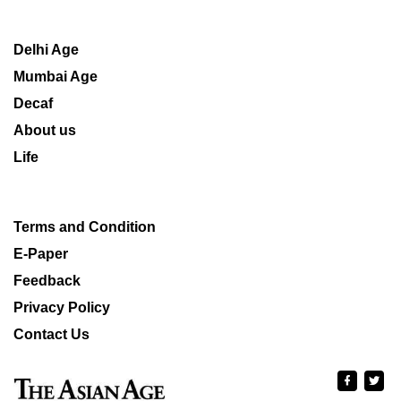
Delhi Age
Mumbai Age
Decaf
About us
Life
Terms and Condition
E-Paper
Feedback
Privacy Policy
Contact Us