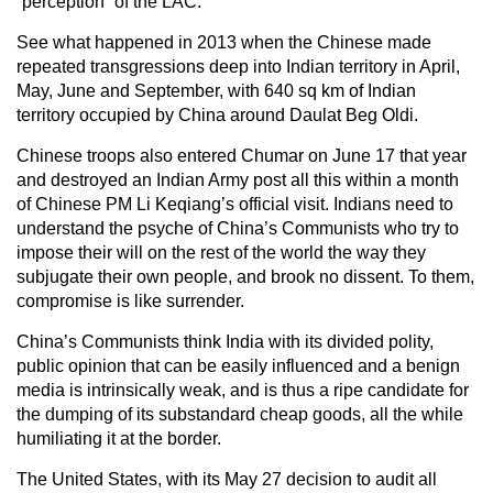
“perception” of the LAC.
See what happened in 2013 when the Chinese made
repeated transgressions deep into Indian territory in April,
May, June and September, with 640 sq km of Indian
territory occupied by China around Daulat Beg Oldi.
Chinese troops also entered Chumar on June 17 that year
and destroyed an Indian Army post all this within a month
of Chinese PM Li Keqiang’s official visit. Indians need to
understand the psyche of China’s Communists who try to
impose their will on the rest of the world the way they
subjugate their own people, and brook no dissent. To them,
compromise is like surrender.
China’s Communists think India with its divided polity,
public opinion that can be easily influenced and a benign
media is intrinsically weak, and is thus a ripe candidate for
the dumping of its substandard cheap goods, all the while
humiliating it at the border.
The United States, with its May 27 decision to audit all