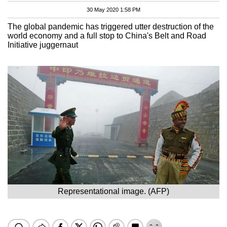
30 May 2020 1:58 PM
The global pandemic has triggered utter destruction of the
world economy and a full stop to China's Belt and Road
Initiative juggernaut
Representational image. (AFP)