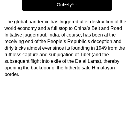
The global pandemic has triggered utter destruction of the
world economy and a full stop to China’s Belt and Road
Initiative juggernaut. India, of course, has been at the
receiving end of the People’s Republic’s deception and
dirty tricks almost ever since its founding in 1949 from the
ruthless capture and subjugation of Tibet (and the
subsequent flight into exile of the Dalai Lama), thereby
opening the backdoor of the hitherto safe Himalayan
border.