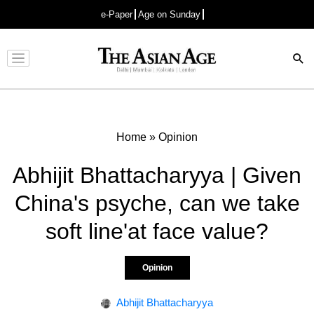
e-Paper
Age on Sunday
Advertisement
Home
»
Opinion
Abhijit Bhattacharyya | Given
China's psyche, can we take
soft line'at face value?
Opinion
Abhijit Bhattacharyya