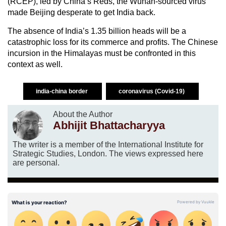
(RCEP), led by China’s Reds, the Wuhan-sourced virus
made Beijing desperate to get India back.
The absence of India’s 1.35 billion heads will be a
catastrophic loss for its commerce and profits. The Chinese
incursion in the Himalayas must be confronted in this
context as well.
india-china border
coronavirus (Covid-19)
About the Author
Abhijit Bhattacharyya
The writer is a member of the International Institute for
Strategic Studies, London. The views expressed here
are personal.