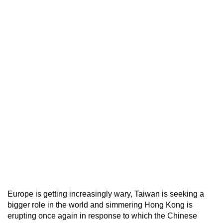
Europe is getting increasingly wary, Taiwan is seeking a
bigger role in the world and simmering Hong Kong is
erupting once again in response to which the Chinese