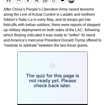
After China’s People’s Liberation Army raised tensions
along the Line of Actual Control in Ladakh and northern
Sikkim’s Naku La in early May, and its troops got into
fisticuffs with Indian soldiers, there were reports of stepped-
up military deployment on both sides of the LAC, following
which Beijing indicated it was ready to “soften” its stand
and America’s mercurial President Donald Trump offered to
“mediate or arbitrate” between the two Asian giants.