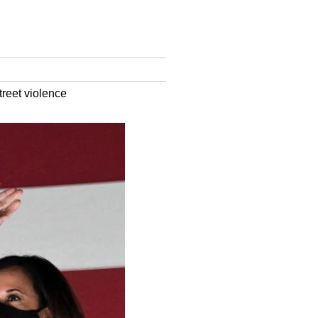
reet violence