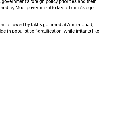
overnment’s foreign policy priorities and their
ilored by Modi government to keep Trump’s ego
n, followed by lakhs gathered at Ahmedabad,
 in populist self-gratification, while irritants like