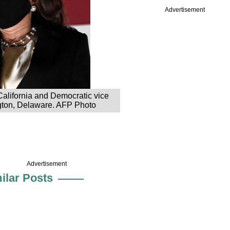
Advertisement
alifornia and Democratic vice
ngton, Delaware. AFP Photo
Advertisement
ilar Posts