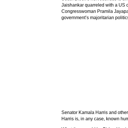
Jaishankar quarreled with a US 
Congresswoman Pramila Jayapal b
government’s majoritarian politic
Senator Kamala Harris and other i
Harris is, in any case, known hu