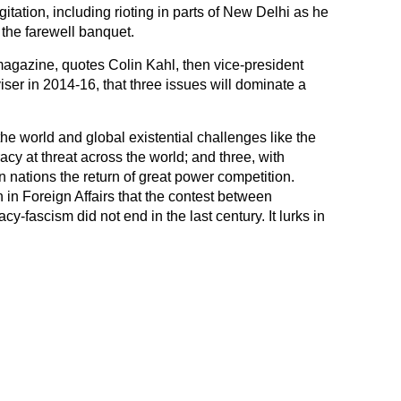
itation, including rioting in parts of New Delhi as he
 the farewell banquet.
agazine, quotes Colin Kahl, then vice-president
iser in 2014-16, that three issues will dominate a
he world and global existential challenges like the
y at threat across the world; and three, with
 nations the return of great power competition.
n in Foreign Affairs that the contest between
-fascism did not end in the last century. It lurks in