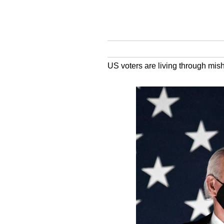
US voters are living through mi