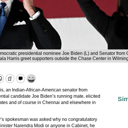
mocratic presidential nominee Joe Biden (L) and Senator from C
la Harris greet supporters outside the Chase Center in Wilmi
s, an Indian-African-American senator from
ntial candidate Joe Biden’s running mate, elicited
Sim
ates and of course in Chennai and elsewhere in
try’s spokesman was asked why no congratulatory
nister Narendra Modi or anyone in Cabinet, he