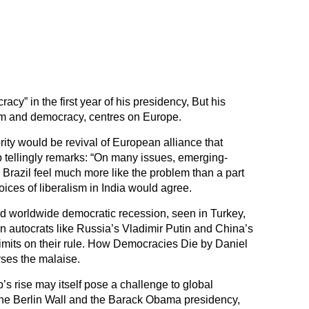
cy” in the first year of his presidency, But his
lism and democracy, centres on Europe.
iority would be revival of European alliance that
tellingly remarks: “On many issues, emerging-
Brazil feel much more like the problem than a part
oices of liberalism in India would agree.
 worldwide democratic recession, seen in Turkey,
n autocrats like Russia’s Vladimir Putin and China’s
limits on their rule. How Democracies Die by Daniel
yses the malaise.
s rise may itself pose a challenge to global
the Berlin Wall and the Barack Obama presidency,