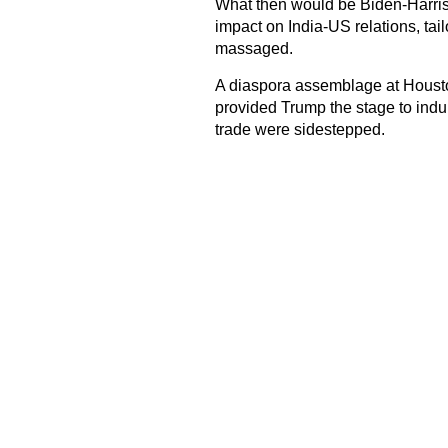
What then would be Biden-Harris g
impact on India-US relations, ta
massaged.
A diaspora assemblage at Housto
provided Trump the stage to indulge
trade were sidestepped.