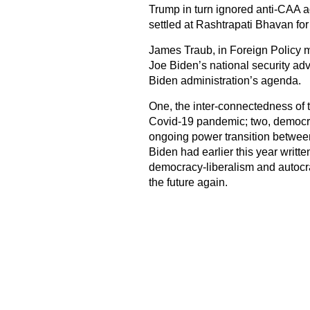
Trump in turn ignored anti-CAA ag
settled at Rashtrapati Bhavan for
James Traub, in Foreign Policy m
Joe Biden’s national security adv
Biden administration’s agenda.
One, the inter-connectedness of t
Covid-19 pandemic; two, democrac
ongoing power transition between
Biden had earlier this year writte
democracy-liberalism and autocracy
the future again.