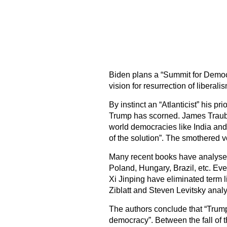
Biden plans a “Summit for Democra
vision for resurrection of libera
By instinct an “Atlanticist” his pr
Trump has scorned. James Traub 
world democracies like India and 
of the solution”. The smothered v
Many recent books have analysed
Poland, Hungary, Brazil, etc. Eve
Xi Jinping have eliminated term 
Ziblatt and Steven Levitsky anal
The authors conclude that “Trump’
democracy”. Between the fall of 