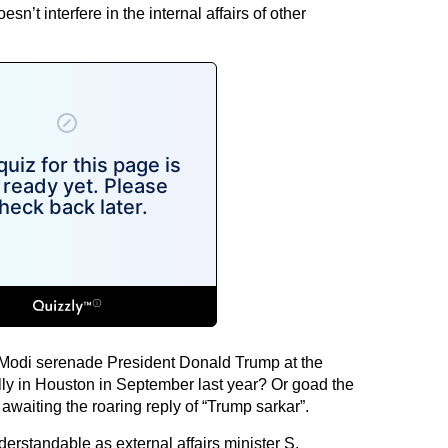
esn’t interfere in the internal affairs of other
 Modi serenade President Donald Trump at the
ly in Houston in September last year? Or goad the
waiting the roaring reply of “Trump sarkar”.
erstandable as external affairs minister S.