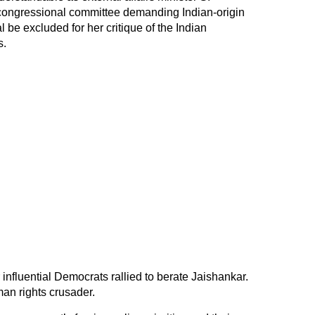
congressional committee demanding Indian-origin
e excluded for her critique of the Indian
s.
nfluential Democrats rallied to berate Jaishankar.
man rights crusader.