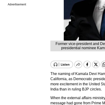
Advertisement
Former vice-president and De
presidential nominee Kama
The naming of Kamala Devi Harri
California, as Democratic preside
more excitement in the United St
India than in ruling BJP circles.
When the external affairs minis
message had gone from Prime Mi