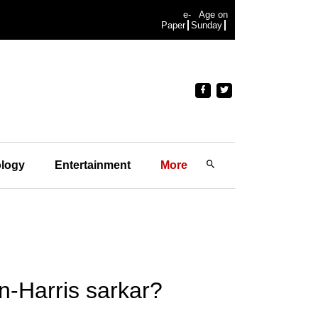
e-
Age on
Paper
Sunday
logy
Entertainment
More
n-Harris sarkar?