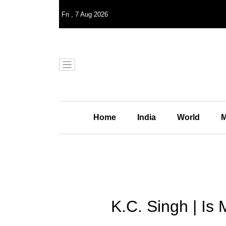
Fri
,
7
Aug 2026
Home
India
World
M
K.C. Singh | Is