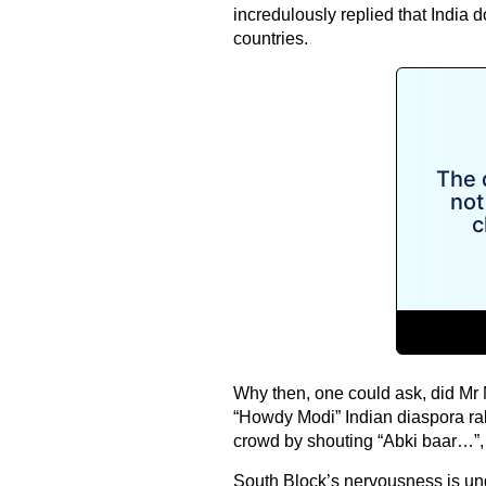
incredulously replied that India do
countries.
Why then, one could ask, did Mr
“Howdy Modi” Indian diaspora ral
crowd by shouting “Abki baar…”, a
South Block’s nervousness is und