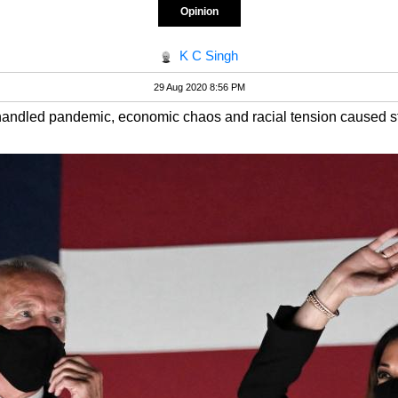
Opinion
K C Singh
29 Aug 2020 8:56 PM
shandled pandemic, economic chaos and racial tension caused st