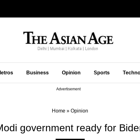
etros
Business
Opinion
Sports
Techno
Advertisement
Home
»
Opinion
 Modi government ready for Bide