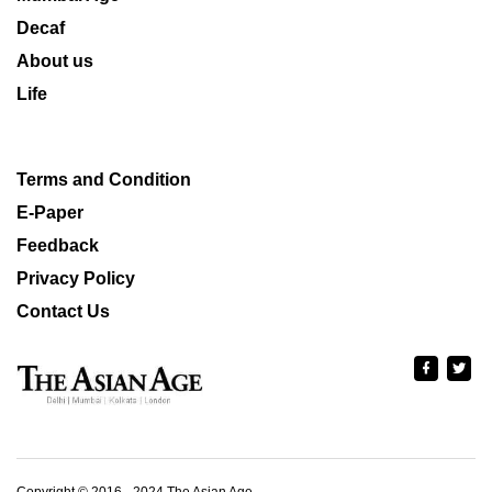
Decaf
About us
Life
Terms and Condition
E-Paper
Feedback
Privacy Policy
Contact Us
Copyright © 2016 - 2024 The Asian Age