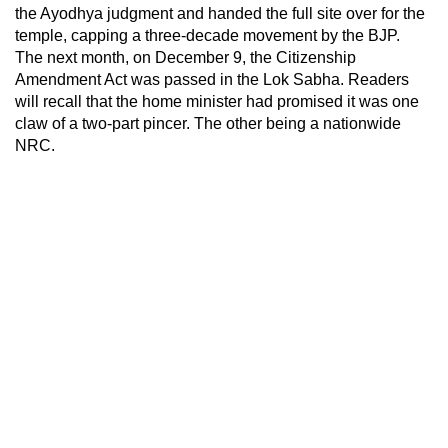
the Ayodhya judgment and handed the full site over for the
temple, capping a three-decade movement by the BJP.
The next month, on December 9, the Citizenship
Amendment Act was passed in the Lok Sabha. Readers
will recall that the home minister had promised it was one
claw of a two-part pincer. The other being a nationwide
NRC.