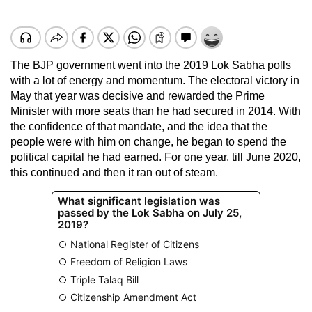
The BJP government went into the 2019 Lok Sabha polls
with a lot of energy and momentum. The electoral victory in
May that year was decisive and rewarded the Prime
Minister with more seats than he had secured in 2014. With
the confidence of that mandate, and the idea that the
people were with him on change, he began to spend the
political capital he had earned. For one year, till June 2020,
this continued and then it ran out of steam.