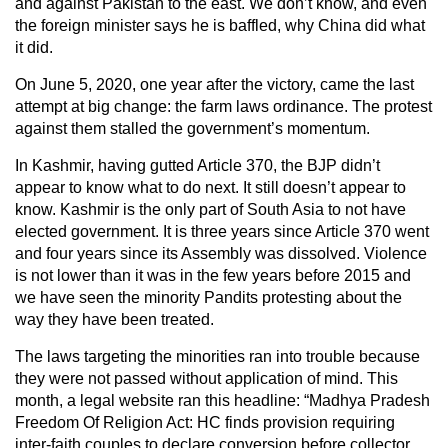
and against Pakistan to the east. We don’t know, and even
the foreign minister says he is baffled, why China did what
it did.
On June 5, 2020, one year after the victory, came the last
attempt at big change: the farm laws ordinance. The protest
against them stalled the government’s momentum.
In Kashmir, having gutted Article 370, the BJP didn’t
appear to know what to do next. It still doesn’t appear to
know. Kashmir is the only part of South Asia to not have
elected government. It is three years since Article 370 went
and four years since its Assembly was dissolved. Violence
is not lower than it was in the few years before 2015 and
we have seen the minority Pandits protesting about the
way they have been treated.
The laws targeting the minorities ran into trouble because
they were not passed without application of mind. This
month, a legal website ran this headline: “Madhya Pradesh
Freedom Of Religion Act: HC finds provision requiring
inter-faith couples to declare conversion before collector