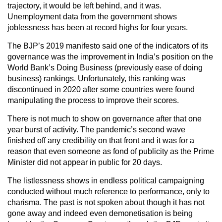
trajectory, it would be left behind, and it was.
Unemployment data from the government shows
joblessness has been at record highs for four years.
The BJP’s 2019 manifesto said one of the indicators of its
governance was the improvement in India’s position on the
World Bank’s Doing Business (previously ease of doing
business) rankings. Unfortunately, this ranking was
discontinued in 2020 after some countries were found
manipulating the process to improve their scores.
There is not much to show on governance after that one
year burst of activity. The pandemic’s second wave
finished off any credibility on that front and it was for a
reason that even someone as fond of publicity as the Prime
Minister did not appear in public for 20 days.
The listlessness shows in endless political campaigning
conducted without much reference to performance, only to
charisma. The past is not spoken about though it has not
gone away and indeed even demonetisation is being