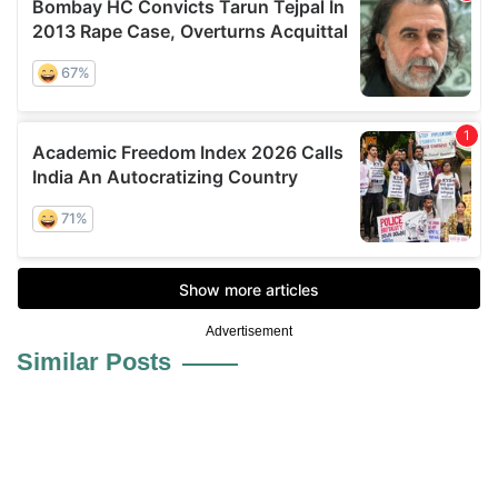
Advertisement
Similar Posts