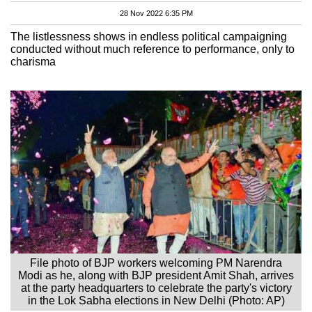
28 Nov 2022 6:35 PM
The listlessness shows in endless political campaigning
conducted without much reference to performance, only to
charisma
File photo of BJP workers welcoming PM Narendra
Modi as he, along with BJP president Amit Shah, arrives
at the party headquarters to celebrate the party's victory
in the Lok Sabha elections in New Delhi (Photo: AP)