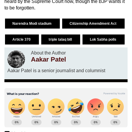
heard by the Supreme Court now, though the BJP wants it
to be forgotten.
Narendra Modi stadium
Citizenship Amendment Act
Article 370
triple talaq bill
Lok Sabha polls
About the Author
Aakar Patel
Aakar Patel is a senior journalist and columnist