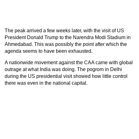
The peak arrived a few weeks later, with the visit of US
President Donald Trump to the Narendra Modi Stadium in
Ahmedabad. This was possibly the point after which the
agenda seems to have been exhausted.
A nationwide movement against the CAA came with global
outrage at what India was doing. The pogrom in Delhi
during the US presidential visit showed how little control
there was even in the national capital.