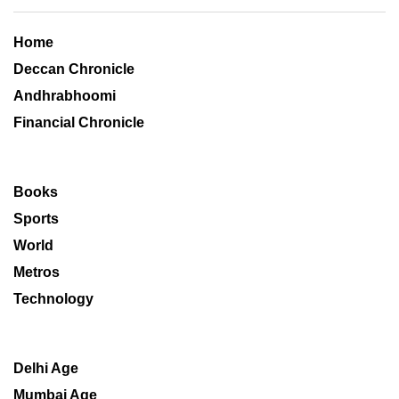
Home
Deccan Chronicle
Andhrabhoomi
Financial Chronicle
Books
Sports
World
Metros
Technology
Delhi Age
Mumbai Age