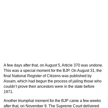
A few days after that, on August 5, Article 370 was undone.
This was a special moment for the BJP. On August 31, the
final National Register of Citizens was published by
Assam, which had begun the process of jailing those who
couldn’t prove their ancestors were in the state before
1971.
Another triumphal moment for the BJP came a few weeks
after that, on November 9. The Supreme Court delivered