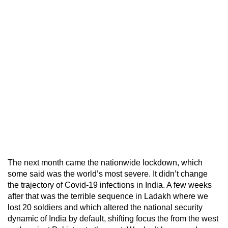
The next month came the nationwide lockdown, which
some said was the world’s most severe. It didn’t change
the trajectory of Covid-19 infections in India. A few weeks
after that was the terrible sequence in Ladakh where we
lost 20 soldiers and which altered the national security
dynamic of India by default, shifting focus the from the west