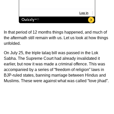
In that period of 12 months things happened, and much of
the aftermath still remain with us. Let us look at how things
unfolded.
On July 25, the triple talaq bill was passed in the Lok
Sabha. The Supreme Court had already invalidated it
earlier, but now it was made a criminal offence. This was
accompanied by a series of “freedom of religion” laws in
BJP-ruled states, banning marriage between Hindus and
Muslims. These were against what was called “love jihad”.