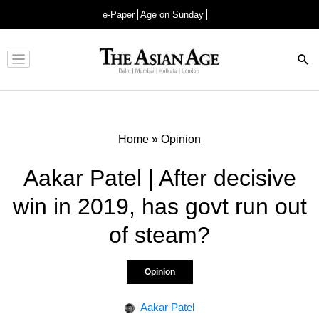
e-Paper
Age on Sunday
Advertisement
Home
»
Opinion
Aakar Patel | After decisive
win in 2019, has govt run out
of steam?
Opinion
Aakar Patel