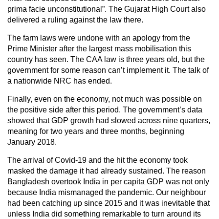
prima facie unconstitutional”. The Gujarat High Court also
delivered a ruling against the law there.
The farm laws were undone with an apology from the
Prime Minister after the largest mass mobilisation this
country has seen. The CAA law is three years old, but the
government for some reason can’t implement it. The talk of
a nationwide NRC has ended.
Finally, even on the economy, not much was possible on
the positive side after this period. The government’s data
showed that GDP growth had slowed across nine quarters,
meaning for two years and three months, beginning
January 2018.
The arrival of Covid-19 and the hit the economy took
masked the damage it had already sustained. The reason
Bangladesh overtook India in per capita GDP was not only
because India mismanaged the pandemic. Our neighbour
had been catching up since 2015 and it was inevitable that
unless India did something remarkable to turn around its