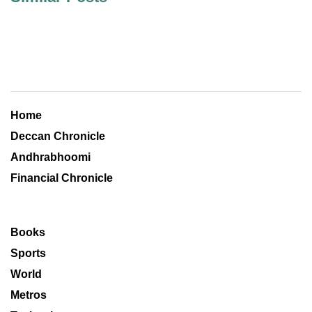
Home
Deccan Chronicle
Andhrabhoomi
Financial Chronicle
Books
Sports
World
Metros