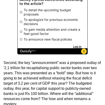
Second, the key “announcement” was a proposed outlay of
'2.1 trillion for recapitalising public sector banks over two
years. This was presented as a “bold” step. But how is it
going to be achieved without relaxing the fiscal deficit
target of 3.2 per cent of GDP this year? The budgeted
outlay, this year, for capital support to publicly-owned
banks is just Rs 100 billion. Where will the “additional”
resources come from? The how and when remains a
mystery.