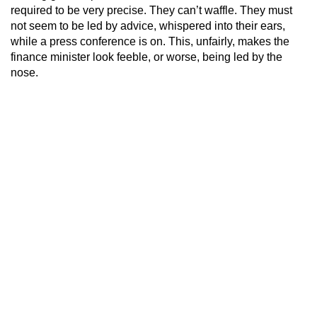
required to be very precise. They can’t waffle. They must
not seem to be led by advice, whispered into their ears,
while a press conference is on. This, unfairly, makes the
finance minister look feeble, or worse, being led by the
nose.