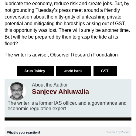
lubricate the economy, reduce risk and create jobs. But, by
not grounding Tuesday’s press meet around a friendly
conversation about the nitty-gritty of unleashing private
potential and mitigating the hardships arising out of GST,
this opportunity was lost. There will surely be another time.
But will he be prepared by then to grasp the tide at its
flood?
The writer is adviser, Observer Research Foundation
Arun Jaitley
world bank
GST
About the Author
Sanjeev Ahluwalia
The writer is a former IAS officer, and a governance and
economic regulation expert