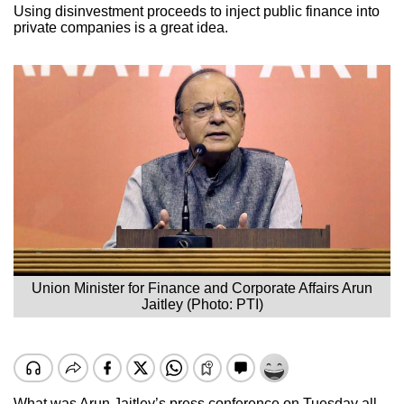
Using disinvestment proceeds to inject public finance into
private companies is a great idea.
Union Minister for Finance and Corporate Affairs Arun
Jaitley (Photo: PTI)
What was Arun Jaitley’s press conference on Tuesday all