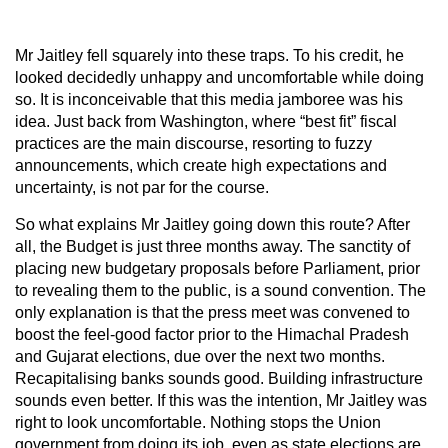
Mr Jaitley fell squarely into these traps. To his credit, he
looked decidedly unhappy and uncomfortable while doing
so. It is inconceivable that this media jamboree was his
idea. Just back from Washington, where “best fit” fiscal
practices are the main discourse, resorting to fuzzy
announcements, which create high expectations and
uncertainty, is not par for the course.
So what explains Mr Jaitley going down this route? After
all, the Budget is just three months away. The sanctity of
placing new budgetary proposals before Parliament, prior
to revealing them to the public, is a sound convention. The
only explanation is that the press meet was convened to
boost the feel-good factor prior to the Himachal Pradesh
and Gujarat elections, due over the next two months.
Recapitalising banks sounds good. Building infrastructure
sounds even better. If this was the intention, Mr Jaitley was
right to look uncomfortable. Nothing stops the Union
government from doing its job, even as state elections are