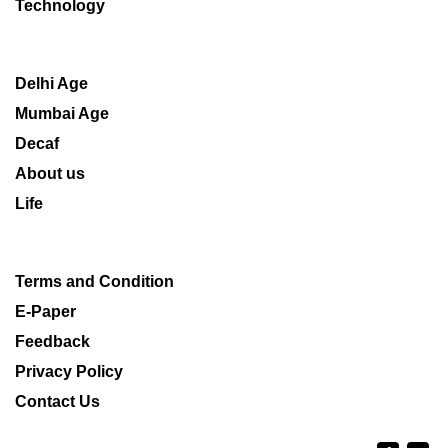
Technology
Delhi Age
Mumbai Age
Decaf
About us
Life
Terms and Condition
E-Paper
Feedback
Privacy Policy
Contact Us