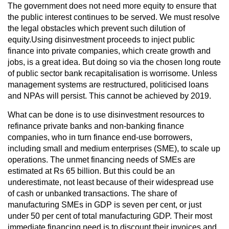
The government does not need more equity to ensure that
the public interest continues to be served. We must resolve
the legal obstacles which prevent such dilution of
equity.Using disinvestment proceeds to inject public
finance into private companies, which create growth and
jobs, is a great idea. But doing so via the chosen long route
of public sector bank recapitalisation is worrisome. Unless
management systems are restructured, politicised loans
and NPAs will persist. This cannot be achieved by 2019.
What can be done is to use disinvestment resources to
refinance private banks and non-banking finance
companies, who in turn finance end-use borrowers,
including small and medium enterprises (SME), to scale up
operations. The unmet financing needs of SMEs are
estimated at Rs 65 billion. But this could be an
underestimate, not least because of their widespread use
of cash or unbanked transactions. The share of
manufacturing SMEs in GDP is seven per cent, or just
under 50 per cent of total manufacturing GDP. Their most
immediate financing need is to discount their invoices and