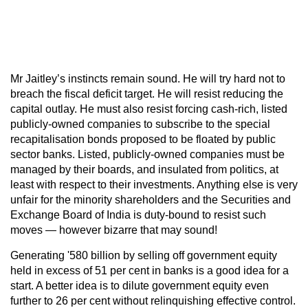
Mr Jaitley’s instincts remain sound. He will try hard not to
breach the fiscal deficit target. He will resist reducing the
capital outlay. He must also resist forcing cash-rich, listed
publicly-owned companies to subscribe to the special
recapitalisation bonds proposed to be floated by public
sector banks. Listed, publicly-owned companies must be
managed by their boards, and insulated from politics, at
least with respect to their investments. Anything else is very
unfair for the minority shareholders and the Securities and
Exchange Board of India is duty-bound to resist such
moves — however bizarre that may sound!
Generating '580 billion by selling off government equity
held in excess of 51 per cent in banks is a good idea for a
start. A better idea is to dilute government equity even
further to 26 per cent without relinquishing effective control.