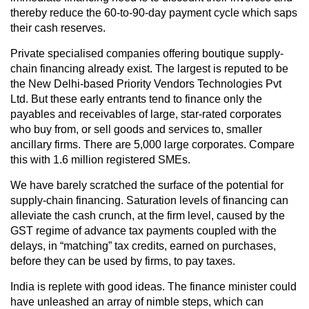
thereby reduce the 60-to-90-day payment cycle which saps
their cash reserves.
Private specialised companies offering boutique supply-
chain financing already exist. The largest is reputed to be
the New Delhi-based Priority Vendors Technologies Pvt
Ltd. But these early entrants tend to finance only the
payables and receivables of large, star-rated corporates
who buy from, or sell goods and services to, smaller
ancillary firms. There are 5,000 large corporates. Compare
this with 1.6 million registered SMEs.
We have barely scratched the surface of the potential for
supply-chain financing. Saturation levels of financing can
alleviate the cash crunch, at the firm level, caused by the
GST regime of advance tax payments coupled with the
delays, in “matching” tax credits, earned on purchases,
before they can be used by firms, to pay taxes.
India is replete with good ideas. The finance minister could
have unleashed an array of nimble steps, which can