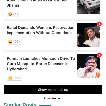
Advertisement
Similar Posts