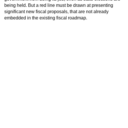
being held. But a red line must be drawn at presenting
significant new fiscal proposals, that are not already
embedded in the existing fiscal roadmap.