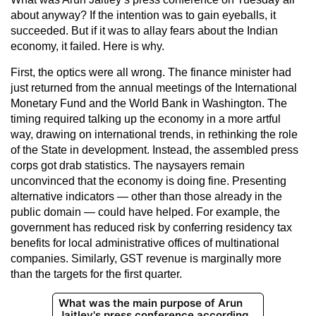
about anyway? If the intention was to gain eyeballs, it
succeeded. But if it was to allay fears about the Indian
economy, it failed. Here is why.
First, the optics were all wrong. The finance minister had
just returned from the annual meetings of the International
Monetary Fund and the World Bank in Washington. The
timing required talking up the economy in a more artful
way, drawing on international trends, in rethinking the role
of the State in development. Instead, the assembled press
corps got drab statistics. The naysayers remain
unconvinced that the economy is doing fine. Presenting
alternative indicators — other than those already in the
public domain — could have helped. For example, the
government has reduced risk by conferring residency tax
benefits for local administrative offices of multinational
companies. Similarly, GST revenue is marginally more
than the targets for the first quarter.