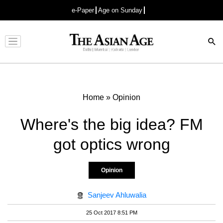
e-Paper
Age on Sunday
Advertisement
Home
»
Opinion
Where's the big idea? FM
got optics wrong
Opinion
Sanjeev Ahluwalia
25 Oct 2017 8:51 PM