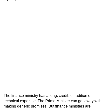
The finance ministry has a long, credible tradition of
technical expertise. The Prime Minister can get away with
making generic promises. But finance ministers are