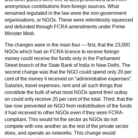
anonymous contributions from foreign sources. What
remained regulated in the law were the non-government
organisations, or NGOs. These were relentlessly squeezed
and defunded through FCRA amendments under Prime
Minister Modi.
The changes were in the main four — first, that the 23,000
NGOs which had an FCRA licence to receive foreign
money could receive the funds only in the Parliament
Street branch of the State Bank of India in New Delhi. The
second change was that the NGO could spend only 20 per
cent of the money it received on “administrative expenses”.
Salaries, travel expenses, rent and all such things that
constitute the bulk of what most NGOs spend their outlay
on could only receive 20 per cent of the total. Third, that the
law now prevented an NGO from redistribution of the funds
it had received to other NGOs even if they were FCRA-
compliant. This would hit the sector as NGOs do not
compete with one another as the rest of the private sector
does, and operate as networks. This change would