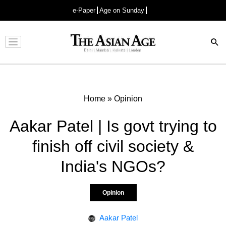
e-Paper
Age on Sunday
Advertisement
Home
»
Opinion
Aakar Patel | Is govt trying to
finish off civil society &
India's NGOs?
Opinion
Aakar Patel