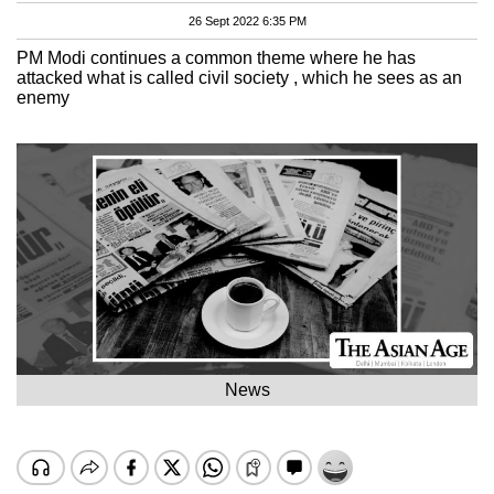
26 Sept 2022 6:35 PM
PM Modi continues a common theme where he has
attacked what is called civil society , which he sees as an
enemy
News