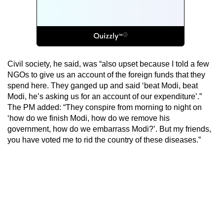
Civil society, he said, was “also upset because I told a few
NGOs to give us an account of the foreign funds that they
spend here. They ganged up and said ‘beat Modi, beat
Modi, he’s asking us for an account of our expenditure’.”
The PM added: “They conspire from morning to night on
‘how do we finish Modi, how do we remove his
government, how do we embarrass Modi?’. But my friends,
you have voted me to rid the country of these diseases.”