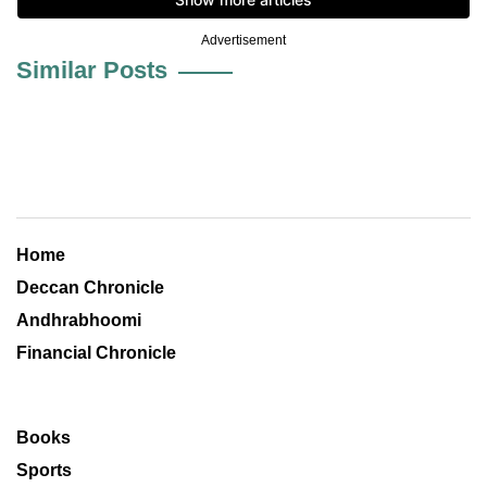
Advertisement
Similar Posts
Home
Deccan Chronicle
Andhrabhoomi
Financial Chronicle
Books
Sports