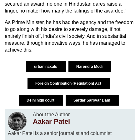
secured an award, no one in Hindustan dares raise a
finger, no matter how many the failings of the awardee.”
As Prime Minister, he has had the agency and the freedom
to go along with his desire to severely damage, if not
entirely finish off, India’s civil society. And in substantial
measure, through innovative ways, he has managed to
achieve this.
urban naxals
Narendra Modi
Foreign Contribution (Regulation) Act
Delhi high court
Sardar Sarovar Dam
About the Author
Aakar Patel
Aakar Patel is a senior journalist and columnist