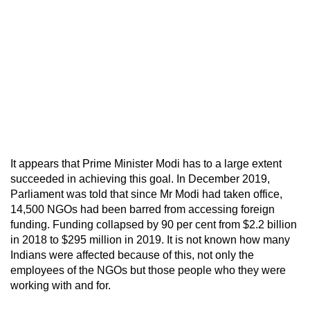
It appears that Prime Minister Modi has to a large extent
succeeded in achieving this goal. In December 2019,
Parliament was told that since Mr Modi had taken office,
14,500 NGOs had been barred from accessing foreign
funding. Funding collapsed by 90 per cent from $2.2 billion
in 2018 to $295 million in 2019. It is not known how many
Indians were affected because of this, not only the
employees of the NGOs but those people who they were
working with and for.