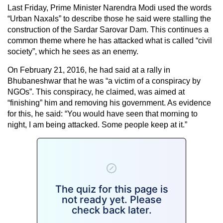
Last Friday, Prime Minister Narendra Modi used the words
“Urban Naxals” to describe those he said were stalling the
construction of the Sardar Sarovar Dam. This continues a
common theme where he has attacked what is called “civil
society”, which he sees as an enemy.
On February 21, 2016, he had said at a rally in
Bhubaneshwar that he was “a victim of a conspiracy by
NGOs”. This conspiracy, he claimed, was aimed at
“finishing” him and removing his government. As evidence
for this, he said: “You would have seen that morning to
night, I am being attacked. Some people keep at it.”