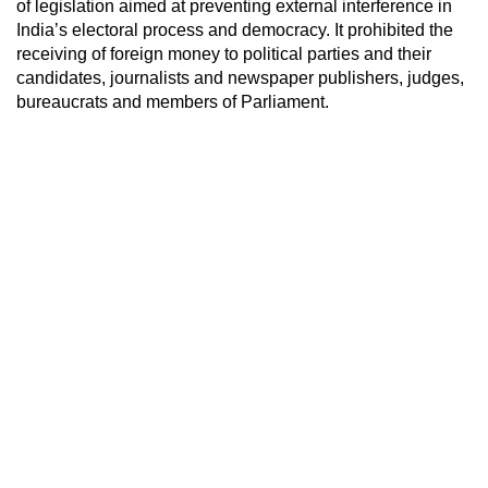
of legislation aimed at preventing external interference in
India’s electoral process and democracy. It prohibited the
receiving of foreign money to political parties and their
candidates, journalists and newspaper publishers, judges,
bureaucrats and members of Parliament.