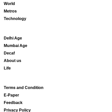
World
Metros
Technology
Delhi Age
Mumbai Age
Decaf
About us
Life
Terms and Condition
E-Paper
Feedback
Privacy Policy