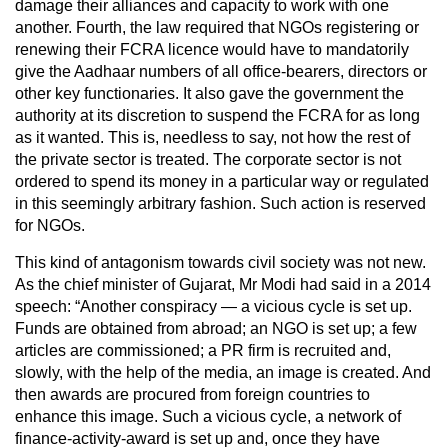
damage their alliances and capacity to work with one
another. Fourth, the law required that NGOs registering or
renewing their FCRA licence would have to mandatorily
give the Aadhaar numbers of all office-bearers, directors or
other key functionaries. It also gave the government the
authority at its discretion to suspend the FCRA for as long
as it wanted. This is, needless to say, not how the rest of
the private sector is treated. The corporate sector is not
ordered to spend its money in a particular way or regulated
in this seemingly arbitrary fashion. Such action is reserved
for NGOs.
This kind of antagonism towards civil society was not new.
As the chief minister of Gujarat, Mr Modi had said in a 2014
speech: “Another conspiracy — a vicious cycle is set up.
Funds are obtained from abroad; an NGO is set up; a few
articles are commissioned; a PR firm is recruited and,
slowly, with the help of the media, an image is created. And
then awards are procured from foreign countries to
enhance this image. Such a vicious cycle, a network of
finance-activity-award is set up and, once they have