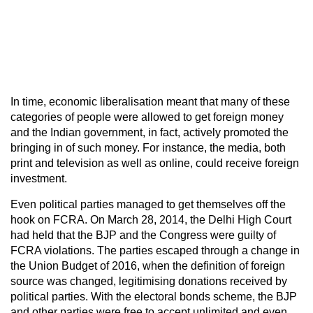
In time, economic liberalisation meant that many of these
categories of people were allowed to get foreign money
and the Indian government, in fact, actively promoted the
bringing in of such money. For instance, the media, both
print and television as well as online, could receive foreign
investment.
Even political parties managed to get themselves off the
hook on FCRA. On March 28, 2014, the Delhi High Court
had held that the BJP and the Congress were guilty of
FCRA violations. The parties escaped through a change in
the Union Budget of 2016, when the definition of foreign
source was changed, legitimising donations received by
political parties. With the electoral bonds scheme, the BJP
and other parties were free to accept unlimited and even