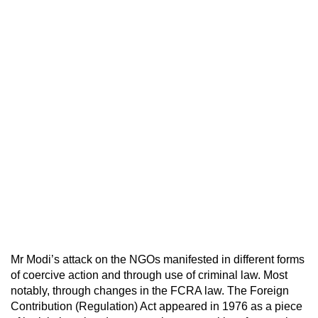
Mr Modi’s attack on the NGOs manifested in different forms
of coercive action and through use of criminal law. Most
notably, through changes in the FCRA law. The Foreign
Contribution (Regulation) Act appeared in 1976 as a piece