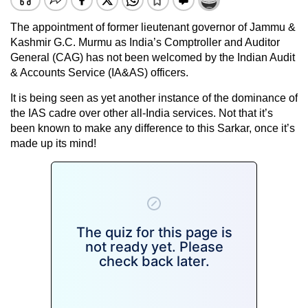
The appointment of former lieutenant governor of Jammu &
Kashmir G.C. Murmu as India’s Comptroller and Auditor
General (CAG) has not been welcomed by the Indian Audit
& Accounts Service (IA&AS) officers.
It is being seen as yet another instance of the dominance of
the IAS cadre over other all-India services. Not that it’s
been known to make any difference to this Sarkar, once it’s
made up its mind!