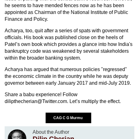
he seems to have mended fences now as he has been
appointed as Chairman of the National Institute of Public
Finance and Policy.
Acharya, too, quit after a series of spats with government
officials. His book was published close on the heels of
Patel’s own book which provides a glance into how India's
bankruptcy code was weakened by several stakeholders
within the broader banking system.
Acharya has argued that numerous policies "regressed"
the economic climate in the country while he was deputy
governor between early January 2017 and mid-July 2019.
Share a babu experience! Follow
dilipthecherian@Twitter.com. Let’s multiply the effect.
CAG C G Murmu
About the Author
Dilip Cherian