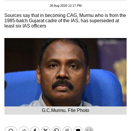
26 Aug 2020 12:17 PM
Sources say that in becoming CAG, Murmu who is from the
1985-batch Gujarat cadre of the IAS, has superseded at
least six IAS officers
G.C.Murmu. FIle Photo