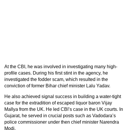
At the CBI, he was involved in investigating many high-
profile cases. During his first stint in the agency, he
investigated the fodder scam, which resulted in the
conviction of former Bihar chief minister Lalu Yadav.
He also achieved signal success in building a water-tight
case for the extradition of escaped liquor baron Vijay
Mallya from the UK. He led CBI’s case in the UK courts. In
Gujarat, he served in crucial posts such as Vadodara’s
police commissioner under then chief minister Narendra
Modi.