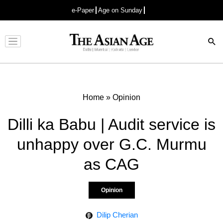
e-Paper
Age on Sunday
Advertisement
Home
»
Opinion
Dilli ka Babu | Audit service is
unhappy over G.C. Murmu
as CAG
Opinion
Dilip Cherian