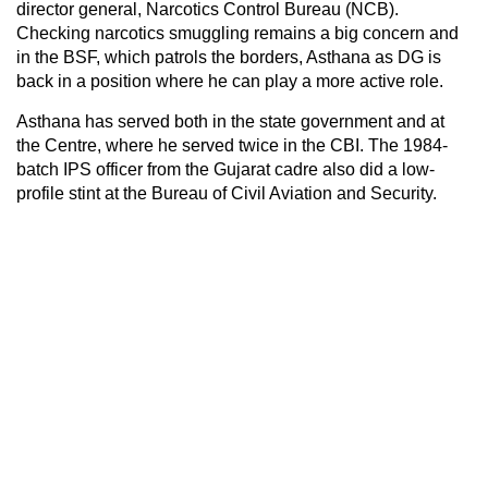
director general, Narcotics Control Bureau (NCB).
Checking narcotics smuggling remains a big concern and
in the BSF, which patrols the borders, Asthana as DG is
back in a position where he can play a more active role.
Asthana has served both in the state government and at
the Centre, where he served twice in the CBI. The 1984-
batch IPS officer from the Gujarat cadre also did a low-
profile stint at the Bureau of Civil Aviation and Security.