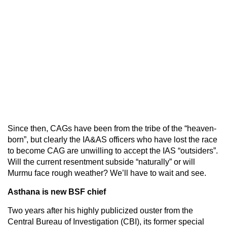
Since then, CAGs have been from the tribe of the “heaven-
born”, but clearly the IA&AS officers who have lost the race
to become CAG are unwilling to accept the IAS “outsiders”.
Will the current resentment subside “naturally” or will
Murmu face rough weather? We’ll have to wait and see.
Asthana is new BSF chief
Two years after his highly publicized ouster from the
Central Bureau of Investigation (CBI), its former special