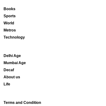
Books
Sports
World
Metros
Technology
Delhi Age
Mumbai Age
Decaf
About us
Life
Terms and Condition