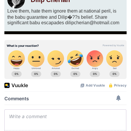
Love them, hate them ignore them at national peril, is
the babu guarantee and Dilip�??s belief. Share
significant babu escapades dilipcherian@hotmail.com