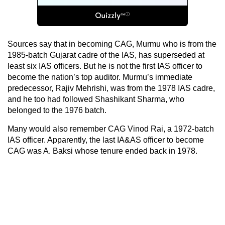
Sources say that in becoming CAG, Murmu who is from the
1985-batch Gujarat cadre of the IAS, has superseded at
least six IAS officers. But he is not the first IAS officer to
become the nation’s top auditor. Murmu’s immediate
predecessor, Rajiv Mehrishi, was from the 1978 IAS cadre,
and he too had followed Shashikant Sharma, who
belonged to the 1976 batch.
Many would also remember CAG Vinod Rai, a 1972-batch
IAS officer. Apparently, the last IA&AS officer to become
CAG was A. Baksi whose tenure ended back in 1978.