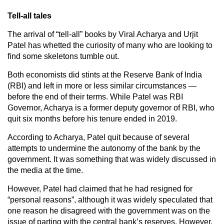
Tell-all tales
The arrival of “tell-all” books by Viral Acharya and Urjit
Patel has whetted the curiosity of many who are looking to
find some skeletons tumble out.
Both economists did stints at the Reserve Bank of India
(RBI) and left in more or less similar circumstances —
before the end of their terms. While Patel was RBI
Governor, Acharya is a former deputy governor of RBI, who
quit six months before his tenure ended in 2019.
According to Acharya, Patel quit because of several
attempts to undermine the autonomy of the bank by the
government. It was something that was widely discussed in
the media at the time.
However, Patel had claimed that he had resigned for
“personal reasons”, although it was widely speculated that
one reason he disagreed with the government was on the
issue of parting with the central bank’s reserves. However,