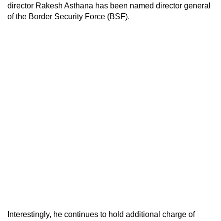
director Rakesh Asthana has been named director general
of the Border Security Force (BSF).
Interestingly, he continues to hold additional charge of