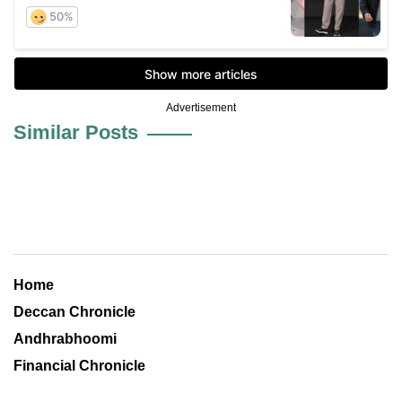
Advertisement
Similar Posts
Home
Deccan Chronicle
Andhrabhoomi
Financial Chronicle