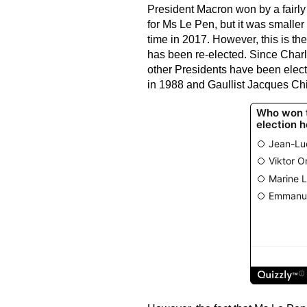
President Macron won by a fairly 
for Ms Le Pen, but it was smaller
time in 2017. However, this is the
has been re-elected. Since Charl
other Presidents have been elect
in 1988 and Gaullist Jacques Chi