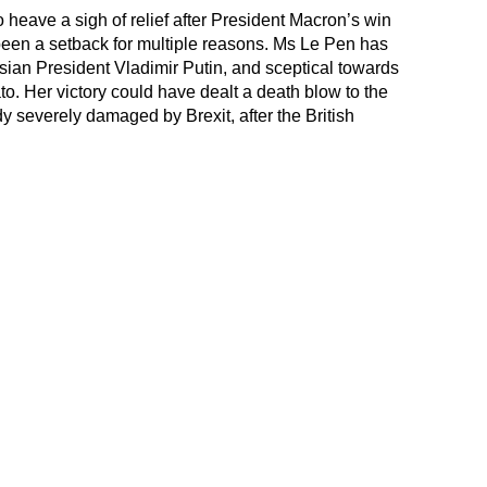
heave a sigh of relief after President Macron’s win
een a setback for multiple reasons. Ms Le Pen has
ian President Vladimir Putin, and sceptical towards
. Her victory could have dealt a death blow to the
y severely damaged by Brexit, after the British