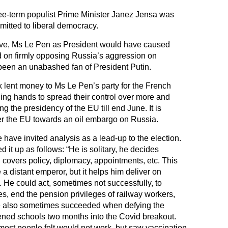
hree-term populist Prime Minister Janez Jensa was
mitted to liberal democracy.
tive, Ms Le Pen as President would have caused
nd on firmly opposing Russia’s aggression on
een an unabashed fan of President Putin.
 lent money to Ms Le Pen’s party for the French
ding hands to spread their control over more and
g the presidency of the EU till end June. It is
er the EU towards an oil embargo on Russia.
 have invited analysis as a lead-up to the election.
 up as follows: “He is solitary, he decides
 covers policy, diplomacy, appointments, etc. This
 distant emperor, but it helps him deliver on
. He could act, sometimes not successfully, to
es, end the pension privileges of railway workers,
e also sometimes succeeded when defying the
ned schools two months into the Covid breakout.
ost people felt would not work, but saw vaccination