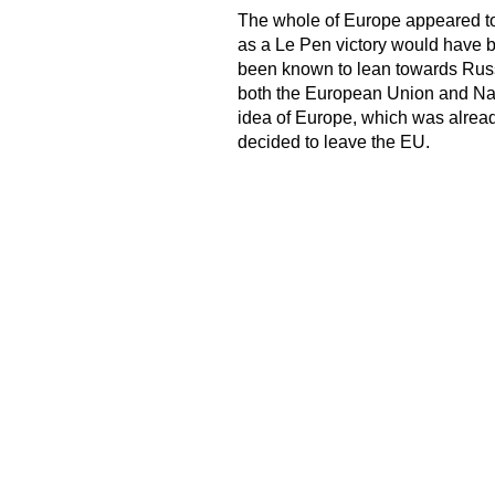
The whole of Europe appeared to 
as a Le Pen victory would have b
been known to lean towards Russ
both the European Union and Nato
idea of Europe, which was alread
decided to leave the EU.