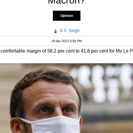
Macron?
Opinion
K C Singh
26 Apr 2022 6:56 PM
comfortable margin of 58.2 per cent to 41.8 per cent for Ms Le 