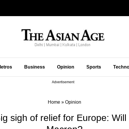
etros
Business
Opinion
Sports
Techno
Advertisement
Home
»
Opinion
ig sigh of relief for Europe: Will