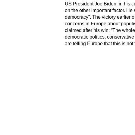
US President Joe Biden, in his c
on the other important factor. He
democracy”. The victory earlier 
concerns in Europe about populi
claimed after his win: “The whole
democratic politics, conservative 
are telling Europe that this is not 