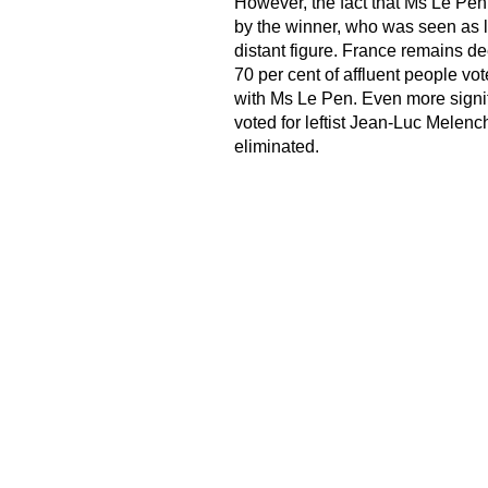
However, the fact that Ms Le Pen
by the winner, who was seen as l
distant figure. France remains de
70 per cent of affluent people vo
with Ms Le Pen. Even more signif
voted for leftist Jean-Luc Melenc
eliminated.