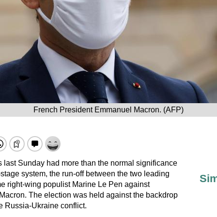
French President Emmanuel Macron. (AFP)
s last Sunday had more than the normal significance
stage system, the run-off between the two leading
Sim
e right-wing populist Marine Le Pen against
acron. The election was held against the backdrop
 Russia-Ukraine conflict.