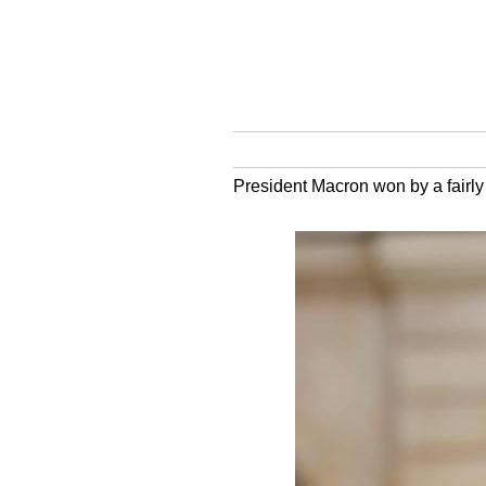
President Macron won by a fairly 