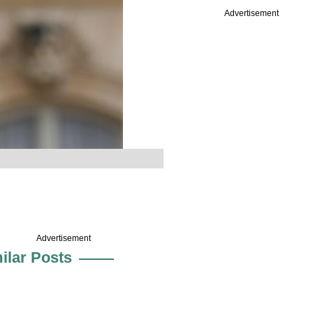
Advertisement
Advertisement
ilar Posts