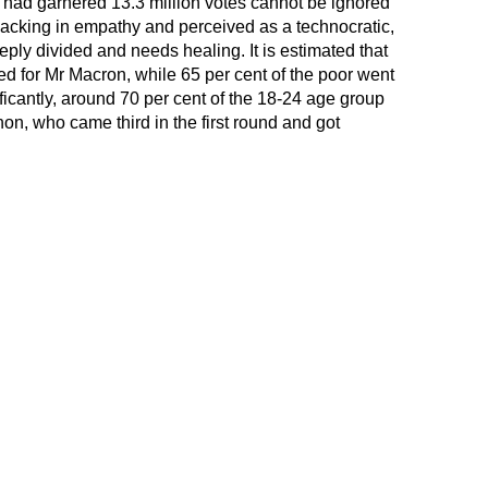
 had garnered 13.3 million votes cannot be ignored
acking in empathy and perceived as a technocratic,
eply divided and needs healing. It is estimated that
ted for Mr Macron, while 65 per cent of the poor went
icantly, around 70 per cent of the 18-24 age group
hon, who came third in the first round and got