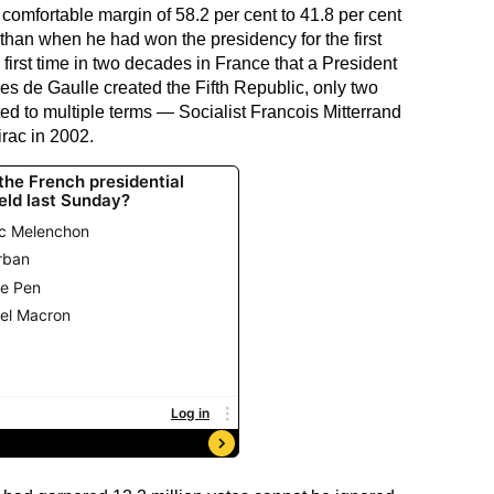
comfortable margin of 58.2 per cent to 41.8 per cent
 than when he had won the presidency for the first
 first time in two decades in France that a President
es de Gaulle created the Fifth Republic, only two
ed to multiple terms — Socialist Francois Mitterrand
rac in 2002.