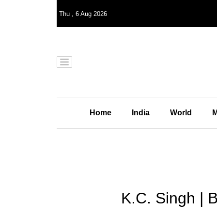
Thu
,
6
Aug 2026
Home
India
World
M
K.C. Singh | B