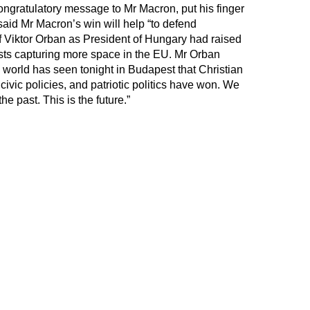
ongratulatory message to Mr Macron, put his finger
 said Mr Macron’s win will help “to defend
of Viktor Orban as President of Hungary had raised
sts capturing more space in the EU. Mr Orban
 world has seen tonight in Budapest that Christian
civic policies, and patriotic politics have won. We
the past. This is the future.”