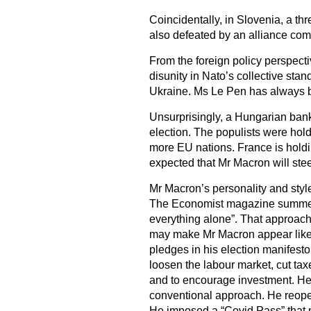
Coincidentally, in Slovenia, a t
also defeated by an alliance com
From the foreign policy perspec
disunity in Nato’s collective sta
Ukraine. Ms Le Pen has always b
Unsurprisingly, a Hungarian bank
election. The populists were hol
more EU nations. France is holdin
expected that Mr Macron will ste
Mr Macron’s personality and style
The Economist magazine summed it
everything alone”. That approach
may make Mr Macron appear like a
pledges in his election manifesto
loosen the labour market, cut tax
and to encourage investment. H
conventional approach. He reope
He imposed a “Covid Pass” that m