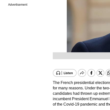
Advertisement
The French presidential election
for many reasons. Under the two-
candidates had thrown up extrem
incumbent President Emmanuel M
of the Covid-19 pandemic and the