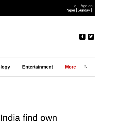
e-
Age on
Paper
Sunday
logy
Entertainment
More
 India find own