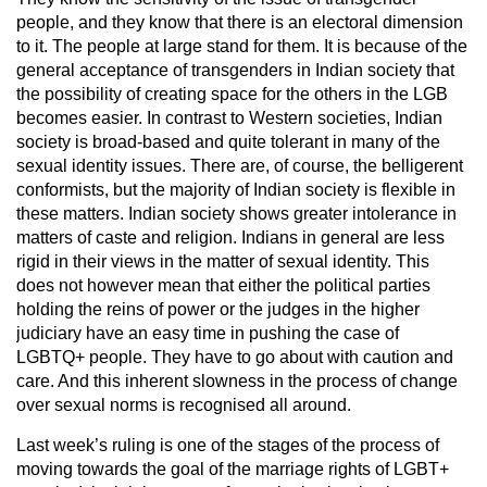
people, and they know that there is an electoral dimension
to it. The people at large stand for them. It is because of the
general acceptance of transgenders in Indian society that
the possibility of creating space for the others in the LGB
becomes easier. In contrast to Western societies, Indian
society is broad-based and quite tolerant in many of the
sexual identity issues. There are, of course, the belligerent
conformists, but the majority of Indian society is flexible in
these matters. Indian society shows greater intolerance in
matters of caste and religion. Indians in general are less
rigid in their views in the matter of sexual identity. This
does not however mean that either the political parties
holding the reins of power or the judges in the higher
judiciary have an easy time in pushing the case of
LGBTQ+ people. They have to go about with caution and
care. And this inherent slowness in the process of change
over sexual norms is recognised all around.
Last week’s ruling is one of the stages of the process of
moving towards the goal of the marriage rights of LGBT+