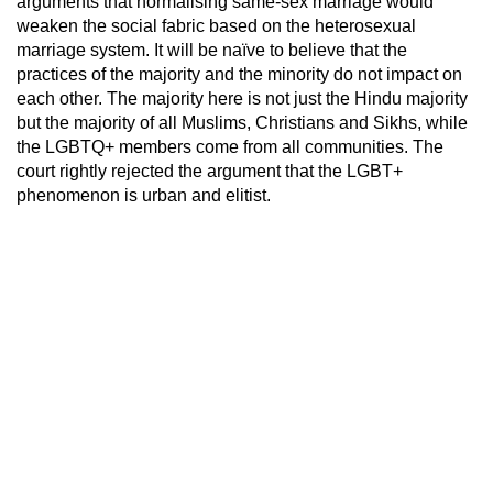
arguments that normalising same-sex marriage would
weaken the social fabric based on the heterosexual
marriage system. It will be naïve to believe that the
practices of the majority and the minority do not impact on
each other. The majority here is not just the Hindu majority
but the majority of all Muslims, Christians and Sikhs, while
the LGBTQ+ members come from all communities. The
court rightly rejected the argument that the LGBT+
phenomenon is urban and elitist.