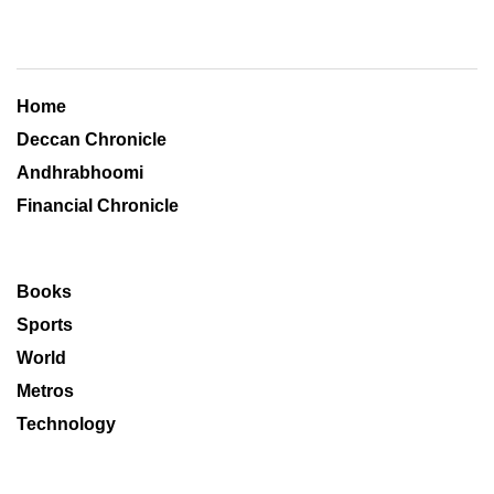
Home
Deccan Chronicle
Andhrabhoomi
Financial Chronicle
Books
Sports
World
Metros
Technology