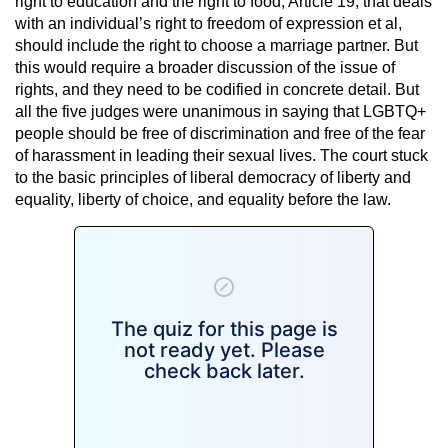
right to education and the right to food, Article 19, that deals
with an individual’s right to freedom of expression et al,
should include the right to choose a marriage partner. But
this would require a broader discussion of the issue of
rights, and they need to be codified in concrete detail. But
all the five judges were unanimous in saying that LGBTQ+
people should be free of discrimination and free of the fear
of harassment in leading their sexual lives. The court stuck
to the basic principles of liberal democracy of liberty and
equality, liberty of choice, and equality before the law.