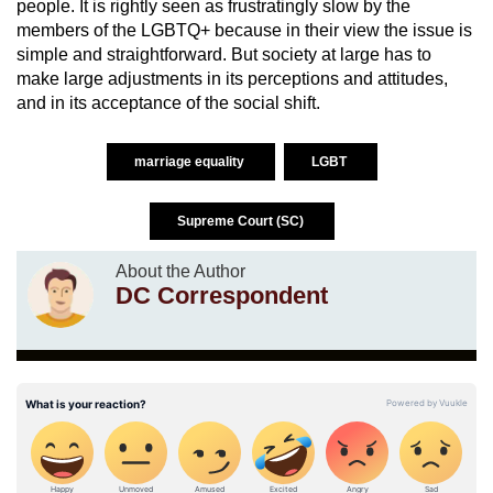
people. It is rightly seen as frustratingly slow by the
members of the LGBTQ+ because in their view the issue is
simple and straightforward. But society at large has to
make large adjustments in its perceptions and attitudes,
and in its acceptance of the social shift.
marriage equality
LGBT
Supreme Court (SC)
About the Author
DC Correspondent