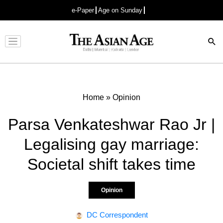
e-Paper
Age on Sunday
Advertisement
Home
»
Opinion
Parsa Venkateshwar Rao Jr |
Legalising gay marriage:
Societal shift takes time
Opinion
DC Correspondent