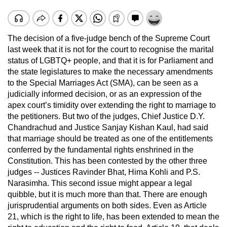
The decision of a five-judge bench of the Supreme Court
last week that it is not for the court to recognise the marital
status of LGBTQ+ people, and that it is for Parliament and
the state legislatures to make the necessary amendments
to the Special Marriages Act (SMA), can be seen as a
judicially informed decision, or as an expression of the
apex court’s timidity over extending the right to marriage to
the petitioners. But two of the judges, Chief Justice D.Y.
Chandrachud and Justice Sanjay Kishan Kaul, had said
that marriage should be treated as one of the entitlements
conferred by the fundamental rights enshrined in the
Constitution. This has been contested by the other three
judges -- Justices Ravinder Bhat, Hima Kohli and P.S.
Narasimha. This second issue might appear a legal
quibble, but it is much more than that. There are enough
jurisprudential arguments on both sides. Even as Article
21, which is the right to life, has been extended to mean the