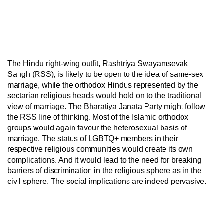
The Hindu right-wing outfit, Rashtriya Swayamsevak
Sangh (RSS), is likely to be open to the idea of same-sex
marriage, while the orthodox Hindus represented by the
sectarian religious heads would hold on to the traditional
view of marriage. The Bharatiya Janata Party might follow
the RSS line of thinking. Most of the Islamic orthodox
groups would again favour the heterosexual basis of
marriage. The status of LGBTQ+ members in their
respective religious communities would create its own
complications. And it would lead to the need for breaking
barriers of discrimination in the religious sphere as in the
civil sphere. The social implications are indeed pervasive.