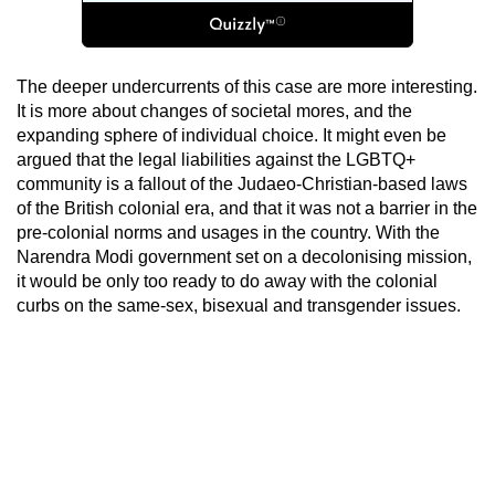
The deeper undercurrents of this case are more interesting.
It is more about changes of societal mores, and the
expanding sphere of individual choice. It might even be
argued that the legal liabilities against the LGBTQ+
community is a fallout of the Judaeo-Christian-based laws
of the British colonial era, and that it was not a barrier in the
pre-colonial norms and usages in the country. With the
Narendra Modi government set on a decolonising mission,
it would be only too ready to do away with the colonial
curbs on the same-sex, bisexual and transgender issues.