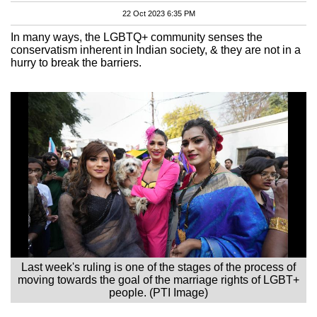
22 Oct 2023 6:35 PM
In many ways, the LGBTQ+ community senses the
conservatism inherent in Indian society, & they are not in a
hurry to break the barriers.
Last week's ruling is one of the stages of the process of
moving towards the goal of the marriage rights of LGBT+
people. (PTI Image)