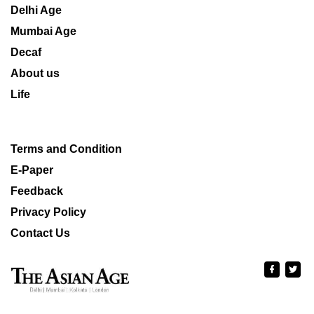
Delhi Age
Mumbai Age
Decaf
About us
Life
Terms and Condition
E-Paper
Feedback
Privacy Policy
Contact Us