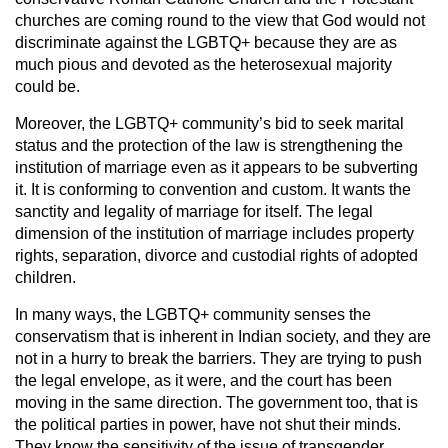
churches are coming round to the view that God would not
discriminate against the LGBTQ+ because they are as
much pious and devoted as the heterosexual majority
could be.
Moreover, the LGBTQ+ community’s bid to seek marital
status and the protection of the law is strengthening the
institution of marriage even as it appears to be subverting
it. It is conforming to convention and custom. It wants the
sanctity and legality of marriage for itself. The legal
dimension of the institution of marriage includes property
rights, separation, divorce and custodial rights of adopted
children.
In many ways, the LGBTQ+ community senses the
conservatism that is inherent in Indian society, and they are
not in a hurry to break the barriers. They are trying to push
the legal envelope, as it were, and the court has been
moving in the same direction. The government too, that is
the political parties in power, have not shut their minds.
They know the sensitivity of the issue of transgender