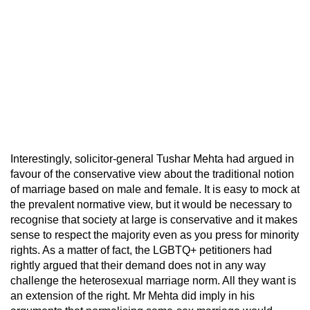
Interestingly, solicitor-general Tushar Mehta had argued in
favour of the conservative view about the traditional notion
of marriage based on male and female. It is easy to mock at
the prevalent normative view, but it would be necessary to
recognise that society at large is conservative and it makes
sense to respect the majority even as you press for minority
rights. As a matter of fact, the LGBTQ+ petitioners had
rightly argued that their demand does not in any way
challenge the heterosexual marriage norm. All they want is
an extension of the right. Mr Mehta did imply in his