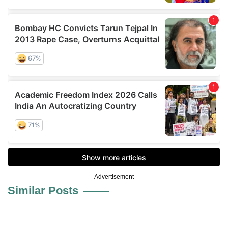
Advertisement
Similar Posts