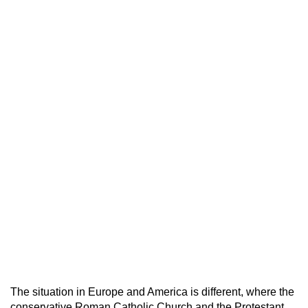
The situation in Europe and America is different, where the
conservative Roman Catholic Church and the Protestant