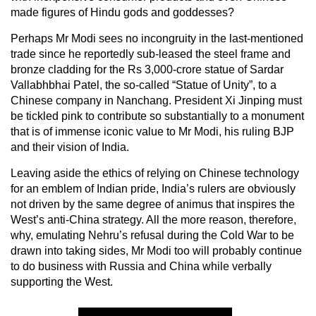
made figures of Hindu gods and goddesses?
Perhaps Mr Modi sees no incongruity in the last-mentioned
trade since he reportedly sub-leased the steel frame and
bronze cladding for the Rs 3,000-crore statue of Sardar
Vallabhbhai Patel, the so-called “Statue of Unity”, to a
Chinese company in Nanchang. President Xi Jinping must
be tickled pink to contribute so substantially to a monument
that is of immense iconic value to Mr Modi, his ruling BJP
and their vision of India.
Leaving aside the ethics of relying on Chinese technology
for an emblem of Indian pride, India’s rulers are obviously
not driven by the same degree of animus that inspires the
West’s anti-China strategy. All the more reason, therefore,
why, emulating Nehru’s refusal during the Cold War to be
drawn into taking sides, Mr Modi too will probably continue
to do business with Russia and China while verbally
supporting the West.