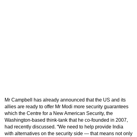
Mr Campbell has already announced that the US and its
allies are ready to offer Mr Modi more security guarantees
which the Centre for a New American Security, the
Washington-based think-tank that he co-founded in 2007,
had recently discussed. “We need to help provide India
with alternatives on the security side — that means not only