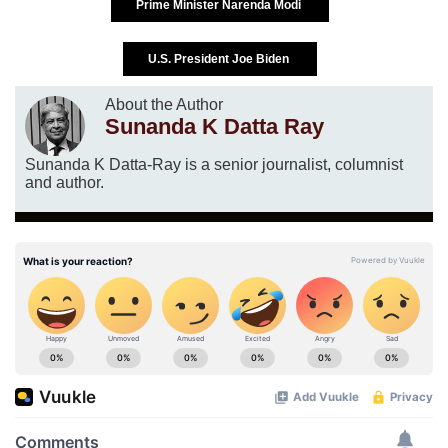
Prime Minister Narenda Modi
U.S. President Joe Biden
About the Author
Sunanda K Datta Ray
Sunanda K Datta-Ray is a senior journalist, columnist
and author.