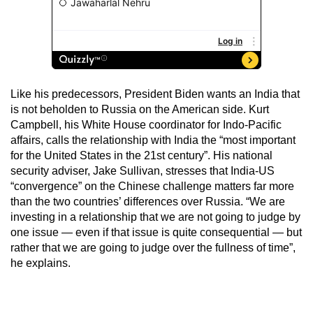
Like his predecessors, President Biden wants an India that
is not beholden to Russia on the American side. Kurt
Campbell, his White House coordinator for Indo-Pacific
affairs, calls the relationship with India the “most important
for the United States in the 21st century”. His national
security adviser, Jake Sullivan, stresses that India-US
“convergence” on the Chinese challenge matters far more
than the two countries’ differences over Russia. “We are
investing in a relationship that we are not going to judge by
one issue — even if that issue is quite consequential — but
rather that we are going to judge over the fullness of time”,
he explains.