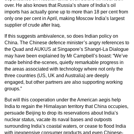
over. He also knows that Russia’s share of India’s oil
imports has actually gone up to more than 18 per cent from
only one per cent in April, making Moscow India’s largest
supplier of crude after Iraq.
If this suggests ambivalence, so does Indian policy on
China. The Chinese defence minister’s angry references to
the Quad and AUKUS at Singapore’s Shangri-La Dialogue
may have been explained by Mr Campbell’s boast: “We’ve
made behind-the-scenes, quietly remarkable progress in
the areas associated with technology where not only the
three countries (US, UK and Australia) are deeply
engaged, but other partners are also supporting working
groups.”
But will this cooperation under the American aegis help
India to regain the Himalayan territory that China occupies,
persuade Beijing to drop its reservations about India’s
nuclear status, vacate its naval bases and outposts
surrounding India’s coastal waters, or cease to flood India
with inexpensive consumer products and even Chinese-