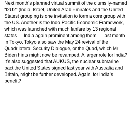
Next month’s planned virtual summit of the clumsily-named
“I2U2” (India, Israel, United Arab Emirates and the United
States) grouping is one invitation to form a core group with
the US. Another is the Indo-Pacific Economic Framework,
which was launched with much fanfare by 13 regional
states — India again prominent among them — last month
in Tokyo. Tokyo also saw the May 24 revival of the
Quadrilateral Security Dialogue, or the Quad, which Mr
Biden hints might now be revamped. A larger role for India?
It’s also suggested that AUKUS, the nuclear submarine
pact the United States signed last year with Australia and
Britain, might be further developed. Again, for India’s
benefit?