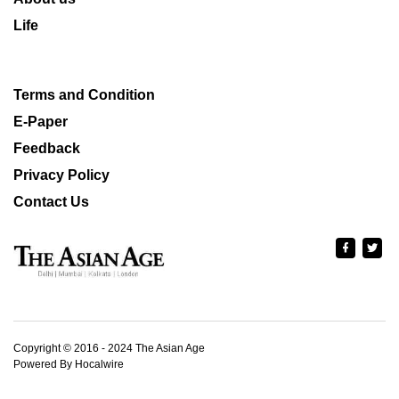
Life
Terms and Condition
E-Paper
Feedback
Privacy Policy
Contact Us
Copyright © 2016 - 2024 The Asian Age
Powered By Hocalwire