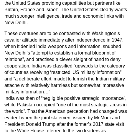
the United States providing capabilities but partners like
Britain, France and Israel”. The United States clearly wants
much stronger intelligence, trade and economic links with
New Delhi.
These overtures are to be contrasted with Washington’s
cavalier attitude immediately after Independence in 1947,
when it denied India weapons and information, snubbed
New Delhi’s “attempt to establish a formal blueprint of
relations”, and practised a clever sleight of hand to deny
cooperation. India was classified “upwards to the category
of countries receiving ‘restricted’ US military information”
and “a deliberate effort [made] to furnish the Indian military
attache with relatively harmless but somewhat impressive
military information…”
India was then of “negligible positive strategic importance”,
while Pakistan occupied “one of the most strategic areas in
the world”. That the American perception had changed was
evident when the joint statement issued by Mr Modi and
President Donald Trump after the former’s 2017 state visit
to the White House referred to the two leaders as