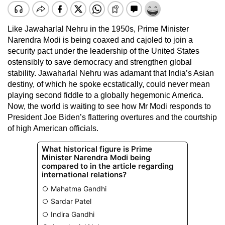
Like Jawaharlal Nehru in the 1950s, Prime Minister
Narendra Modi is being coaxed and cajoled to join a
security pact under the leadership of the United States
ostensibly to save democracy and strengthen global
stability. Jawaharlal Nehru was adamant that India’s Asian
destiny, of which he spoke ecstatically, could never mean
playing second fiddle to a globally hegemonic America.
Now, the world is waiting to see how Mr Modi responds to
President Joe Biden’s flattering overtures and the courtship
of high American officials.