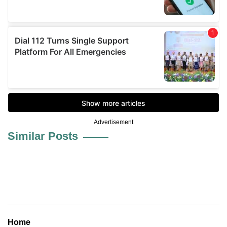
Advertisement
Similar Posts
Home