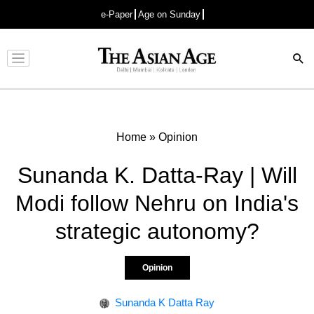
e-Paper
Age on Sunday
Advertisement
Home
»
Opinion
Sunanda K. Datta-Ray | Will
Modi follow Nehru on India's
strategic autonomy?
Opinion
Sunanda K Datta Ray