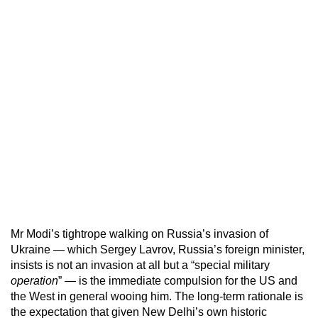
Mr Modi’s tightrope walking on Russia’s invasion of
Ukraine — which Sergey Lavrov, Russia’s foreign minister,
insists is not an invasion at all but a “special military
operation
” — is the immediate compulsion for the US and
the West in general wooing him. The long-term rationale is
the expectation that given New Delhi’s own historic