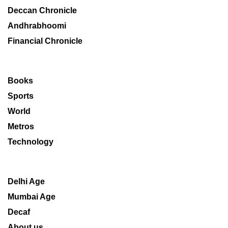
Deccan Chronicle
Andhrabhoomi
Financial Chronicle
Books
Sports
World
Metros
Technology
Delhi Age
Mumbai Age
Decaf
About us