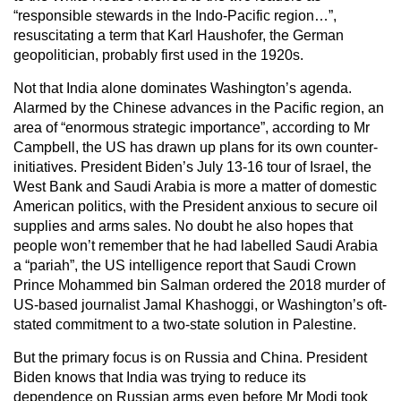
“responsible stewards in the Indo-Pacific region…”,
resuscitating a term that Karl Haushofer, the German
geopolitician, probably first used in the 1920s.
Not that India alone dominates Washington’s agenda.
Alarmed by the Chinese advances in the Pacific region, an
area of “enormous strategic importance”, according to Mr
Campbell, the US has drawn up plans for its own counter-
initiatives. President Biden’s July 13-16 tour of Israel, the
West Bank and Saudi Arabia is more a matter of domestic
American politics, with the President anxious to secure oil
supplies and arms sales. No doubt he also hopes that
people won’t remember that he had labelled Saudi Arabia
a “pariah”, the US intelligence report that Saudi Crown
Prince Mohammed bin Salman ordered the 2018 murder of
US-based journalist Jamal Khashoggi, or Washington’s oft-
stated commitment to a two-state solution in Palestine.
But the primary focus is on Russia and China. President
Biden knows that India was trying to reduce its
dependence on Russian arms even before Mr Modi took