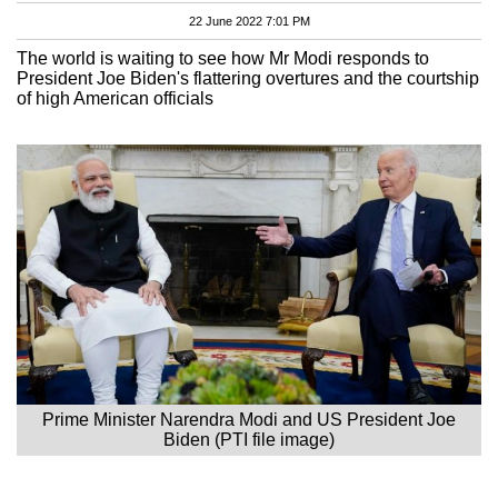
22 June 2022 7:01 PM
The world is waiting to see how Mr Modi responds to
President Joe Biden's flattering overtures and the courtship
of high American officials
Prime Minister Narendra Modi and US President Joe
Biden (PTI file image)