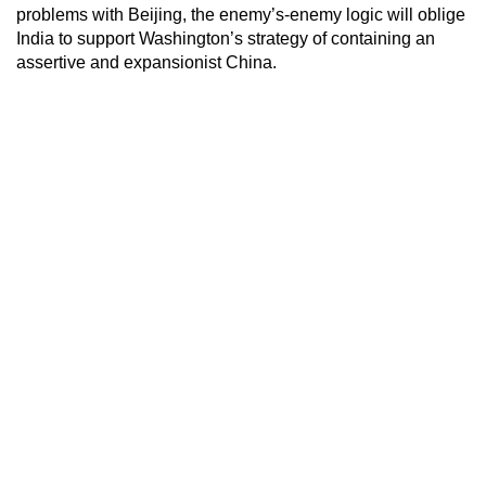
problems with Beijing, the enemy’s-enemy logic will oblige
India to support Washington’s strategy of containing an
assertive and expansionist China.