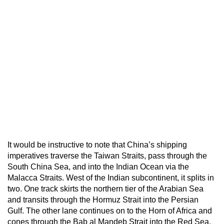
It would be instructive to note that China’s shipping
imperatives traverse the Taiwan Straits, pass through the
South China Sea, and into the Indian Ocean via the
Malacca Straits. West of the Indian subcontinent, it splits in
two. One track skirts the northern tier of the Arabian Sea
and transits through the Hormuz Strait into the Persian
Gulf. The other lane continues on to the Horn of Africa and
cones through the Bab al Mandeb Strait into the Red Sea.