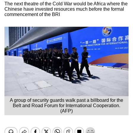
The next theatre of the Cold War would be Africa where the
Chinese have invested resources much before the formal
commencement of the BRI
A group of security guards walk past a billboard for the
Belt and Road Forum for International Cooperation.
(AFP)