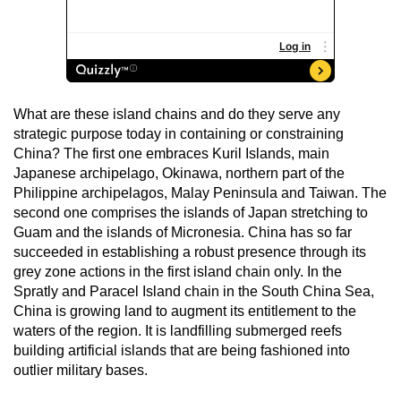
What are these island chains and do they serve any
strategic purpose today in containing or constraining
China? The first one embraces Kuril Islands, main
Japanese archipelago, Okinawa, northern part of the
Philippine archipelagos, Malay Peninsula and Taiwan. The
second one comprises the islands of Japan stretching to
Guam and the islands of Micronesia. China has so far
succeeded in establishing a robust presence through its
grey zone actions in the first island chain only. In the
Spratly and Paracel Island chain in the South China Sea,
China is growing land to augment its entitlement to the
waters of the region. It is landfilling submerged reefs
building artificial islands that are being fashioned into
outlier military bases.