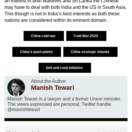
an interest in both Maldives and Sri Lanka the Chinese
may have to deal with both India and the US in South Asia.
This though is not in India’s best interests as both these
nations are considered within its eminent domain.
China cold war
Cold War 2020
China’s push points
China strategic islands
belt and road initiative
About the Author
Manish Tewari
Manish Tewari is a lawyer and a former Union minister.
The views expressed are personal. Twitter handle
@manishtewari