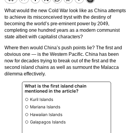
What would the new Cold War look like as China attempts
to achieve its misconceived tryst with the destiny of
becoming the world’s pre-eminent power by 2049,
completing one hundred years as a modern communist
state albeit with capitalist characters?
Where then would China’s push points lie? The first and
obvious one — is the Western Pacific. China has been
now for decades trying to break out of the first and the
second island chains as well as surmount the Malacca
dilemma effectively.