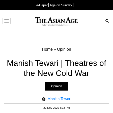
e-Paper
Age on Sunday
Advertisement
Home
»
Opinion
Manish Tewari | Theatres of
the New Cold War
Opinion
Manish Tewari
22 Nov 2020 3:18 PM