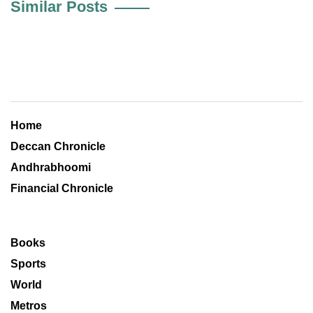
Similar Posts
Home
Deccan Chronicle
Andhrabhoomi
Financial Chronicle
Books
Sports
World
Metros