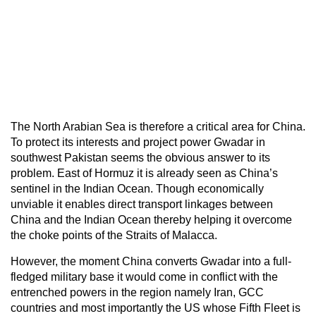
The North Arabian Sea is therefore a critical area for China.
To protect its interests and project power Gwadar in
southwest Pakistan seems the obvious answer to its
problem. East of Hormuz it is already seen as China’s
sentinel in the Indian Ocean. Though economically
unviable it enables direct transport linkages between
China and the Indian Ocean thereby helping it overcome
the choke points of the Straits of Malacca.
However, the moment China converts Gwadar into a full-
fledged military base it would come in conflict with the
entrenched powers in the region namely Iran, GCC
countries and most importantly the US whose Fifth Fleet is