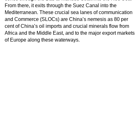
From there, it exits through the Suez Canal into the
Mediterranean. These crucial sea lanes of communication
and Commerce (SLOCs) are China’s nemesis as 80 per
cent of China’s oil imports and crucial minerals flow from
Africa and the Middle East, and to the major export markets
of Europe along these waterways.