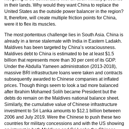
in their lands. Why would they want China to replace the
United States as the outside power balancer in the region?
It, therefore, will create multiple friction points for China,
were it to flex its muscles.
The most portentous challenge lies in South Asia. China is
already in a tense stalemate with India in Eastern Ladakh.
Maldives has been targeted by China’s voraciousness.
Maldives debt to China is estimated to be at least $1.5
billion that represents more than 30 per cent of its GDP.
Under the Abdulla Yameen administration (2013-2018),
massive BRI infrastructure loans were taken and contracts
subsequently awarded to Chinese companies at inflated
prices. Though things seem to look a tad more balanced
after Ibrahim Mohamed Solih became President but the
debts do remain on the Maldives national balance sheet.
Similarly, the cumulative value of Chinese infrastructure
investment to Sri Lanka amounts to $12.1 billion between
2006 and July 2019. Were the Chinese to push these two
countries for military concessions and with the US showing