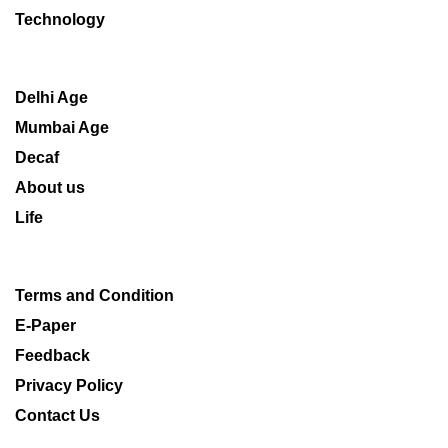
Technology
Delhi Age
Mumbai Age
Decaf
About us
Life
Terms and Condition
E-Paper
Feedback
Privacy Policy
Contact Us