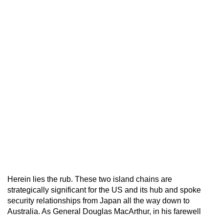
Herein lies the rub. These two island chains are
strategically significant for the US and its hub and spoke
security relationships from Japan all the way down to
Australia. As General Douglas MacArthur, in his farewell