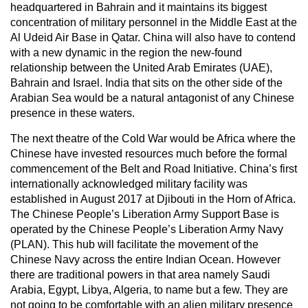
headquartered in Bahrain and it maintains its biggest
concentration of military personnel in the Middle East at the
Al Udeid Air Base in Qatar. China will also have to contend
with a new dynamic in the region the new-found
relationship between the United Arab Emirates (UAE),
Bahrain and Israel. India that sits on the other side of the
Arabian Sea would be a natural antagonist of any Chinese
presence in these waters.
The next theatre of the Cold War would be Africa where the
Chinese have invested resources much before the formal
commencement of the Belt and Road Initiative. China’s first
internationally acknowledged military facility was
established in August 2017 at Djibouti in the Horn of Africa.
The Chinese People’s Liberation Army Support Base is
operated by the Chinese People’s Liberation Army Navy
(PLAN). This hub will facilitate the movement of the
Chinese Navy across the entire Indian Ocean. However
there are traditional powers in that area namely Saudi
Arabia, Egypt, Libya, Algeria, to name but a few. They are
not going to be comfortable with an alien military presence