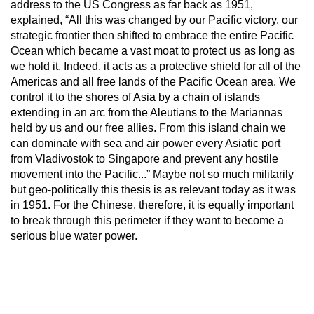
address to the US Congress as far back as 1951,
explained, “All this was changed by our Pacific victory, our
strategic frontier then shifted to embrace the entire Pacific
Ocean which became a vast moat to protect us as long as
we hold it. Indeed, it acts as a protective shield for all of the
Americas and all free lands of the Pacific Ocean area. We
control it to the shores of Asia by a chain of islands
extending in an arc from the Aleutians to the Mariannas
held by us and our free allies. From this island chain we
can dominate with sea and air power every Asiatic port
from Vladivostok to Singapore and prevent any hostile
movement into the Pacific...” Maybe not so much militarily
but geo-politically this thesis is as relevant today as it was
in 1951. For the Chinese, therefore, it is equally important
to break through this perimeter if they want to become a
serious blue water power.