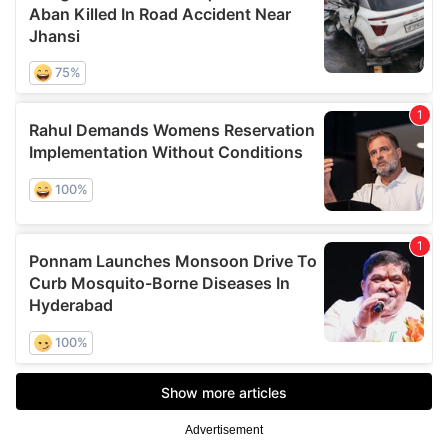
Advertisement