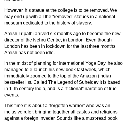
However, his statue at the college is to be removed. We
may end up with all the “removed” statues in a national
museum dedicated to the history of slavery.
Amish Tripathi arrived six months ago to become the new
director of the Nehru Centre, in London. Even though
London has been in lockdown for the last three months,
Amish has not been idle.
In the midst of planning for International Yoga Day, he also
managed to e-launch his new book last week, which
immediately zoomed to the top of the Amazon (India)
bestseller list. Called The Legend of Suheldev it is based
in 11th century India, and is a “fictional” narration of true
events.
This time it is about a “forgotten warrior” who was an
inclusive ruler, bringing together all castes and religions
against a foreign invader. Sounds like a must-read book!