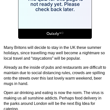
Many Britons will decide to stay in the UK these summer
holidays, since travelling may well become a nightmare so
local travel and “staycations” will be popular.
Already as the inside of pubs and restaurants are difficult to
maintain due to social distancing rules, crowds are spilling
onto the streets over this last lovely warm weekend, beer
mugs in hand.
Open air drinking and eating is now the norm. The virus is
making us all sunshine addicts. Perhaps food delivery in
the parks around London will be the next Big Idea for
catering.