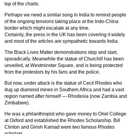
top of the charts.
Perhaps we need a similar song in India to remind people
of the ongoing tensions taking place at the Indo-China
border which might escalate at any time.
Certainly, the press in the UK has been covering it widely
and most of the articles are sympathetic towards India.
The Black Lives Matter demonstrations stop and start,
sporadically. Meanwhile the statue of Churchill has been
unveiled, at Westminster Square, and is being protected
from the protestors by his fans and the police.
But now, under attack is the statue of Cecil Rhodes who
dug up diamond mines in Southern Africa and had a vast
region named after himself — Rhodesia (now Zambia and
Zimbabwe).
He was a philanthropist who gave money to Oriel College
at Oxford and established the Rhodes Scholarship. Bill
Clinton and Girish Karnad were two famous Rhodes
scholars.