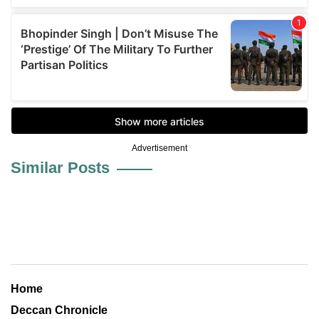
Advertisement
Similar Posts
Home
Deccan Chronicle