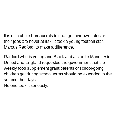
It is difficult for bureaucrats to change their own rules as
their jobs are never at risk. It took a young football star,
Marcus Radford, to make a difference.
Radford who is young and Black and a star for Manchester
United and England requested the government that the
weekly food supplement grant parents of school-going
children get during school terms should be extended to the
summer holidays.
No one took it seriously.