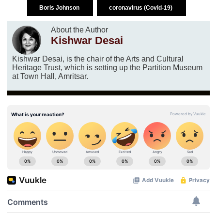
Boris Johnson
coronavirus (Covid-19)
About the Author
Kishwar Desai
Kishwar Desai, is the chair of the Arts and Cultural
Heritage Trust, which is setting up the Partition Museum
at Town Hall, Amritsar.