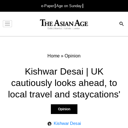
e-Paper
Age on Sunday
Advertisement
Home
»
Opinion
Kishwar Desai | UK
cautiously looks ahead, to
local travel and staycations'
Opinion
Kishwar Desai