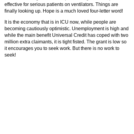
effective for serious patients on ventilators. Things are
finally looking up. Hope is a much loved four-letter word!
It is the economy that is in ICU now, while people are
becoming cautiously optimistic. Unemployment is high and
while the main benefit Universal Credit has coped with two
million extra claimants, it is tight fisted. The grant is low so
it encourages you to seek work. But there is no work to
seek!