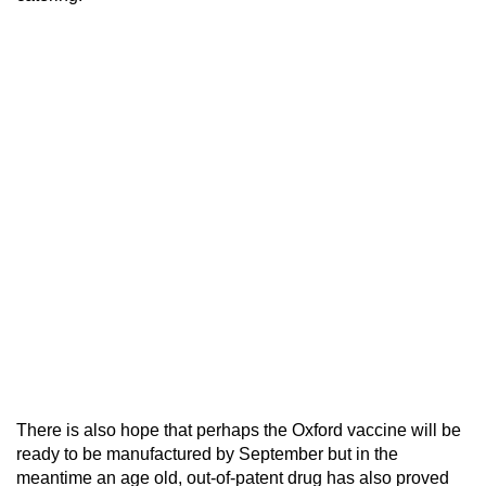
There is also hope that perhaps the Oxford vaccine will be
ready to be manufactured by September but in the
meantime an age old, out-of-patent drug has also proved