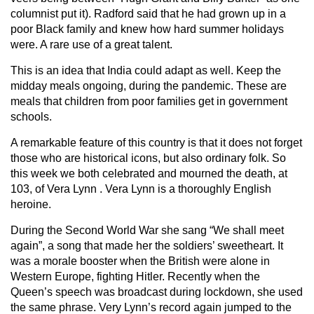
columnist put it). Radford said that he had grown up in a
poor Black family and knew how hard summer holidays
were. A rare use of a great talent.
This is an idea that India could adapt as well. Keep the
midday meals ongoing, during the pandemic. These are
meals that children from poor families get in government
schools.
A remarkable feature of this country is that it does not forget
those who are historical icons, but also ordinary folk. So
this week we both celebrated and mourned the death, at
103, of Vera Lynn . Vera Lynn is a thoroughly English
heroine.
During the Second World War she sang “We shall meet
again”, a song that made her the soldiers’ sweetheart. It
was a morale booster when the British were alone in
Western Europe, fighting Hitler. Recently when the
Queen’s speech was broadcast during lockdown, she used
the same phrase. Very Lynn’s record again jumped to the