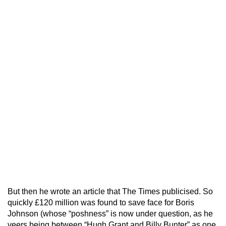
But then he wrote an article that The Times publicised. So
quickly £120 million was found to save face for Boris
Johnson (whose “poshness” is now under question, as he
veers being between “Hugh Grant and Billy Bunter” as one