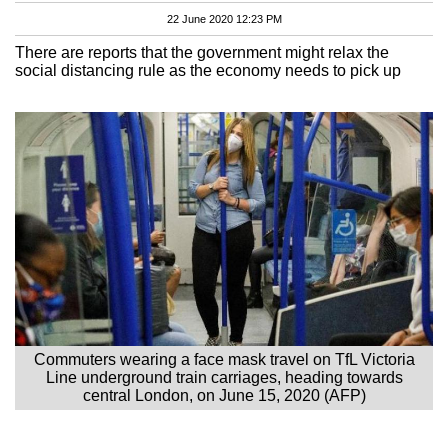
22 June 2020 12:23 PM
There are reports that the government might relax the
social distancing rule as the economy needs to pick up
Commuters wearing a face mask travel on TfL Victoria
Line underground train carriages, heading towards
central London, on June 15, 2020 (AFP)