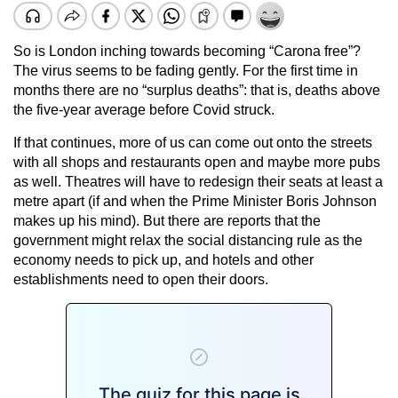
So is London inching towards becoming “Carona free”?
The virus seems to be fading gently. For the first time in
months there are no “surplus deaths”: that is, deaths above
the five-year average before Covid struck.
If that continues, more of us can come out onto the streets
with all shops and restaurants open and maybe more pubs
as well. Theatres will have to redesign their seats at least a
metre apart (if and when the Prime Minister Boris Johnson
makes up his mind). But there are reports that the
government might relax the social distancing rule as the
economy needs to pick up, and hotels and other
establishments need to open their doors.