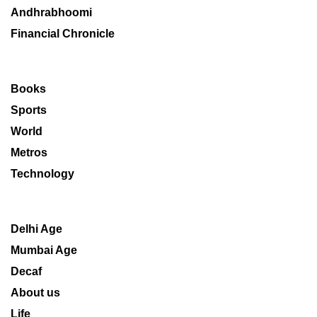
Andhrabhoomi
Financial Chronicle
Books
Sports
World
Metros
Technology
Delhi Age
Mumbai Age
Decaf
About us
Life