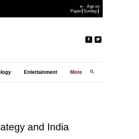
e-
Age on
Paper
Sunday
logy
Entertainment
More
rategy and India