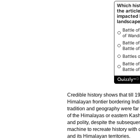
Credible history shows that till
Himalayan frontier bordering Indi
tradition and geography were far
of the Himalayas or eastern Kashm
and polity, despite the subsequ
machine to recreate history with 
and its Himalayan territories.