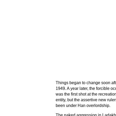
Things began to change soon afte
1949. A year later, the forcible 
was the first shot at the recreat
entity, but the assertive new rule
been under Han overlordship.
The naked aggression in Ladakh 