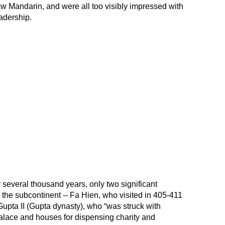
 Mandarin, and were all too visibly impressed with
adership.
r several thousand years, only two significant
 the subcontinent -- Fa Hien, who visited in 405-411
upta II (Gupta dynasty), who “was struck with
alace and houses for dispensing charity and