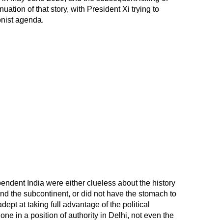
nuation of that story, with President Xi trying to
nist agenda.
pendent India were either clueless about the history
d the subcontinent, or did not have the stomach to
ept at taking full advantage of the political
one in a position of authority in Delhi, not even the