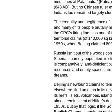
medicines at Pataliputra” (Patn
(643 AD). But no Chinese ruler e
Indians too remained largely cl
The credulity and negligence of
and many of its people brutally m
the CPC’s firing line – as one of
territorial claims (of 140,000 sq 
1950s, when Beijing claimed 800,
Russia isn’t out of the woods com
Siberia, sparsely populated, is 
is comparatively land-deficient 
resources and empty spaces are s
dreams.
Beijing’s newfound claims to terr
elsewhere, find an echo in its new
its reefs, islets, volcanoes, islan
almost reminiscent of Hitler’s de
1930s. But by that logic, if the S
English Channel should be part o