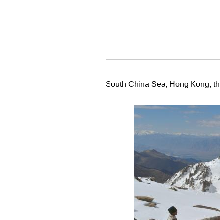
South China Sea, Hong Kong, the