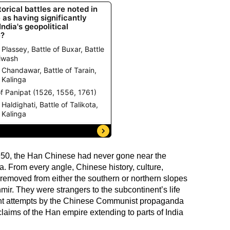
 1950, the Han Chinese had never gone near the
a. From every angle, Chinese history, culture,
 removed from either the southern or northern slopes
ir. They were strangers to the subcontinent’s life
ent attempts by the Chinese Communist propaganda
claims of the Han empire extending to parts of India