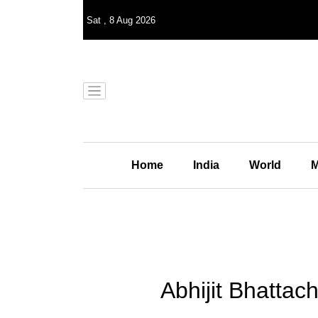
Sat
,
8
Aug 2026
Home
India
World
M
Abhijit Bhattac