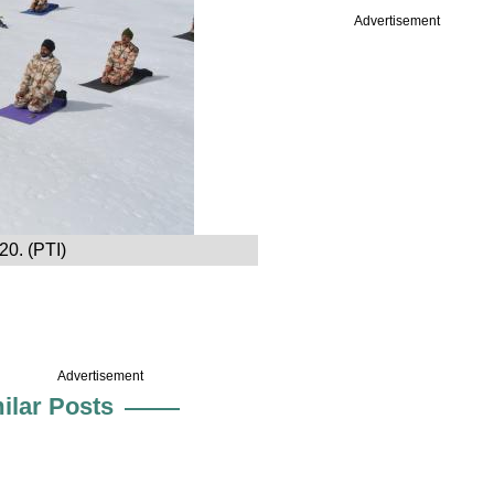
Advertisement
20. (PTI)
Advertisement
ilar Posts