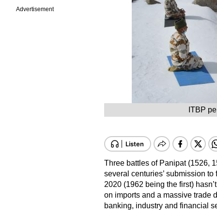
Advertisement
ITBP per
Three battles of Panipat (1526, 1
several centuries’ submission to 
2020 (1962 being the first) hasn’
on imports and a massive trade def
banking, industry and financial s