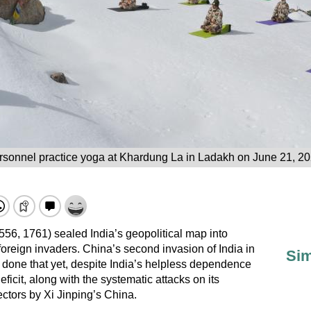
sonnel practice yoga at Khardung La in Ladakh on June 21, 20
556, 1761) sealed India’s geopolitical map into
foreign invaders. China’s second invasion of India in
Sim
t done that yet, despite India’s helpless dependence
icit, along with the systematic attacks on its
ectors by Xi Jinping’s China.