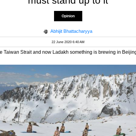
must stand up to it
Opinion
Abhijit Bhattacharyya
22 June 2020 6:40 AM
 Taiwan Strait and now Ladakh something is brewing in Beijin