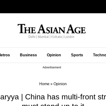
etros
Business
Opinion
Sports
Techno
Advertisement
Home
»
Opinion
haryya | China has multi-front st