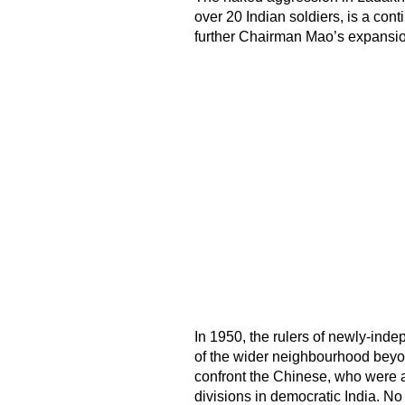
over 20 Indian soldiers, is a conti
further Chairman Mao’s expansio
In 1950, the rulers of newly-inde
of the wider neighbourhood beyon
confront the Chinese, who were ad
divisions in democratic India. No 