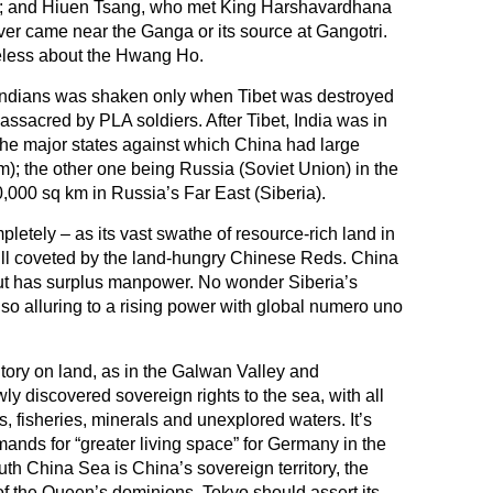
a); and Hiuen Tsang, who met King Harshavardhana
ver came near the Ganga or its source at Gangotri.
ueless about the Hwang Ho.
 Indians was shaken only when Tibet was destroyed
assacred by PLA soldiers. After Tibet, India was in
 the major states against which China had large
km); the other one being Russia (Soviet Union) in the
000 sq km in Russia’s Far East (Siberia).
pletely – as its vast swathe of resource-rich land in
still coveted by the land-hungry Chinese Reds. China
but has surplus manpower. No wonder Siberia’s
o alluring to a rising power with global numero uno
itory on land, as in the Galwan Valley and
ly discovered sovereign rights to the sea, with all
ds, fisheries, minerals and unexplored waters. It’s
mands for “greater living space” for Germany in the
outh China Sea is China’s sovereign territory, the
f the Queen’s dominions, Tokyo should assert its