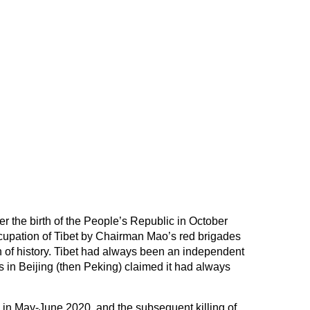
r the birth of the People’s Republic in October
occupation of Tibet by Chairman Mao’s red brigades
ion of history. Tibet had always been an independent
rs in Beijing (then Peking) claimed it had always
in May-June 2020, and the subsequent killing of