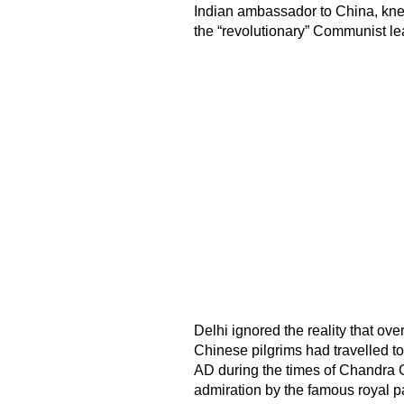
Indian ambassador to China, knew
the “revolutionary” Communist le
Delhi ignored the reality that ove
Chinese pilgrims had travelled to
AD during the times of Chandra G
admiration by the famous royal p