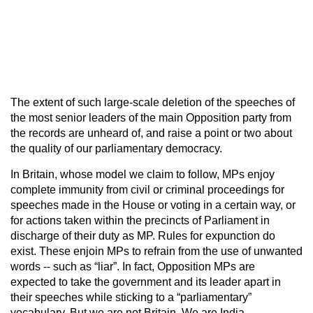
The extent of such large-scale deletion of the speeches of
the most senior leaders of the main Opposition party from
the records are unheard of, and raise a point or two about
the quality of our parliamentary democracy.
In Britain, whose model we claim to follow, MPs enjoy
complete immunity from civil or criminal proceedings for
speeches made in the House or voting in a certain way, or
for actions taken within the precincts of Parliament in
discharge of their duty as MP. Rules for expunction do
exist. These enjoin MPs to refrain from the use of unwanted
words -- such as “liar”. In fact, Opposition MPs are
expected to take the government and its leader apart in
their speeches while sticking to a “parliamentary”
vocabulary. But we are not Britain. We are India.