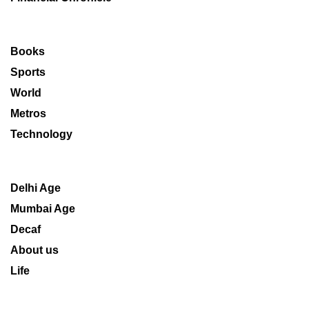
Books
Sports
World
Metros
Technology
Delhi Age
Mumbai Age
Decaf
About us
Life