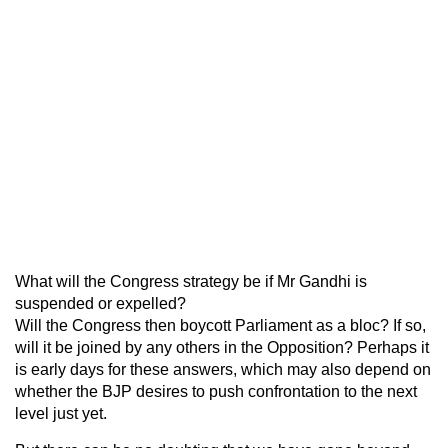
What will the Congress strategy be if Mr Gandhi is
suspended or expelled?
Will the Congress then boycott Parliament as a bloc? If so,
will it be joined by any others in the Opposition? Perhaps it
is early days for these answers, which may also depend on
whether the BJP desires to push confrontation to the next
level just yet.