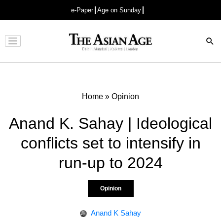
e-Paper
Age on Sunday
Advertisement
Home
»
Opinion
Anand K. Sahay | Ideological
conflicts set to intensify in
run-up to 2024
Opinion
Anand K Sahay