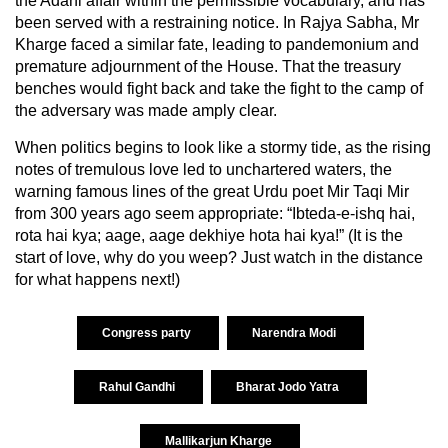
the Adani affair within the permissible vocabulary, and has
been served with a restraining notice. In Rajya Sabha, Mr
Kharge faced a similar fate, leading to pandemonium and
premature adjournment of the House. That the treasury
benches would fight back and take the fight to the camp of
the adversary was made amply clear.
When politics begins to look like a stormy tide, as the rising
notes of tremulous love led to unchartered waters, the
warning famous lines of the great Urdu poet Mir Taqi Mir
from 300 years ago seem appropriate: “Ibteda-e-ishq hai,
rota hai kya; aage, aage dekhiye hota hai kya!” (It is the
start of love, why do you weep? Just watch in the distance
for what happens next!)
Congress party
Narendra Modi
Rahul Gandhi
Bharat Jodo Yatra
Mallikarjun Kharge