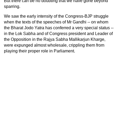
But there can be no doubting that we have gone beyond
sparring.
We saw the early intensity of the Congress-BJP struggle
when the texts of the speeches of Mr Gandhi -- on whom
the Bharat Jodo Yatra has conferred a very special status --
in the Lok Sabha and of Congress president and Leader of
the Opposition in the Rajya Sabha Mallikarjun Kharge,
were expunged almost wholesale, crippling them from
playing their proper role in Parliament.