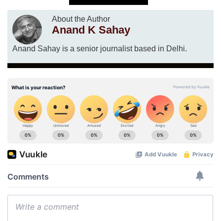
About the Author
Anand K Sahay
Anand Sahay is a senior journalist based in Delhi.