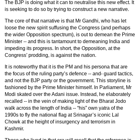
The BJP is doing what it can to neutralise this new effect. It
is seeking to do so by trying to construct a new narrative.
The core of that narrative is that Mr Gandhi, who has let
loose the new spirit suffusing the Congress (and perhaps
the wider Opposition spectrum), is out to demean the Prime
Minister -- and this is tantamount to demeaning India and
impeding its progress. In short, the Opposition, at the
Congress’ prodding, is against the nation.
It is noteworthy that it is the PM and his persona that are
the focus of the ruling party’s defence -- and- guard tactics,
and not the BJP party or the government. This storyline is
fashioned by the Prime Minister himself. In Parliament, Mr
Modi skated over the Adani issue. Instead, he elaborately
recalled -- in the vein of making light of the Bharat Jodo
walk across the length of India -- “his” own yatra of the
1990s to fly the national flag at Srinagar’s iconic Lal
Chowk at the height of insurgency and terrorism in
Kashmir.