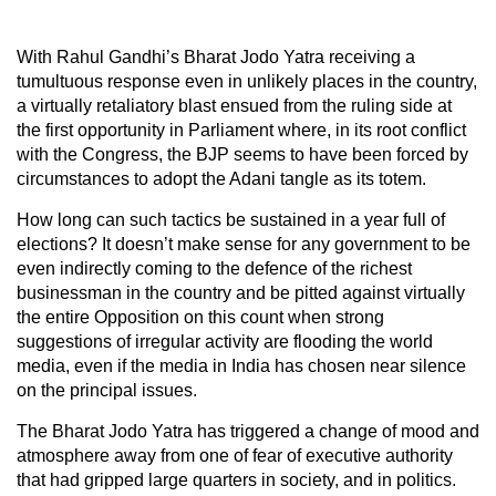
With Rahul Gandhi’s Bharat Jodo Yatra receiving a
tumultuous response even in unlikely places in the country,
a virtually retaliatory blast ensued from the ruling side at
the first opportunity in Parliament where, in its root conflict
with the Congress, the BJP seems to have been forced by
circumstances to adopt the Adani tangle as its totem.
How long can such tactics be sustained in a year full of
elections? It doesn’t make sense for any government to be
even indirectly coming to the defence of the richest
businessman in the country and be pitted against virtually
the entire Opposition on this count when strong
suggestions of irregular activity are flooding the world
media, even if the media in India has chosen near silence
on the principal issues.
The Bharat Jodo Yatra has triggered a change of mood and
atmosphere away from one of fear of executive authority
that had gripped large quarters in society, and in politics.