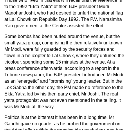
Those who lived in that era will recall that the reference is
to the 1992 “Ekta Yatra” of then BJP president Murli
Manohar Joshi, who had desired to unfurl the national flag
at Lal Chowk on Republic Day 1992. The P.V. Narasimha
Rao government at the Centre assisted the effort.
Some bombs had been hurled around the venue, but the
small yatra group, comprising the then relatively unknown
Mr Modi, were fully guarded by the security forces and
flown in a helicopter to Lal Chowk, where they unfurled the
tricolour, spending some 15 minutes at the venue. At a
press conference afterwards, according to a report in the
Tribune newspaper, the BJP president introduced Mr Modi
as an “energetic” and “promising” young leader. But in the
Lok Sabha the other day, the PM made no reference to the
Ekta Yatra led by his then party chief, Mr Joshi. The real
yatra protagonist was not even mentioned in the telling. It
was Mr Modi all the way.
Politics is at the bitterest it has been in a long time. Mr
Gandhi gave no quarter as he probed the government on