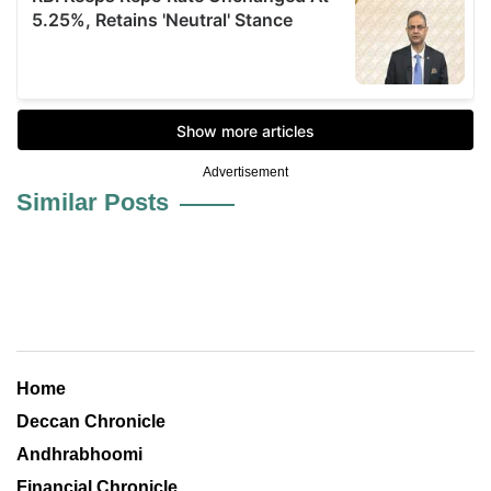
Advertisement
Similar Posts
Home
Deccan Chronicle
Andhrabhoomi
Financial Chronicle