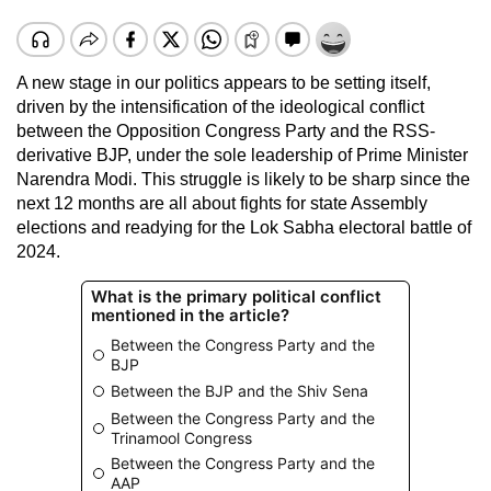
A new stage in our politics appears to be setting itself,
driven by the intensification of the ideological conflict
between the Opposition Congress Party and the RSS-
derivative BJP, under the sole leadership of Prime Minister
Narendra Modi. This struggle is likely to be sharp since the
next 12 months are all about fights for state Assembly
elections and readying for the Lok Sabha electoral battle of
2024.