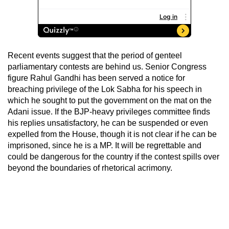
Recent events suggest that the period of genteel
parliamentary contests are behind us. Senior Congress
figure Rahul Gandhi has been served a notice for
breaching privilege of the Lok Sabha for his speech in
which he sought to put the government on the mat on the
Adani issue. If the BJP-heavy privileges committee finds
his replies unsatisfactory, he can be suspended or even
expelled from the House, though it is not clear if he can be
imprisoned, since he is a MP. It will be regrettable and
could be dangerous for the country if the contest spills over
beyond the boundaries of rhetorical acrimony.