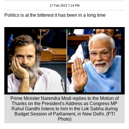
17 Feb 2023 7:14 PM
Politics is at the bitterest it has been in a long time
Prime Minister Narendra Modi replies to the Motion of
Thanks on the President's Address as Congress MP
Rahul Gandhi listens to him in the Lok Sabha during
Budget Session of Parliament, in New Delhi. (PTI
Photo)