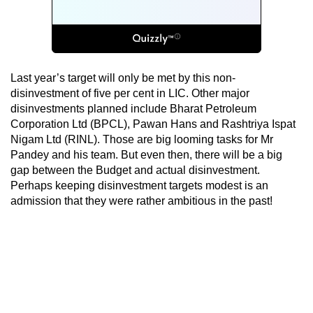
Last year’s target will only be met by this non-
disinvestment of five per cent in LIC. Other major
disinvestments planned include Bharat Petroleum
Corporation Ltd (BPCL), Pawan Hans and Rashtriya Ispat
Nigam Ltd (RINL). Those are big looming tasks for Mr
Pandey and his team. But even then, there will be a big
gap between the Budget and actual disinvestment.
Perhaps keeping disinvestment targets modest is an
admission that they were rather ambitious in the past!