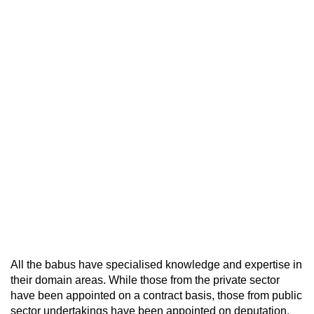
All the babus have specialised knowledge and expertise in
their domain areas. While those from the private sector
have been appointed on a contract basis, those from public
sector undertakings have been appointed on deputation.