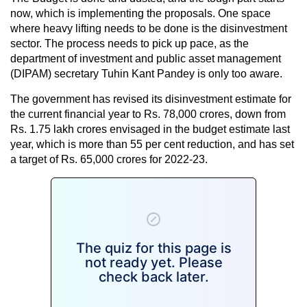
now, which is implementing the proposals. One space
where heavy lifting needs to be done is the disinvestment
sector. The process needs to pick up pace, as the
department of investment and public asset management
(DIPAM) secretary Tuhin Kant Pandey is only too aware.
The government has revised its disinvestment estimate for
the current financial year to Rs. 78,000 crores, down from
Rs. 1.75 lakh crores envisaged in the budget estimate last
year, which is more than 55 per cent reduction, and has set
a target of Rs. 65,000 crores for 2022-23.