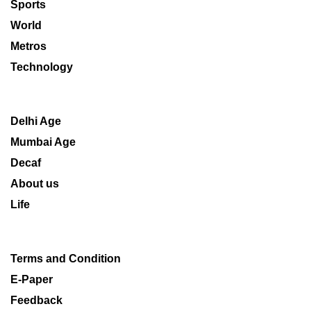
Sports
World
Metros
Technology
Delhi Age
Mumbai Age
Decaf
About us
Life
Terms and Condition
E-Paper
Feedback