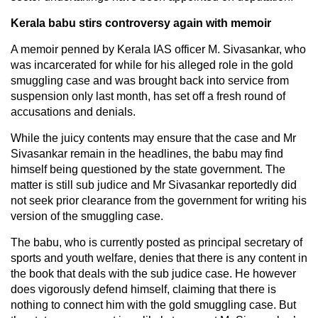
Kerala babu stirs controversy again with memoir
A memoir penned by Kerala IAS officer M. Sivasankar, who
was incarcerated for while for his alleged role in the gold
smuggling case and was brought back into service from
suspension only last month, has set off a fresh round of
accusations and denials.
While the juicy contents may ensure that the case and Mr
Sivasankar remain in the headlines, the babu may find
himself being questioned by the state government. The
matter is still sub judice and Mr Sivasankar reportedly did
not seek prior clearance from the government for writing his
version of the smuggling case.
The babu, who is currently posted as principal secretary of
sports and youth welfare, denies that there is any content in
the book that deals with the sub judice case. He however
does vigorously defend himself, claiming that there is
nothing to connect him with the gold smuggling case. But