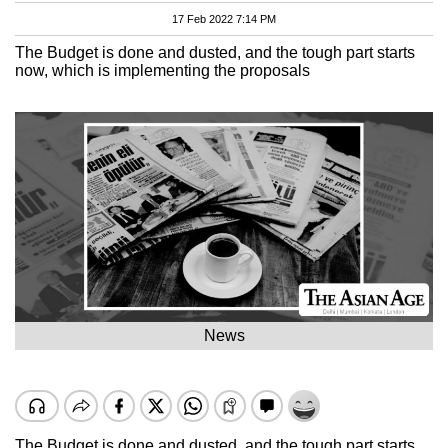
17 Feb 2022 7:14 PM
The Budget is done and dusted, and the tough part starts
now, which is implementing the proposals
News
The Budget is done and dusted, and the tough part starts