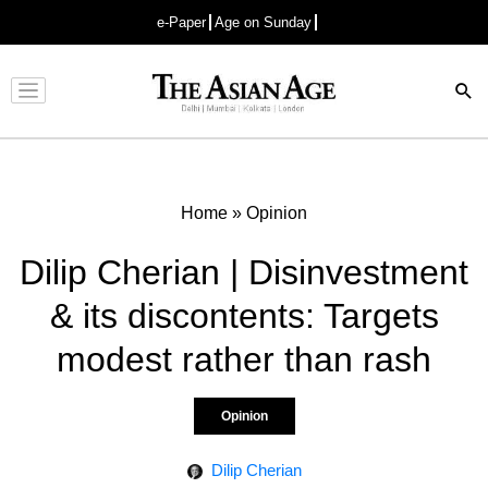
e-Paper
Age on Sunday
Advertisement
Home
»
Opinion
Dilip Cherian | Disinvestment
& its discontents: Targets
modest rather than rash
Opinion
Dilip Cherian