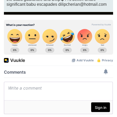
significant babu escapades dilipcherian@hotmail.com