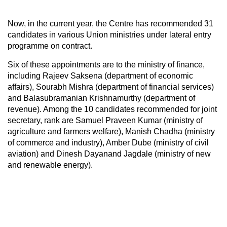
Now, in the current year, the Centre has recommended 31
candidates in various Union ministries under lateral entry
programme on contract.
Six of these appointments are to the ministry of finance,
including Rajeev Saksena (department of economic
affairs), Sourabh Mishra (department of financial services)
and Balasubramanian Krishnamurthy (department of
revenue). Among the 10 candidates recommended for joint
secretary, rank are Samuel Praveen Kumar (ministry of
agriculture and farmers welfare), Manish Chadha (ministry
of commerce and industry), Amber Dube (ministry of civil
aviation) and Dinesh Dayanand Jagdale (ministry of new
and renewable energy).