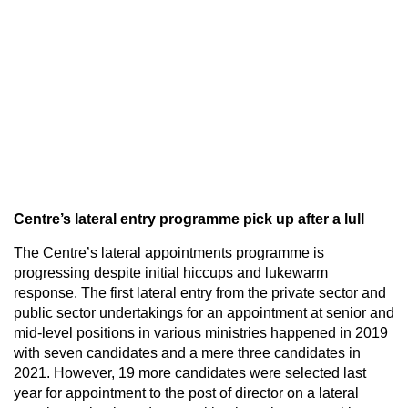
Centre’s lateral entry programme pick up after a lull
The Centre’s lateral appointments programme is
progressing despite initial hiccups and lukewarm
response. The first lateral entry from the private sector and
public sector undertakings for an appointment at senior and
mid-level positions in various ministries happened in 2019
with seven candidates and a mere three candidates in
2021. However, 19 more candidates were selected last
year for appointment to the post of director on a lateral