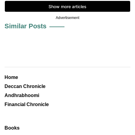
Advertisement
Similar Posts
Home
Deccan Chronicle
Andhrabhoomi
Financial Chronicle
Books