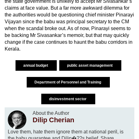
the state government is unlikely to accept Mr Sivasankar’s
claims at face value. But a far more awkward dilemma for
the authorities would be questioning chief minister Pinarayi
Vijayan since the babu was principal secretary to the CM
when the scandal broke out. As of now, Pinarayi seems to
be backing Mr Sivasankar’s memoir, but that may quickly
change if the case continues to haunt the babu corridors in
Kerala.
annual budget
public asset management
Department of Personnel and Training
disinvestment sector
About the Author
Dilip Cherian
Love them, hate them ignore them at national peril, is
the babu guarantee and Dilip�??s belief. Share