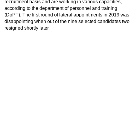
recruitment basis and are working in various capacities,
according to the department of personnel and training
(DoPT). The first round of lateral appointments in 2019 was
disappointing when out of the nine selected candidates two
resigned shortly later.