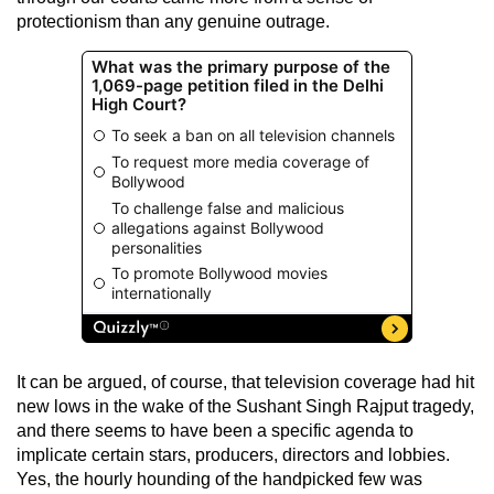
protectionism than any genuine outrage.
It can be argued, of course, that television coverage had hit
new lows in the wake of the Sushant Singh Rajput tragedy,
and there seems to have been a specific agenda to
implicate certain stars, producers, directors and lobbies.
Yes, the hourly hounding of the handpicked few was