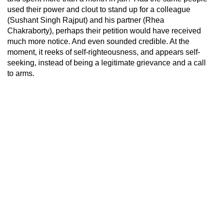
used their power and clout to stand up for a colleague
(Sushant Singh Rajput) and his partner (Rhea
Chakraborty), perhaps their petition would have received
much more notice. And even sounded credible. At the
moment, it reeks of self-righteousness, and appears self-
seeking, instead of being a legitimate grievance and a call
to arms.