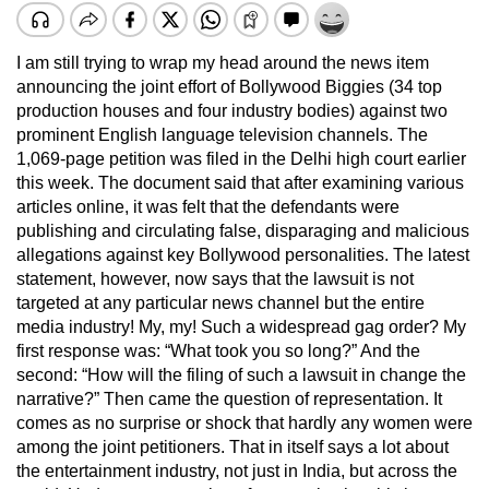
I am still trying to wrap my head around the news item
announcing the joint effort of Bollywood Biggies (34 top
production houses and four industry bodies) against two
prominent English language television channels. The
1,069-page petition was filed in the Delhi high court earlier
this week. The document said that after examining various
articles online, it was felt that the defendants were
publishing and circulating false, disparaging and malicious
allegations against key Bollywood personalities. The latest
statement, however, now says that the lawsuit is not
targeted at any particular news channel but the entire
media industry! My, my! Such a widespread gag order? My
first response was: “What took you so long?” And the
second: “How will the filing of such a lawsuit in change the
narrative?” Then came the question of representation. It
comes as no surprise or shock that hardly any women were
among the joint petitioners. That in itself says a lot about
the entertainment industry, not just in India, but across the