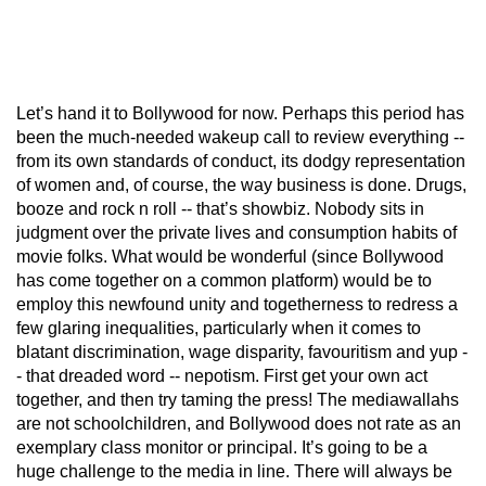
Let’s hand it to Bollywood for now. Perhaps this period has
been the much-needed wakeup call to review everything --
from its own standards of conduct, its dodgy representation
of women and, of course, the way business is done. Drugs,
booze and rock n roll -- that’s showbiz. Nobody sits in
judgment over the private lives and consumption habits of
movie folks. What would be wonderful (since Bollywood
has come together on a common platform) would be to
employ this newfound unity and togetherness to redress a
few glaring inequalities, particularly when it comes to
blatant discrimination, wage disparity, favouritism and yup -
- that dreaded word -- nepotism. First get your own act
together, and then try taming the press! The mediawallahs
are not schoolchildren, and Bollywood does not rate as an
exemplary class monitor or principal. It’s going to be a
huge challenge to the media in line. There will always be