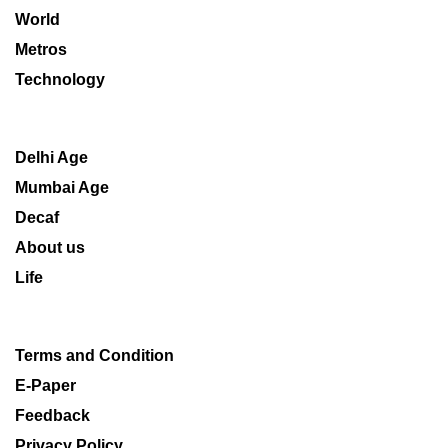
World
Metros
Technology
Delhi Age
Mumbai Age
Decaf
About us
Life
Terms and Condition
E-Paper
Feedback
Privacy Policy