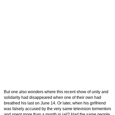
But one also wonders where this recent show of unity and
solidarity had disappeared when one of their own had
breathed his last on June 14. Or later, when his girlfriend
was falsely accused by the very same television tormentors
and spent more than a month in jail? Had the same people