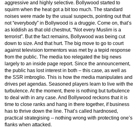
aggressive and highly selective. Bollywood started to
squirm when the heat got a bit too much. The standard
noises were made by the usual suspects, pointing out that
not “everybody” in Bollywood is a druggie. Come on, that’s
as kiddish as that old chestnut, “Not every Muslim is a
terrorist”. But the fact remains, Bollywood was being cut
down to size. And that hurt. The big move to go to court
against television tormentors was met by a tepid response
from the public. The media too relegated the big news
largely to an inside page report. Since the announcement,
the public has lost interest in both – this case, as well as
the SSR imbroglio. This is how the media manipulates and
drives pet agendas. Seasoned players learn to live with the
turbulence. At the moment, there is nothing but turbulence
to deal with in any case. And Bollywood reckons that it is
time to close ranks and hang in there together, if business
has to thrive down the line. That’s called hardnosed,
practical strategising -- nothing wrong with protecting one’s
flanks when attacked.