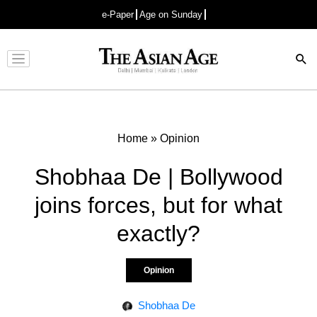
e-Paper
Age on Sunday
Advertisement
Home
»
Opinion
Shobhaa De | Bollywood
joins forces, but for what
exactly?
Opinion
Shobhaa De