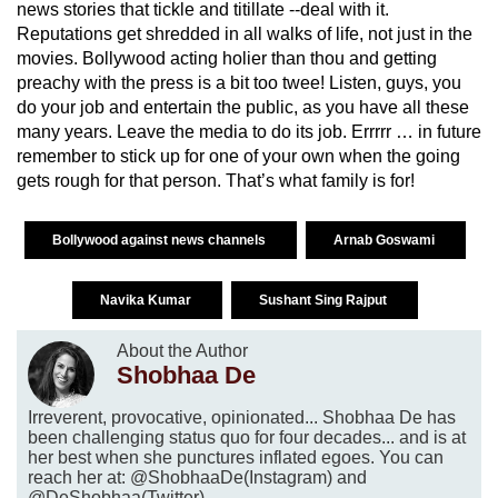
news stories that tickle and titillate --deal with it.
Reputations get shredded in all walks of life, not just in the
movies. Bollywood acting holier than thou and getting
preachy with the press is a bit too twee! Listen, guys, you
do your job and entertain the public, as you have all these
many years. Leave the media to do its job. Errrrr … in future
remember to stick up for one of your own when the going
gets rough for that person. That’s what family is for!
Bollywood against news channels
Arnab Goswami
Navika Kumar
Sushant Sing Rajput
About the Author
Shobhaa De
Irreverent, provocative, opinionated... Shobhaa De has
been challenging status quo for four decades... and is at
her best when she punctures inflated egoes. You can
reach her at: @ShobhaaDe(Instagram) and
@DeShobhaa(Twitter).