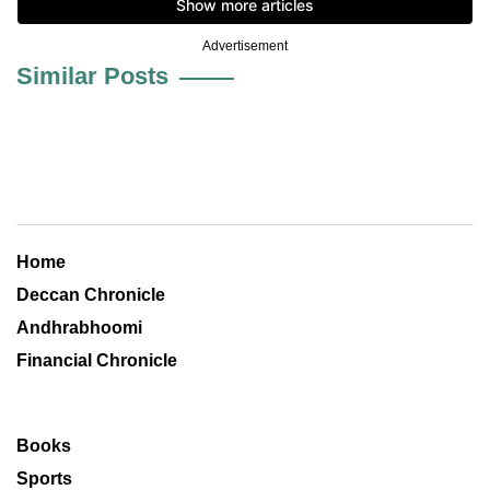
Advertisement
Similar Posts
Home
Deccan Chronicle
Andhrabhoomi
Financial Chronicle
Books
Sports