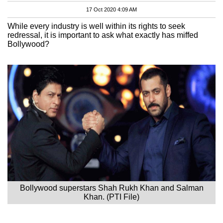
17 Oct 2020 4:09 AM
While every industry is well within its rights to seek
redressal, it is important to ask what exactly has miffed
Bollywood?
Bollywood superstars Shah Rukh Khan and Salman
Khan. (PTI File)