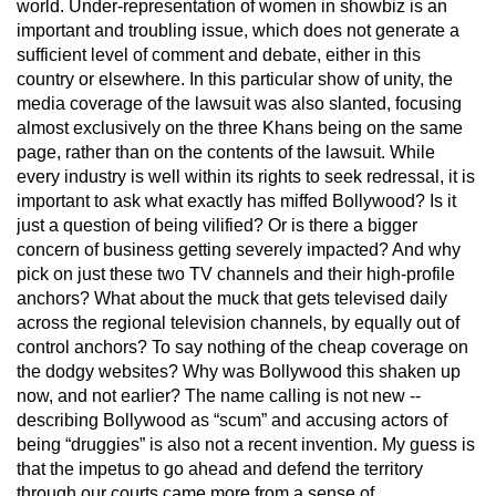
world. Under-representation of women in showbiz is an
important and troubling issue, which does not generate a
sufficient level of comment and debate, either in this
country or elsewhere. In this particular show of unity, the
media coverage of the lawsuit was also slanted, focusing
almost exclusively on the three Khans being on the same
page, rather than on the contents of the lawsuit. While
every industry is well within its rights to seek redressal, it is
important to ask what exactly has miffed Bollywood? Is it
just a question of being vilified? Or is there a bigger
concern of business getting severely impacted? And why
pick on just these two TV channels and their high-profile
anchors? What about the muck that gets televised daily
across the regional television channels, by equally out of
control anchors? To say nothing of the cheap coverage on
the dodgy websites? Why was Bollywood this shaken up
now, and not earlier? The name calling is not new --
describing Bollywood as “scum” and accusing actors of
being “druggies” is also not a recent invention. My guess is
that the impetus to go ahead and defend the territory
through our courts came more from a sense of