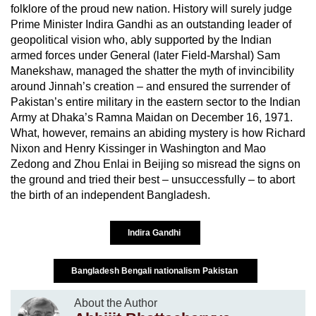
folklore of the proud new nation. History will surely judge
Prime Minister Indira Gandhi as an outstanding leader of
geopolitical vision who, ably supported by the Indian
armed forces under General (later Field-Marshal) Sam
Manekshaw, managed the shatter the myth of invincibility
around Jinnah’s creation – and ensured the surrender of
Pakistan’s entire military in the eastern sector to the Indian
Army at Dhaka’s Ramna Maidan on December 16, 1971.
What, however, remains an abiding mystery is how Richard
Nixon and Henry Kissinger in Washington and Mao
Zedong and Zhou Enlai in Beijing so misread the signs on
the ground and tried their best – unsuccessfully – to abort
the birth of an independent Bangladesh.
Indira Gandhi
Bangladesh Bengali nationalism Pakistan
About the Author