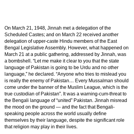
On March 21, 1948, Jinnah met a delegation of the
Scheduled Castes; and on March 22 received another
delegation of upper-caste Hindu members of the East
Bengal Legislative Assembly. However, what happened on
March 21 at a public gathering, addressed by Jinnah, was
a bombshell. “Let me make it clear to you that the state
language of Pakistan is going to be Urdu and no other
language,” he declared. “Anyone who tries to mislead you
is really the enemy of Pakistan… Every Mussalman should
come under the banner of the Muslim League, which is the
true custodian of Pakistan”. It was a warning-cum-threat to
the Bengali language of “united” Pakistan. Jinnah misread
the mood on the ground — and the fact that Bengali-
speaking people across the world usually define
themselves by their language, despite the significant role
that religion may play in their lives.