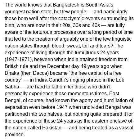
The world knows that Bangladesh is South Asia’s
youngest nation state, but few people — and particularly
those born well after the cataclysmic events surrounding its
birth, who are now in their 20s, 30s and 40s — are fully
aware of the torturous processes over a long period of time
that led to the creation of arguably one of the few linguistic
nation states through blood, sweat, toil and tears? The
experience of living through the tumultuous 24 years
(1947-1971), between when India attained freedom from
British rule and the December day 49 years ago when
Dhaka (then Dacca) became “the free capital of a free
country” — in Indira Gandhi’s ringing phrase in the Lok
Sabha — are hard to fathom for those who didn’t
personally experience those momentous times. East
Bengal, of course, had known the agony and humiliation of
separation even before 1947 when undivided Bengal was
partitioned into two halves, but nothing quite prepared it for
the experience of those 24 years as the eastern enclave of
the nation called Pakistan — and being treated as a vassal
province.