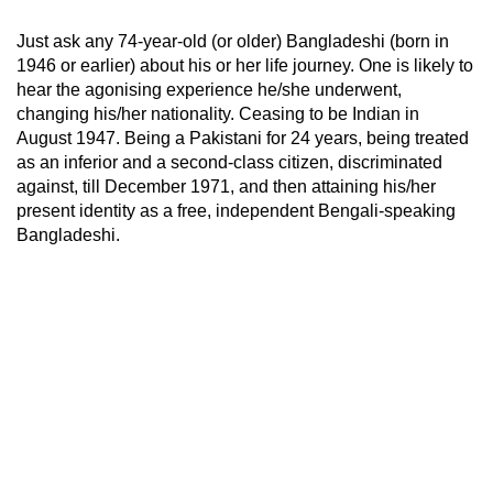
Just ask any 74-year-old (or older) Bangladeshi (born in
1946 or earlier) about his or her life journey. One is likely to
hear the agonising experience he/she underwent,
changing his/her nationality. Ceasing to be Indian in
August 1947. Being a Pakistani for 24 years, being treated
as an inferior and a second-class citizen, discriminated
against, till December 1971, and then attaining his/her
present identity as a free, independent Bengali-speaking
Bangladeshi.