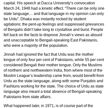
capital. His speech at Dacca University’s convocation
March 24, 1948 had a kinetic effect. “There can be only one
state language… and that language in my opinion can only
be Urdu”. Dhaka was instantly rocked by student
agitations: the pent-up feelings and suppressed grievances
of Bengalis didn’t take long to crystallise and burst. People
fell back on the facts to disprove Jinnah’s views as absurd
and unacceptable to Bengali-speaking East Pakistanis,
who were a majority of the population.
Jinnah had ignored the fact that Urdu was the mother
tongue of only four per cent of Pakistanis, while 55 per cent
considered Bengali their mother tongue. Only the Muslims
of northern and northwestern India, from where most of the
Muslim League’s leadership came from, would benefit from
Urdu as the state language, along with some Punjabis and
Pashtuns working for the state. The choice of Urdu as state
language also meant a total absence of Bengali-speaking
Pakistanis from state affairs.
What happened later, in 1971, is of course part of the