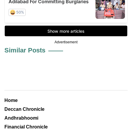
Advertisement
Similar Posts
Home
Deccan Chronicle
Andhrabhoomi
Financial Chronicle