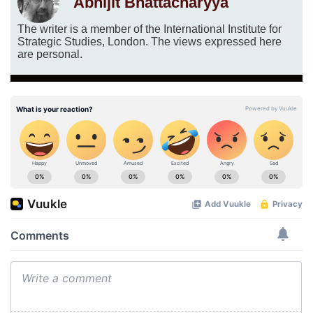
Abhijit Bhattacharyya
The writer is a member of the International Institute for
Strategic Studies, London. The views expressed here
are personal.