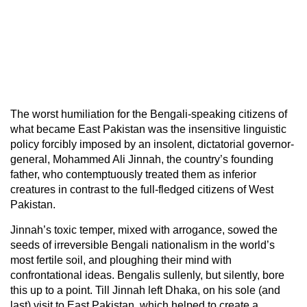
The worst humiliation for the Bengali-speaking citizens of
what became East Pakistan was the insensitive linguistic
policy forcibly imposed by an insolent, dictatorial governor-
general, Mohammed Ali Jinnah, the country’s founding
father, who contemptuously treated them as inferior
creatures in contrast to the full-fledged citizens of West
Pakistan.
Jinnah’s toxic temper, mixed with arrogance, sowed the
seeds of irreversible Bengali nationalism in the world’s
most fertile soil, and ploughing their mind with
confrontational ideas. Bengalis sullenly, but silently, bore
this up to a point. Till Jinnah left Dhaka, on his sole (and
last) visit to East Pakistan, which helped to create a