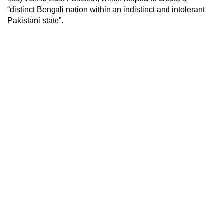
“distinct Bengali nation within an indistinct and intolerant
Pakistani state”.