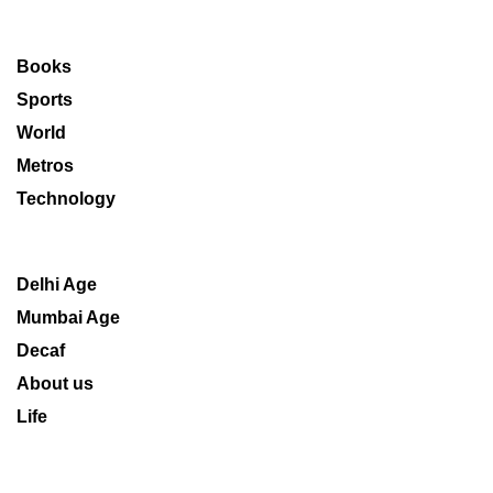
Books
Sports
World
Metros
Technology
Delhi Age
Mumbai Age
Decaf
About us
Life