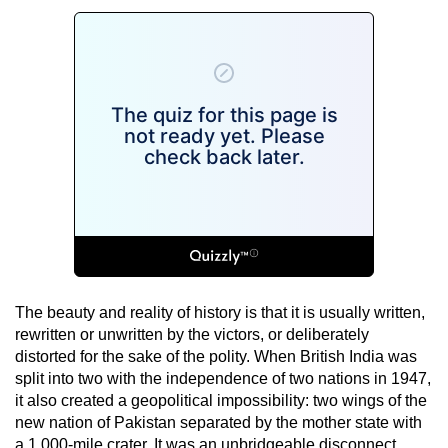
The beauty and reality of history is that it is usually written,
rewritten or unwritten by the victors, or deliberately
distorted for the sake of the polity. When British India was
split into two with the independence of two nations in 1947,
it also created a geopolitical impossibility: two wings of the
new nation of Pakistan separated by the mother state with
a 1,000-mile crater. It was an unbridgeable disconnect