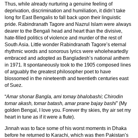
Thus, while already nurturing a genuine feeling of
deprivation, discrimination and humiliation, it didn’t take
long for East Bengalis to fall back upon their linguistic
pride. Rabindranath Tagore and Nazrul Islam were always
dearer to the Bengali head and heart than the divisive,
hate-filled politics of violence and murder of the rest of
South Asia. Little wonder Rabindranath Tagore’s eternal
rhythmic words and sonorous lyrics were wholeheartedly
embraced and adopted as Bangladesh’s national anthem
in 1971. It spontaneously took to the 1905 composed lines
of arguably the greatest philosopher poet to have
blossomed in the nineteenth and twentieth centuries east
of Suez.
“
Amar shonar Bangla, ami tomay bhalobashi; Chirodin
tomar akash, tomar batash, amar prane bajay bashi
” (My
golden Bengal, I love you. Forever thy skies, thy air set my
heart in tune as if it were a flute).
Jinnah was to face some of his worst moments in Dhaka
before he returned to Karachi, which was then Pakistan’s