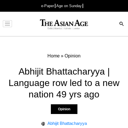
e-Paper
Age on Sunday
Advertisement
Home
»
Opinion
Abhijit Bhattacharyya |
Language row led to a new
nation 49 yrs ago
Opinion
Abhijit Bhattacharyya