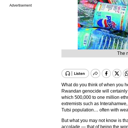
Advertisement
The m
What do you think of when you he
Rwandan genocide will certainly c
which 500,000 to one million eth
extremists such as Interahamwe, 
Tutsi population… often with we
But what you may not know is tha
accolade — that of being the world’