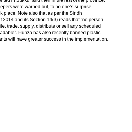
ted in Sukkur and then in the rest of the province.
pers were warned but, to no one’s surprise,
k place. Note also that as per the Sindh
 2014 and its Section 14(3) reads that “no person
le, trade, supply, distribute or sell any scheduled
radable”. Hunza has also recently banned plastic
nts will have greater success in the implementation.