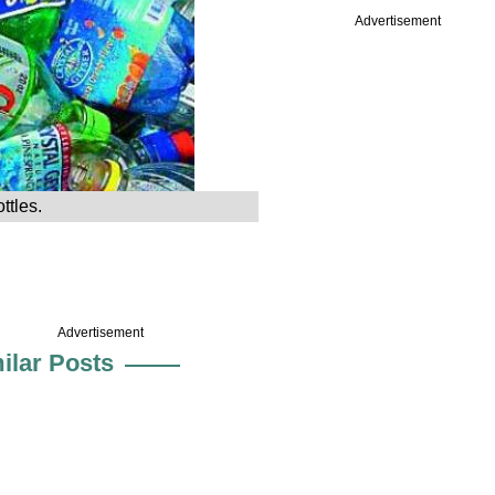
Advertisement
ttles.
Advertisement
ilar Posts