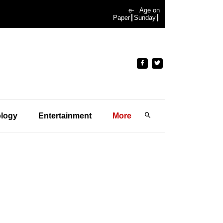
e-
Age on
Paper
Sunday
logy
Entertainment
More