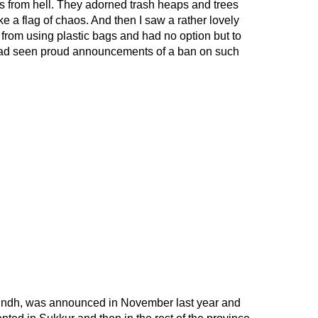
ds from hell. They adorned trash heaps and trees
e a flag of chaos. And then I saw a rather lovely
 from using plastic bags and had no option but to
I had seen proud announcements of a ban on such
 Sindh, was announced in November last year and