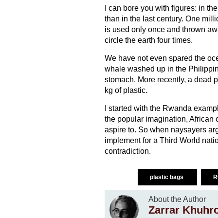
I can bore you with figures: in t
than in the last century. One mill
is used only once and thrown aw
circle the earth four times.
We have not even spared the oce
whale washed up in the Philippine
stomach. More recently, a dead 
kg of plastic.
I started with the Rwanda exampl
the popular imagination, African
aspire to. So when naysayers ar
implement for a Third World nati
contradiction.
plastic bags
R
About the Author
Zarrar Khuhr