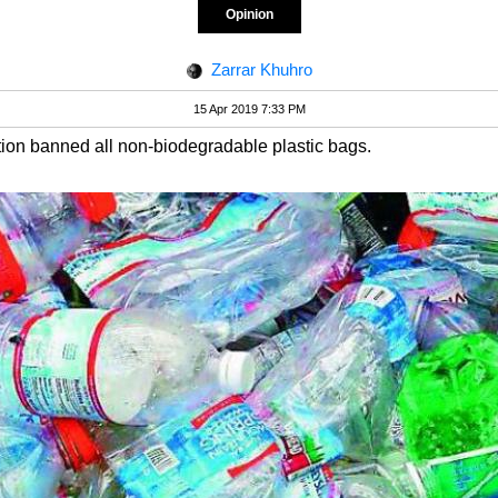
Opinion
Zarrar Khuhro
15 Apr 2019 7:33 PM
ation banned all non-biodegradable plastic bags.