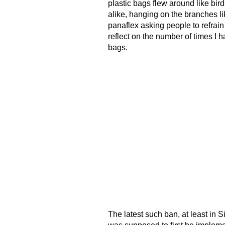
plastic bags flew around like bir
alike, hanging on the branches lik
panaflex asking people to refrain
reflect on the number of times 
bags.
The latest such ban, at least in