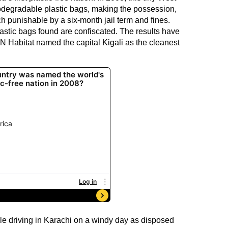
odegradable plastic bags, making the possession,
h punishable by a six-month jail term and fines.
astic bags found are confiscated. The results have
N Habitat named the capital Kigali as the cleanest
hile driving in Karachi on a windy day as disposed