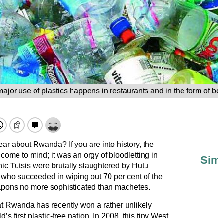
ajor use of plastics happens in restaurants and in the form of bo
ar about Rwanda? If you are into history, the
ome to mind; it was an orgy of bloodletting in
Sim
nic Tutsis were brutally slaughtered by Hutu
who succeeded in wiping out 70 per cent of the
apons no more sophisticated than machetes.
t Rwanda has recently won a rather unlikely
s first plastic-free nation. In 2008, this tiny West