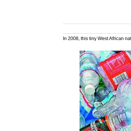
In 2008, this tiny West African n