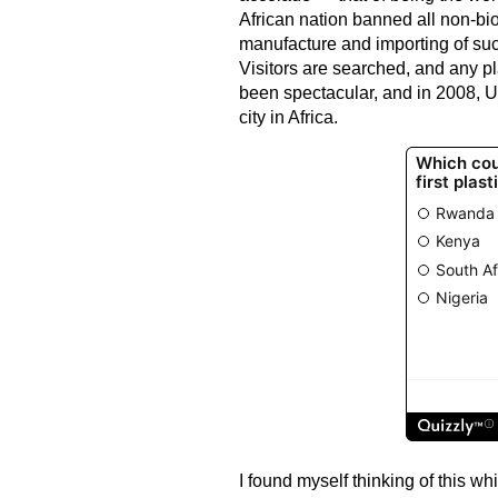
African nation banned all non-bi
manufacture and importing of suc
Visitors are searched, and any pl
been spectacular, and in 2008, U
city in Africa.
I found myself thinking of this w