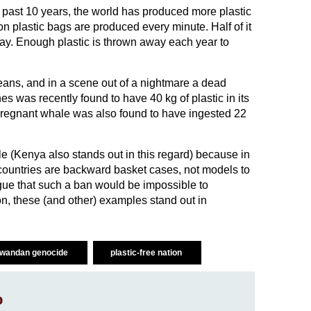
he past 10 years, the world has produced more plastic
ion plastic bags are produced every minute. Half of it
ay. Enough plastic is thrown away each year to
ans, and in a scene out of a nightmare a dead
s was recently found to have 40 kg of plastic in its
pregnant whale was also found to have ingested 22
e (Kenya also stands out in this regard) because in
 countries are backward basket cases, not models to
gue that such a ban would be impossible to
on, these (and other) examples stand out in
wandan genocide
plastic-free nation
o