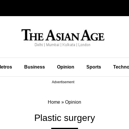
etros
Business
Opinion
Sports
Techno
Advertisement
Home
»
Opinion
Plastic surgery