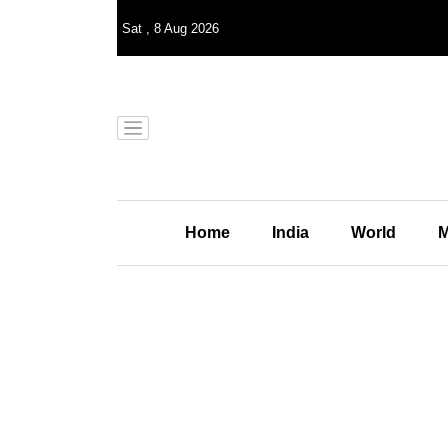
Sat
,
8
Aug 2026
Home
India
World
M