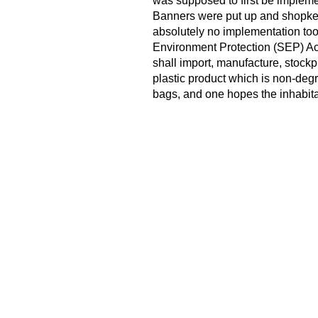
was supposed to first be implemen
Banners were put up and shopkee
absolutely no implementation too
Environment Protection (SEP) Act
shall import, manufacture, stockpi
plastic product which is non-deg
bags, and one hopes the inhabita