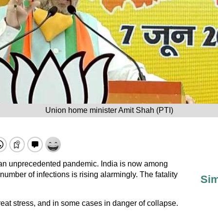
Union home minister Amit Shah (PTI)
of an unprecedented pandemic. India is now among
number of infections is rising alarmingly. The fatality
Sim
great stress, and in some cases in danger of collapse.