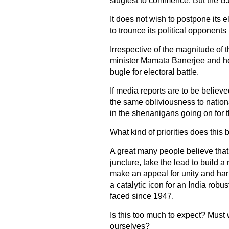
slugfest to commence. But the BJP 
It does not wish to postpone its el
to trounce its political opponents
Irrespective of the magnitude of th
minister Mamata Banerjee and he
bugle for electoral battle.
If media reports are to be believe
the same obliviousness to nation
in the shenanigans going on for 
What kind of priorities does this
A great many people believe that 
juncture, take the lead to build a
make an appeal for unity and har
a catalytic icon for an India robus
faced since 1947.
Is this too much to expect? Must 
ourselves?