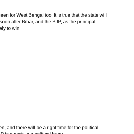
 for West Bengal too. It is true that the state will
 soon after Bihar, and the BJP, as the principal
ly to win.
n, and there will be a right time for the political