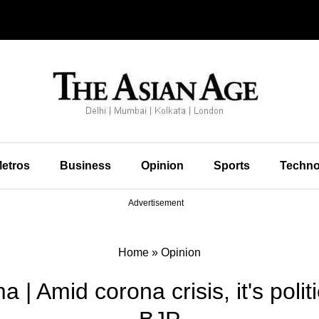
etros
Business
Opinion
Sports
Techno
Advertisement
Home
»
Opinion
| Amid corona crisis, it's polit