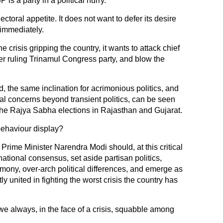
is a party in a political hurry.
ectoral appetite. It does not want to defer its desire
 immediately.
e crisis gripping the country, it wants to attack chief
r ruling Trinamul Congress party, and blow the
d, the same inclination for acrimonious politics, and
al concerns beyond transient politics, can be seen
the Rajya Sabha elections in Rajasthan and Gujarat.
 behaviour display?
Prime Minister Narendra Modi should, at this critical
 national consensus, set aside partisan politics,
mony, over-arch political differences, and emerge as
tly united in fighting the worst crisis the country has
we always, in the face of a crisis, squabble among