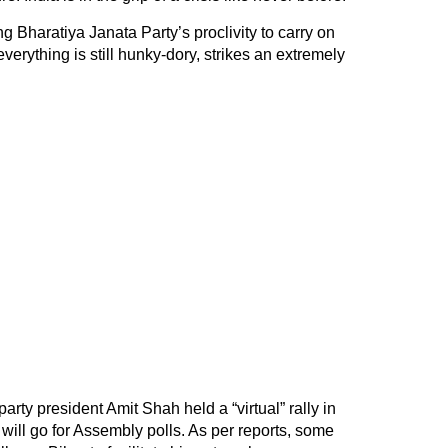
ing Bharatiya Janata Party’s proclivity to carry on
everything is still hunky-dory, strikes an extremely
rty president Amit Shah held a “virtual” rally in
t will go for Assembly polls. As per reports, some