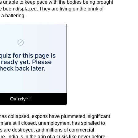
s unable to keep pace with the bodies being brought
e been displaced. They are living on the brink of
a battering.
as collapsed, exports have plummeted, significant
sm are still closed, unemployment has spiralled to
es are destroyed, and millions of commercial
. India is in the grip of a crisis like never before.