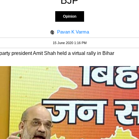
BJP
Opinion
Pavan K Varma
15 June 2020 1:16 PM
rty president Amit Shah held a virtual rally in Bihar