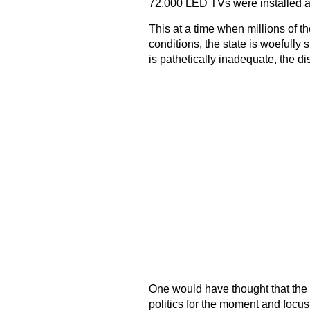
72,000 LED TVs were installed all 
This at a time when millions of t
conditions, the state is woefully sh
is pathetically inadequate, the 
One would have thought that the
politics for the moment and focus