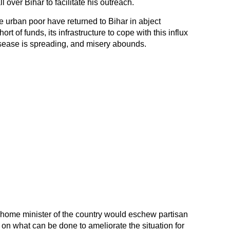
over Bihar to facilitate his outreach.
he urban poor have returned to Bihar in abject
ort of funds, its infrastructure to cope with this influx
disease is spreading, and misery abounds.
 home minister of the country would eschew partisan
 on what can be done to ameliorate the situation for