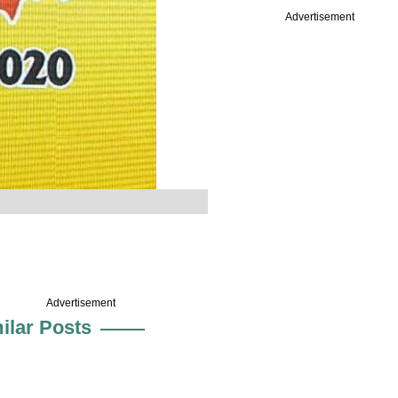
Advertisement
Advertisement
ilar Posts