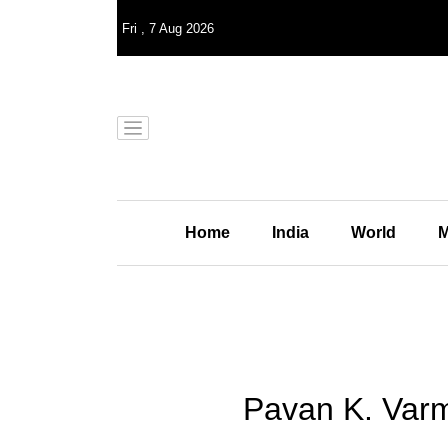
Fri
,
7
Aug 2026
Home
India
World
M
Pavan K. Varma 