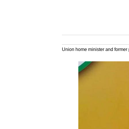
Union home minister and former pa