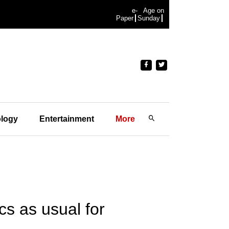
e-
Age on
Paper
Sunday
logy
Entertainment
More
ics as usual for