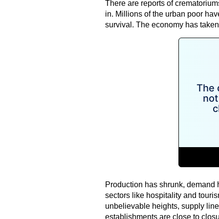
There are reports of crematorium
in. Millions of the urban poor hav
survival. The economy has taken 
Production has shrunk, demand h
sectors like hospitality and touri
unbelievable heights, supply lin
establishments are close to closure