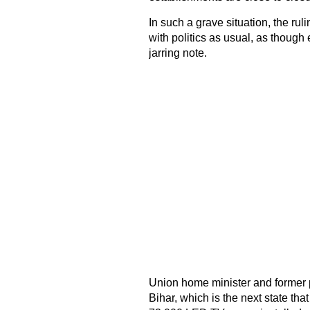
In such a grave situation, the rul
with politics as usual, as though 
jarring note.
Union home minister and former pa
Bihar, which is the next state tha