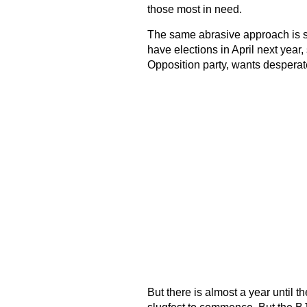
those most in need.
The same abrasive approach is seen
have elections in April next year,
Opposition party, wants desperate
But there is almost a year until the