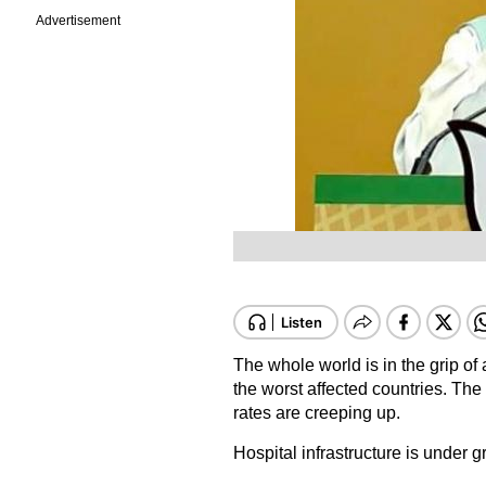
Advertisement
The whole world is in the grip 
the worst affected countries. The 
rates are creeping up.
Hospital infrastructure is under 