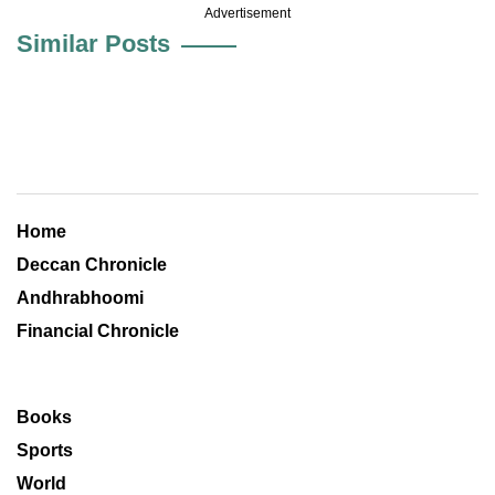
Advertisement
Similar Posts
Home
Deccan Chronicle
Andhrabhoomi
Financial Chronicle
Books
Sports
World