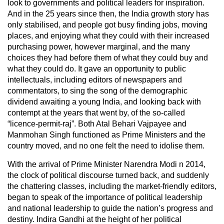
look to governments and political leaders for inspiration.
And in the 25 years since then, the India growth story has
only stabilised, and people got busy finding jobs, moving
places, and enjoying what they could with their increased
purchasing power, however marginal, and the many
choices they had before them of what they could buy and
what they could do. It gave an opportunity to public
intellectuals, including editors of newspapers and
commentators, to sing the song of the demographic
dividend awaiting a young India, and looking back with
contempt at the years that went by, of the so-called
“licence-permit-raj”. Both Atal Behari Vajpayee and
Manmohan Singh functioned as Prime Ministers and the
country moved, and no one felt the need to idolise them.
With the arrival of Prime Minister Narendra Modi n 2014,
the clock of political discourse turned back, and suddenly
the chattering classes, including the market-friendly editors,
began to speak of the importance of political leadership
and national leadership to guide the nation’s progress and
destiny. Indira Gandhi at the height of her political