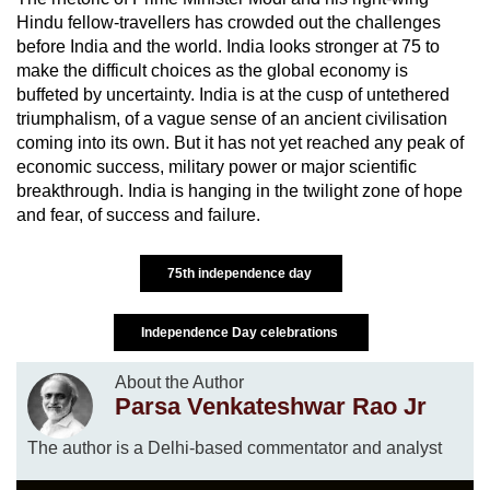
Hindu fellow-travellers has crowded out the challenges
before India and the world. India looks stronger at 75 to
make the difficult choices as the global economy is
buffeted by uncertainty. India is at the cusp of untethered
triumphalism, of a vague sense of an ancient civilisation
coming into its own. But it has not yet reached any peak of
economic success, military power or major scientific
breakthrough. India is hanging in the twilight zone of hope
and fear, of success and failure.
75th independence day
Independence Day celebrations
About the Author
Parsa Venkateshwar Rao Jr
The author is a Delhi-based commentator and analyst