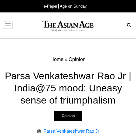
e-Paper
Age on Sunday
Advertisement
Home
»
Opinion
Parsa Venkateshwar Rao Jr |
India@75 mood: Uneasy
sense of triumphalism
Opinion
Parsa Venkateshwar Rao Jr