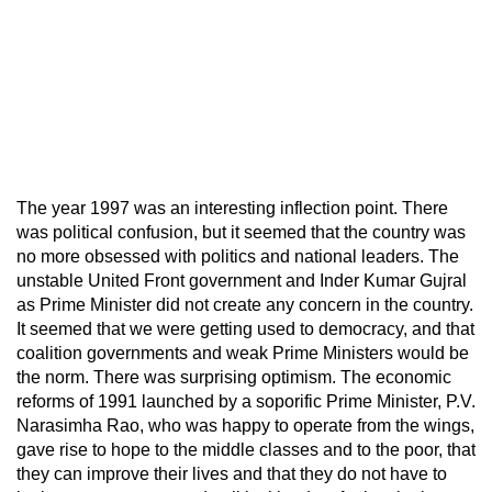
The year 1997 was an interesting inflection point. There
was political confusion, but it seemed that the country was
no more obsessed with politics and national leaders. The
unstable United Front government and Inder Kumar Gujral
as Prime Minister did not create any concern in the country.
It seemed that we were getting used to democracy, and that
coalition governments and weak Prime Ministers would be
the norm. There was surprising optimism. The economic
reforms of 1991 launched by a soporific Prime Minister, P.V.
Narasimha Rao, who was happy to operate from the wings,
gave rise to hope to the middle classes and to the poor, that
they can improve their lives and that they do not have to