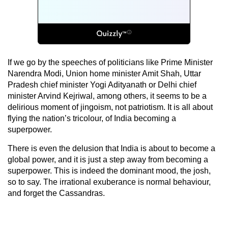
If we go by the speeches of politicians like Prime Minister
Narendra Modi, Union home minister Amit Shah, Uttar
Pradesh chief minister Yogi Adityanath or Delhi chief
minister Arvind Kejriwal, among others, it seems to be a
delirious moment of jingoism, not patriotism. It is all about
flying the nation’s tricolour, of India becoming a
superpower.
There is even the delusion that India is about to become a
global power, and it is just a step away from becoming a
superpower. This is indeed the dominant mood, the josh,
so to say. The irrational exuberance is normal behaviour,
and forget the Cassandras.