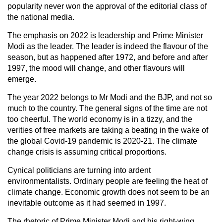
popularity never won the approval of the editorial class of
the national media.
The emphasis on 2022 is leadership and Prime Minister
Modi as the leader. The leader is indeed the flavour of the
season, but as happened after 1972, and before and after
1997, the mood will change, and other flavours will
emerge.
The year 2022 belongs to Mr Modi and the BJP, and not so
much to the country. The general signs of the time are not
too cheerful. The world economy is in a tizzy, and the
verities of free markets are taking a beating in the wake of
the global Covid-19 pandemic is 2020-21. The climate
change crisis is assuming critical proportions.
Cynical politicians are turning into ardent
environmentalists. Ordinary people are feeling the heat of
climate change. Economic growth does not seem to be an
inevitable outcome as it had seemed in 1997.
The rhetoric of Prime Minister Modi and his right-wing