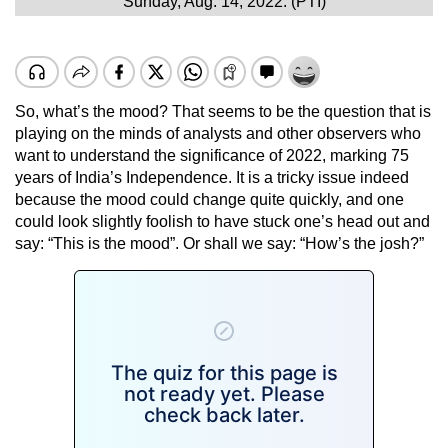
Sunday, Aug. 14, 2022. (PTI)
So, what’s the mood? That seems to be the question that is
playing on the minds of analysts and other observers who
want to understand the significance of 2022, marking 75
years of India’s Independence. It is a tricky issue indeed
because the mood could change quite quickly, and one
could look slightly foolish to have stuck one’s head out and
say: “This is the mood”. Or shall we say: “How’s the josh?”