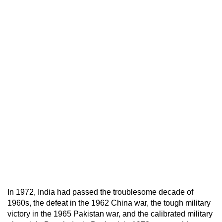
In 1972, India had passed the troublesome decade of
1960s, the defeat in the 1962 China war, the tough military
victory in the 1965 Pakistan war, and the calibrated military