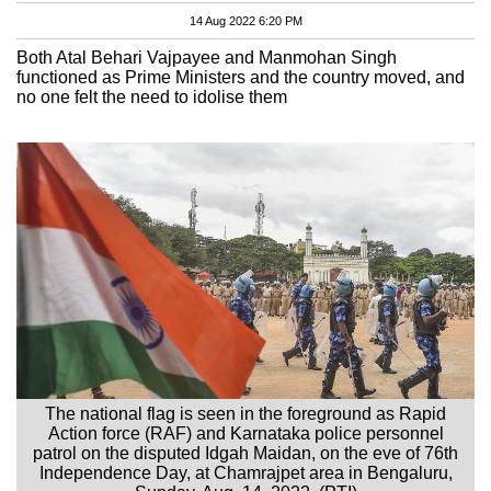
14 Aug 2022 6:20 PM
Both Atal Behari Vajpayee and Manmohan Singh
functioned as Prime Ministers and the country moved, and
no one felt the need to idolise them
The national flag is seen in the foreground as Rapid
Action force (RAF) and Karnataka police personnel
patrol on the disputed Idgah Maidan, on the eve of 76th
Independence Day, at Chamrajpet area in Bengaluru,