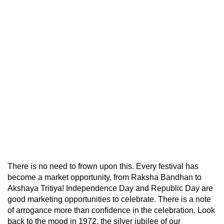
There is no need to frown upon this. Every festival has
become a market opportunity, from Raksha Bandhan to
Akshaya Tritiya! Independence Day and Republic Day are
good marketing opportunities to celebrate. There is a note
of arrogance more than confidence in the celebration. Look
back to the mood in 1972, the silver jubilee of our