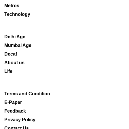
Metros
Technology
Delhi Age
Mumbai Age
Decaf
About us
Life
Terms and Condition
E-Paper
Feedback
Privacy Policy
Contact Us