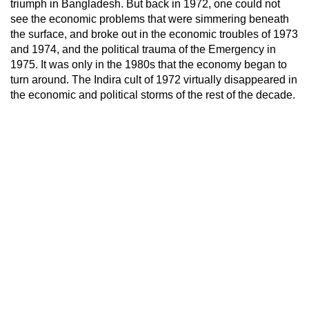
triumph in Bangladesh. But back in 1972, one could not
see the economic problems that were simmering beneath
the surface, and broke out in the economic troubles of 1973
and 1974, and the political trauma of the Emergency in
1975. It was only in the 1980s that the economy began to
turn around. The Indira cult of 1972 virtually disappeared in
the economic and political storms of the rest of the decade.