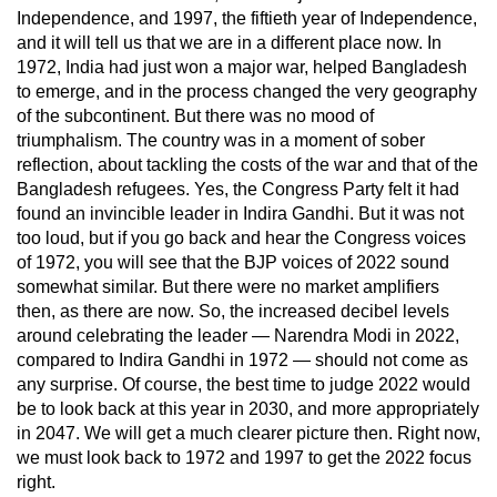
Independence, and 1997, the fiftieth year of Independence,
and it will tell us that we are in a different place now. In
1972, India had just won a major war, helped Bangladesh
to emerge, and in the process changed the very geography
of the subcontinent. But there was no mood of
triumphalism. The country was in a moment of sober
reflection, about tackling the costs of the war and that of the
Bangladesh refugees. Yes, the Congress Party felt it had
found an invincible leader in Indira Gandhi. But it was not
too loud, but if you go back and hear the Congress voices
of 1972, you will see that the BJP voices of 2022 sound
somewhat similar. But there were no market amplifiers
then, as there are now. So, the increased decibel levels
around celebrating the leader — Narendra Modi in 2022,
compared to Indira Gandhi in 1972 — should not come as
any surprise. Of course, the best time to judge 2022 would
be to look back at this year in 2030, and more appropriately
in 2047. We will get a much clearer picture then. Right now,
we must look back to 1972 and 1997 to get the 2022 focus
right.