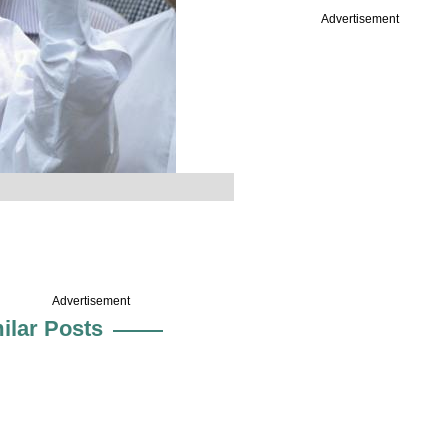
Advertisement
Advertisement
ilar Posts