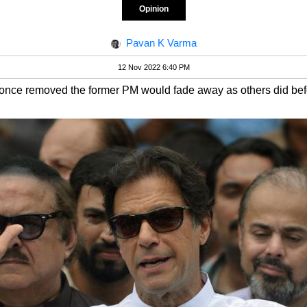
Opinion
Pavan K Varma
12 Nov 2022 6:40 PM
 once removed the former PM would fade away as others did bef