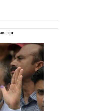
ore him