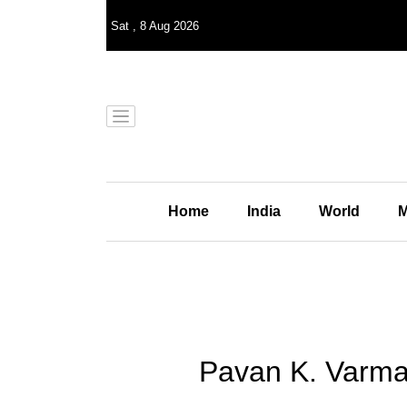
Sat
,
8
Aug 2026
Home
India
World
M
Pavan K. Varma 