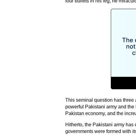
four bullets in his leg, he mirac
This seminal question has three 
powerful Pakistani army and the Int
Pakistan economy, and the increa
Hitherto, the Pakistani army has 
governments were formed with it