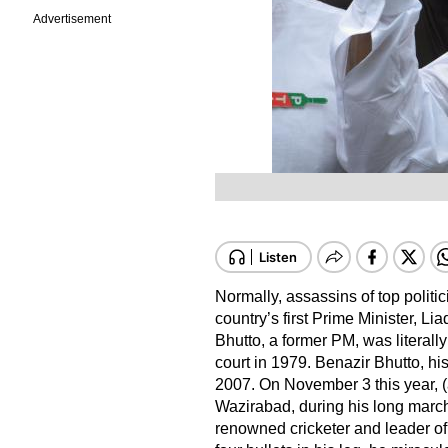
Advertisement
Normally, assassins of top politic
country’s first Prime Minister, Li
Bhutto, a former PM, was literal
court in 1979. Benazir Bhutto, hi
2007. On November 3 this year, (
Wazirabad, during his long march
renowned cricketer and leader of 