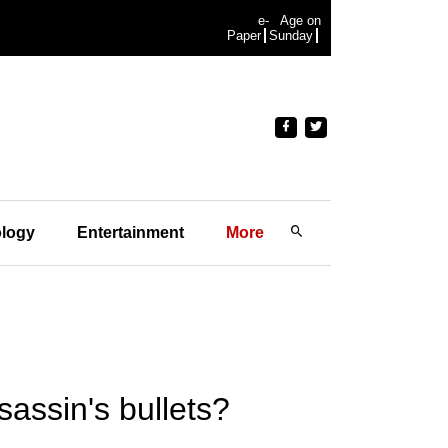
e-
Age on
Paper
Sunday
logy
Entertainment
More
assin's bullets?