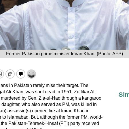
Former Pakistan prime minister Imran Khan. (Photo: AFP)
ians in Pakistan rarely miss their target. The
aqat Ali Khan, was shot dead in 1951. Zulfikar Ali
Sim
ly murdered by Gen. Zia-ul-Haq through a kangaroo
s daughter, who also served as PM, was killed in
an) assassin(s) opened fire at Imran Khan in
 to Islamabad. But, although the former PM, world-
the Pakistan-Tehreek-i-Insaf (PTI) party received