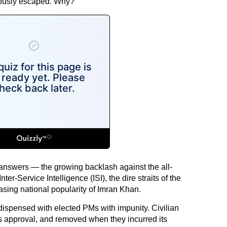
ulously escaped. Why?
answers — the growing backlash against the all-
er-Service Intelligence (ISI), the dire straits of the
sing national popularity of Imran Khan.
dispensed with elected PMs with impunity. Civilian
s approval, and removed when they incurred its