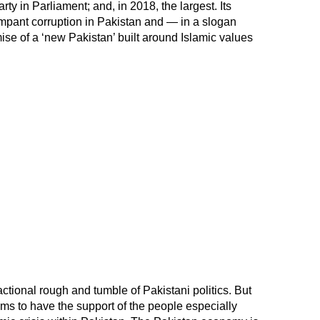
ty in Parliament; and, in 2018, the largest. Its
mpant corruption in Pakistan and — in a slogan
mise of a ‘new Pakistan’ built around Islamic values
actional rough and tumble of Pakistani politics. But
ms to have the support of the people especially