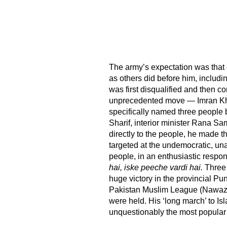
The army’s expectation was tha
as others did before him, includ
was first disqualified and then c
unprecedented move — Imran Khan
specifically named three people 
Sharif, interior minister Rana S
directly to the people, he made th
targeted at the undemocratic, un
people, in an enthusiastic respo
hai, iske peeche vardi hai.
Three 
huge victory in the provincial Pu
Pakistan Muslim League (Nawaz) 
were held. His ‘long march’ to I
unquestionably the most popular 