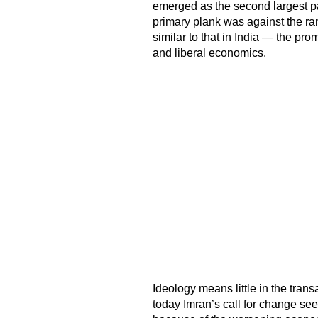
emerged as the second largest par
primary plank was against the ra
similar to that in India — the pro
and liberal economics.
Ideology means little in the trans
today Imran’s call for change see