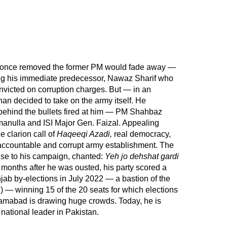
t once removed the former PM would fade away —
ing his immediate predecessor, Nawaz Sharif who
onvicted on corruption charges. But — in an
 decided to take on the army itself. He
behind the bullets fired at him — PM Shahbaz
amanulla and ISI Major Gen. Faizal. Appealing
e clarion call of
Haqeeqi Azadi,
real democracy,
accountable and corrupt army establishment. The
nse to his campaign, chanted:
Yeh jo dehshat gardi
months after he was ousted, his party scored a
njab by-elections in July 2022 — a bastion of the
— winning 15 of the 20 seats for which elections
slamabad is drawing huge crowds. Today, he is
national leader in Pakistan.