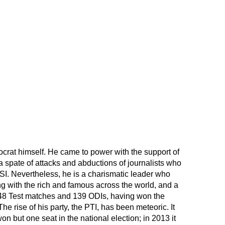
ocrat himself. He came to power with the support of
 spate of attacks and abductions of journalists who
 ISI. Nevertheless, he is a charismatic leader who
ng with the rich and famous across the world, and a
48 Test matches and 139 ODIs, having won the
e rise of his party, the PTI, has been meteoric. It
n but one seat in the national election; in 2013 it