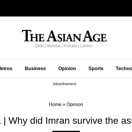
etros
Business
Opinion
Sports
Techno
Advertisement
Home
»
Opinion
| Why did Imran survive the ass