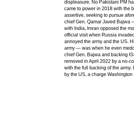
displeasure. No Pakistani PM has
came to power in 2018 with the b
assertive, seeking to pursue afo
chief Gen. Qamar Javed Bajwa — n
with India, Imran opposed the m
official visit when Russia invade
annoyed the army and the US. His
army — was when he even meddled
chief Gen. Bajwa and backing IS
removed in April 2022 by a no-co
with the full backing of the army
by the US, a charge Washington 