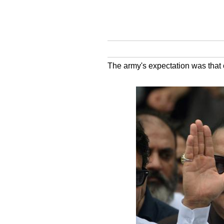
The army's expectation was that