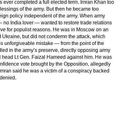
 ever completed a full elected term. Imran Khan too
lessings of the army. But then he became too
reign policy independent of the army. When army
o India lover — wanted to restore trade relations
ove for populist reasons. He was in Moscow on an
d Ukraine, but did not condemn the attack, which
 unforgiveable mistake — from the point of the
 in the army’s preserve, directly opposing army
I head Lt Gen. Faizal Hameed against him. He was
nfidence vote brought by the Opposition, allegedly
. Imran said he was a victim of a conspiracy backed
denied.