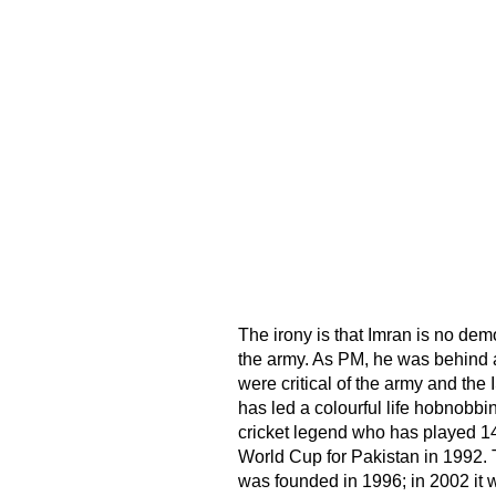
The irony is that Imran is no dem
the army. As PM, he was behind a
were critical of the army and the
has led a colourful life hobnobbi
cricket legend who has played 1
World Cup for Pakistan in 1992. Th
was founded in 1996; in 2002 it wo