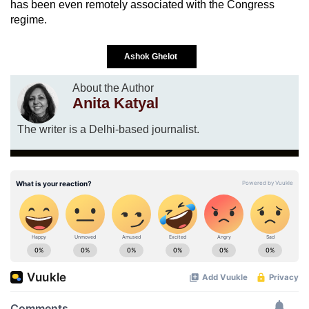
has been even remotely associated with the Congress
regime.
Ashok Ghelot
About the Author
Anita Katyal
The writer is a Delhi-based journalist.