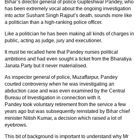
Bihar’s director general of police Gupteshwar Pandey, who
has been extremely vocal about the ongoing investigation
into actor Sushant Singh Rajput’s death, sounds more like
a politician than a high-ranking police officer.
Like a politician he has been making all kinds of charges in
public, acting as judge, jury and executioner.
It must be recalled here that Pandey nurses political
ambitions and had even sought a ticket from the Bharatiya
Janata Party but it never materialised.
As inspector general of police, Muzaffarpur, Pandey
courted controversy when he was investigating an
abduction case and was even examined by the Central
Bureau of Investigation in connection with it.
Pandey took voluntary retirement from the service a few
years ago but was subsequently reinstated by Bihar chief
minister Nitish Kumar, a decision which raised a lot of
eyebrows.
This bit of background is important to understand why Mr