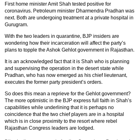
First home minister Amit Shah tested positive for
coronavirus. Petroleum minister Dharmendra Pradhan was
next. Both are undergoing treatment at a private hospital in
Gurugram.
With the two leaders in quarantine, BJP insiders are
wondering how their incarceration will affect the party’s
plans to topple the Ashok Gehlot government in Rajasthan.
It is an acknowledged fact that it is Shah who is planning
and supervising the operation in the desert state while
Pradhan, who has now emerged as his chief lieutenant,
executes the former party president’s orders.
So does this mean a reprieve for the Gehlot government?
The more optimistic in the BJP express full faith in Shah’s
capabilities while underlining that it is perhaps no
coincidence that the two chief players are in a hospital
which is in close proximity to the resort where rebel
Rajasthan Congress leaders are lodged.