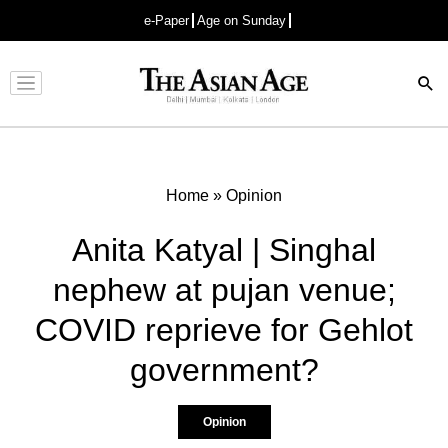
e-Paper
Age on Sunday
Advertisement
Home
»
Opinion
Anita Katyal | Singhal
nephew at pujan venue;
COVID reprieve for Gehlot
government?
Opinion