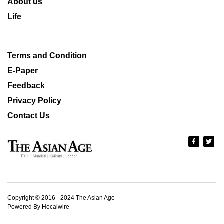
About us
Life
Terms and Condition
E-Paper
Feedback
Privacy Policy
Contact Us
Copyright © 2016 - 2024 The Asian Age
Powered By Hocalwire