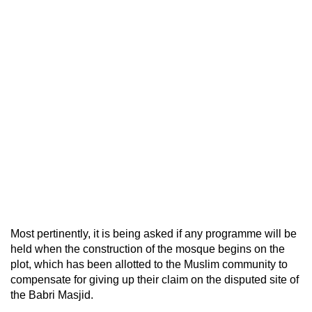
Most pertinently, it is being asked if any programme will be
held when the construction of the mosque begins on the
plot, which has been allotted to the Muslim community to
compensate for giving up their claim on the disputed site of
the Babri Masjid.