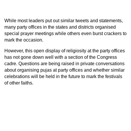
While most leaders put out similar tweets and statements,
many party offices in the states and districts organised
special prayer meetings while others even burst crackers to
mark the occasion.
However, this open display of religiosity at the party offices
has not gone down well with a section of the Congress
cadre. Questions are being raised in private conversations
about organising pujas at party offices and whether similar
celebrations will be held in the future to mark the festivals
of other faiths.