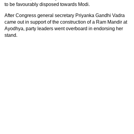
to be favourably disposed towards Modi.
After Congress general secretary Priyanka Gandhi Vadra
came out in support of the construction of a Ram Mandir at
Ayodhya, party leaders went overboard in endorsing her
stand.