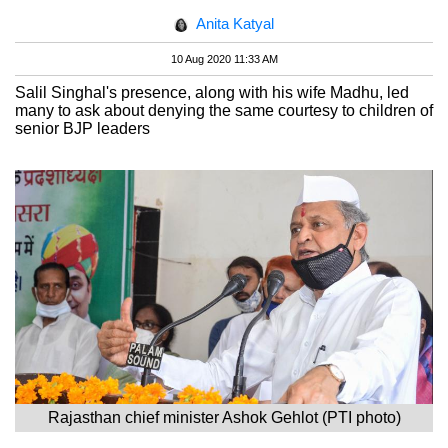
Anita Katyal
10 Aug 2020 11:33 AM
Salil Singhal's presence, along with his wife Madhu, led
many to ask about denying the same courtesy to children of
senior BJP leaders
Rajasthan chief minister Ashok Gehlot (PTI photo)