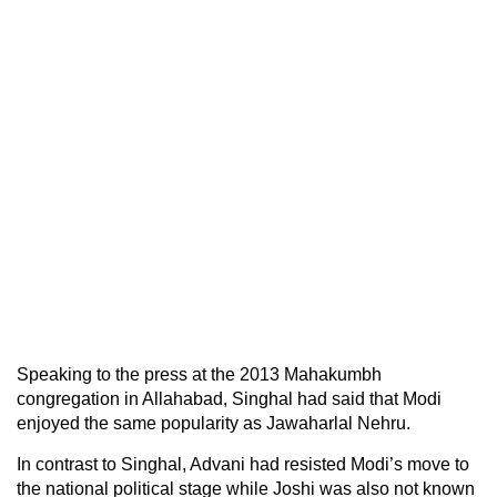
Speaking to the press at the 2013 Mahakumbh
congregation in Allahabad, Singhal had said that Modi
enjoyed the same popularity as Jawaharlal Nehru.
In contrast to Singhal, Advani had resisted Modi’s move to
the national political stage while Joshi was also not known