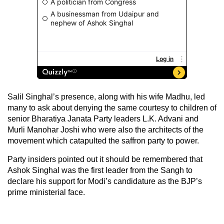
Salil Singhal’s presence, along with his wife Madhu, led
many to ask about denying the same courtesy to children of
senior Bharatiya Janata Party leaders L.K. Advani and
Murli Manohar Joshi who were also the architects of the
movement which catapulted the saffron party to power.
Party insiders pointed out it should be remembered that
Ashok Singhal was the first leader from the Sangh to
declare his support for Modi’s candidature as the BJP’s
prime ministerial face.