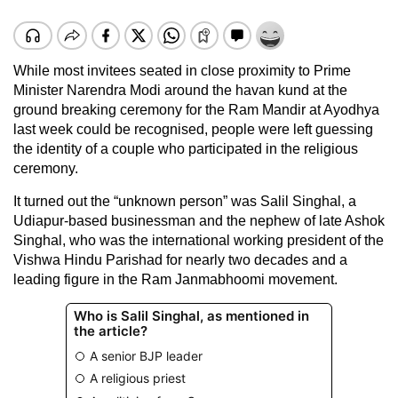
While most invitees seated in close proximity to Prime
Minister Narendra Modi around the havan kund at the
ground breaking ceremony for the Ram Mandir at Ayodhya
last week could be recognised, people were left guessing
the identity of a couple who participated in the religious
ceremony.
It turned out the “unknown person” was Salil Singhal, a
Udiapur-based businessman and the nephew of late Ashok
Singhal, who was the international working president of the
Vishwa Hindu Parishad for nearly two decades and a
leading figure in the Ram Janmabhoomi movement.