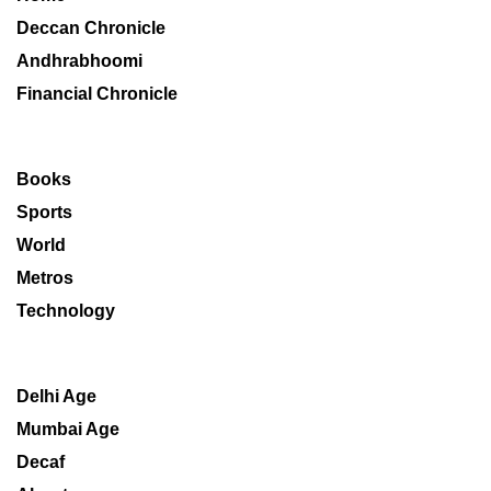
Deccan Chronicle
Andhrabhoomi
Financial Chronicle
Books
Sports
World
Metros
Technology
Delhi Age
Mumbai Age
Decaf