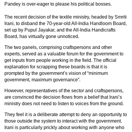
Pandey is over-eager to please his political bosses.
The recent decision of the textile ministry, headed by Smriti
Irani, to disband the 70-year-old All-India Handloom Board,
set up by Pupul Jayakar, and the All-India Handicrafts
Board, has virtually gone unnoticed.
The two panels, comprising craftspersons and other
experts, served as a valuable forum for the government to
get inputs from people working in the field. The official
explanation for scrapping these boards is that it is
prompted by the government’s vision of “minimum
government, maximum governance”.
However, representatives of the sector and craftspersons,
are convinced the decision flows from a belief that Irani’s
ministry does not need to listen to voices from the ground.
They feel it is a deliberate attempt to deny an opportunity to
those outside the system to interact with the government.
Irani is particularly prickly about working with anyone who