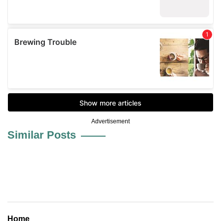
Advertisement
Similar Posts
Home