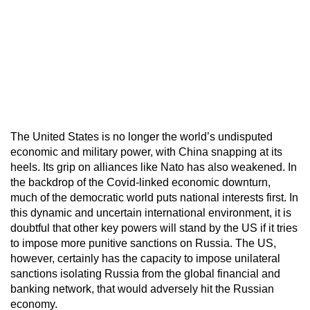
The United States is no longer the world’s undisputed
economic and military power, with China snapping at its
heels. Its grip on alliances like Nato has also weakened. In
the backdrop of the Covid-linked economic downturn,
much of the democratic world puts national interests first. In
this dynamic and uncertain international environment, it is
doubtful that other key powers will stand by the US if it tries
to impose more punitive sanctions on Russia. The US,
however, certainly has the capacity to impose unilateral
sanctions isolating Russia from the global financial and
banking network, that would adversely hit the Russian
economy.