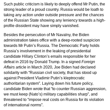
Such public criticism is likely to deeply offend Mr Putin, the
strong leader of a proud country. Russia would be loath to
taking any action under outside pressure and the chances
of the Russian State showing any leniency towards a high-
profile dissident may have simply vanished.
Besides the persecution of Mr Navalny, the Biden
administration takes office with a deep-rooted suspicion
towards Mr Putin’s Russia. The Democratic Party holds
Russia’s involvement in the leaking of presidential
candidate Hillary Clinton’s emails responsible for her
defeat in 2016 by Donald Trump. In a signed
Foreign
Affairs
article in March 2020, Joe Biden had declared
solidarity with “Russian civil society, that has stood up
against President Vladimir Putin’s kleptrocratic
authoritarian system”. Laying down his future policy,
candidate Biden wrote that “to counter Russian aggression,
we must keep (Nato’s) military capabilities sharp”, and
threatened to “impose real costs on Russia for its violation
of international norms”.