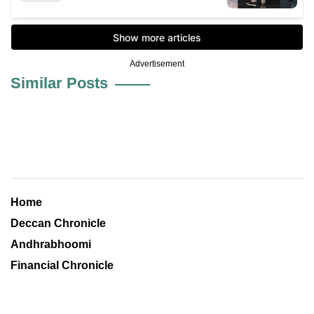
Advertisement
Similar Posts
Home
Deccan Chronicle
Andhrabhoomi
Financial Chronicle