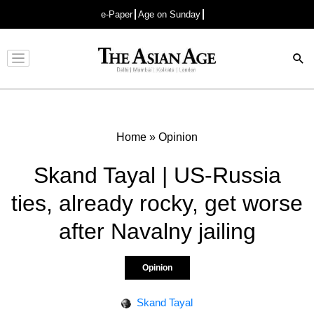
e-Paper
Age on Sunday
Advertisement
Home
»
Opinion
Skand Tayal | US-Russia
ties, already rocky, get worse
after Navalny jailing
Opinion
Skand Tayal