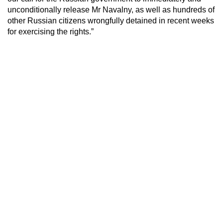
unconditionally release Mr Navalny, as well as hundreds of
other Russian citizens wrongfully detained in recent weeks
for exercising the rights.”