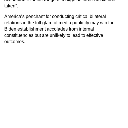
taken”.
America’s penchant for conducting critical bilateral
relations in the full glare of media publicity may win the
Biden establishment accolades from internal
constituencies but are unlikely to lead to effective
outcomes.