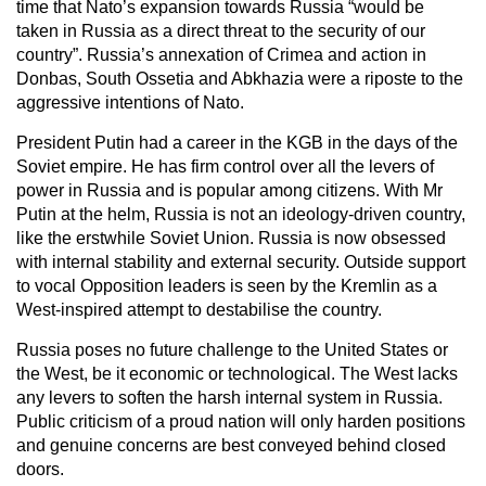
time that Nato’s expansion towards Russia “would be
taken in Russia as a direct threat to the security of our
country”. Russia’s annexation of Crimea and action in
Donbas, South Ossetia and Abkhazia were a riposte to the
aggressive intentions of Nato.
President Putin had a career in the KGB in the days of the
Soviet empire. He has firm control over all the levers of
power in Russia and is popular among citizens. With Mr
Putin at the helm, Russia is not an ideology-driven country,
like the erstwhile Soviet Union. Russia is now obsessed
with internal stability and external security. Outside support
to vocal Opposition leaders is seen by the Kremlin as a
West-inspired attempt to destabilise the country.
Russia poses no future challenge to the United States or
the West, be it economic or technological. The West lacks
any levers to soften the harsh internal system in Russia.
Public criticism of a proud nation will only harden positions
and genuine concerns are best conveyed behind closed
doors.