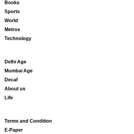
Books
Sports
World
Metros
Technology
Delhi Age
Mumbai Age
Decaf
About us
Life
Terms and Condition
E-Paper