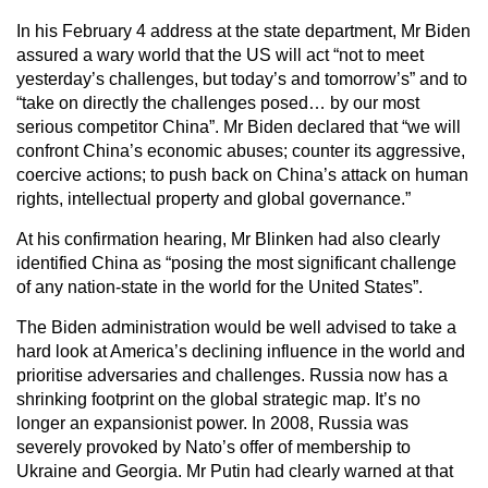
In his February 4 address at the state department, Mr Biden
assured a wary world that the US will act “not to meet
yesterday’s challenges, but today’s and tomorrow’s” and to
“take on directly the challenges posed… by our most
serious competitor China”. Mr Biden declared that “we will
confront China’s economic abuses; counter its aggressive,
coercive actions; to push back on China’s attack on human
rights, intellectual property and global governance.”
At his confirmation hearing, Mr Blinken had also clearly
identified China as “posing the most significant challenge
of any nation-state in the world for the United States”.
The Biden administration would be well advised to take a
hard look at America’s declining influence in the world and
prioritise adversaries and challenges. Russia now has a
shrinking footprint on the global strategic map. It’s no
longer an expansionist power. In 2008, Russia was
severely provoked by Nato’s offer of membership to
Ukraine and Georgia. Mr Putin had clearly warned at that