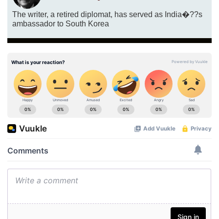
The writer, a retired diplomat, has served as India�??s
ambassador to South Korea