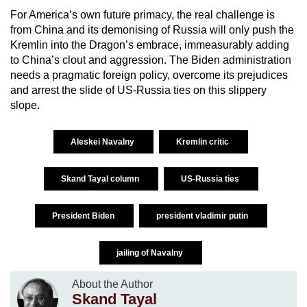
For America’s own future primacy, the real challenge is
from China and its demonising of Russia will only push the
Kremlin into the Dragon’s embrace, immeasurably adding
to China’s clout and aggression. The Biden administration
needs a pragmatic foreign policy, overcome its prejudices
and arrest the slide of US-Russia ties on this slippery
slope.
Aleskei Navalny
Kremlin critic
Skand Tayal column
US-Russia ties
President Biden
president vladimir putin
jailing of Navalny
About the Author
Skand Tayal