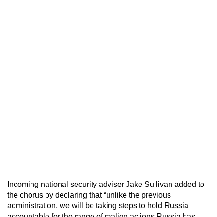
Incoming national security adviser Jake Sullivan added to
the chorus by declaring that “unlike the previous
administration, we will be taking steps to hold Russia
accountable for the range of malign actions Russia has