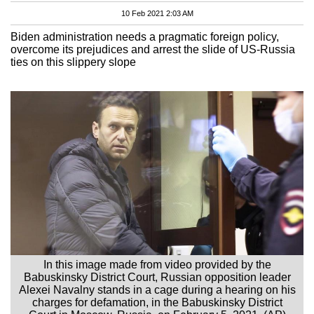
10 Feb 2021 2:03 AM
Biden administration needs a pragmatic foreign policy,
overcome its prejudices and arrest the slide of US-Russia
ties on this slippery slope
In this image made from video provided by the
Babuskinsky District Court, Russian opposition leader
Alexei Navalny stands in a cage during a hearing on his
charges for defamation, in the Babuskinsky District