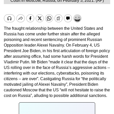
Court in Moscow, Russia, on February 5, 2021. (AP)
The fraught relationship between the United States and
Russia has come under further strain after the alleged
poisoning and recent sentencing of prominent Russian
Opposition leader Alexei Navalny. On February 4, US
President Joe Biden, in his first articulation of foreign policy
after assuming office, had some harsh words for President
Vladimir Putin. Mr Biden “made it clear that the days of the
US rolling over in the face of Russia’s aggressive actions --
interfering with our elections, cyberattacks, poisoning its
citizens -- are over”. Castigating Russia for “the politically
motivated jailing of Alexei Navalny”, President Biden
cautioned Moscow that the US “will not hesitate to raise the
cost on Russia”, alluding to possible additional sanctions.