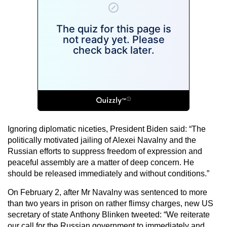
Ignoring diplomatic niceties, President Biden said: “The
politically motivated jailing of Alexei Navalny and the
Russian efforts to suppress freedom of expression and
peaceful assembly are a matter of deep concern. He
should be released immediately and without conditions.”
On February 2, after Mr Navalny was sentenced to more
than two years in prison on rather flimsy charges, new US
secretary of state Anthony Blinken tweeted: “We reiterate
our call for the Russian government to immediately and