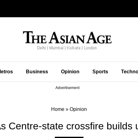
etros
Business
Opinion
Sports
Techno
Advertisement
Home
»
Opinion
As Centre-state crossfire builds