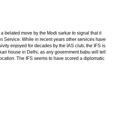
 a belated move by the Modi sarkar to signal that it
n Service. While in recent years other services have
vity enjoyed for decades by the IAS club, the IFS is
rkari house in Delhi, as any government babu will tell
d location. The IFS seems to have scored a diplomatic