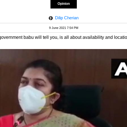
Opinion
Dilip Cherian
9 June 2021 7:54 PM
overnment babu will tell you, is all about availability and locati