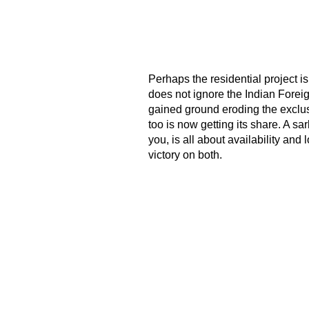
Perhaps the residential project is
does not ignore the Indian Foreig
gained ground eroding the exclusi
too is now getting its share. A sa
you, is all about availability an
victory on both.