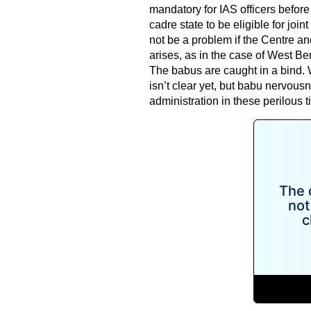
mandatory for IAS officers before 
cadre state to be eligible for join
not be a problem if the Centre a
arises, as in the case of West Ben
The babus are caught in a bind. W
isn’t clear yet, but babu nervousn
administration in these perilous t