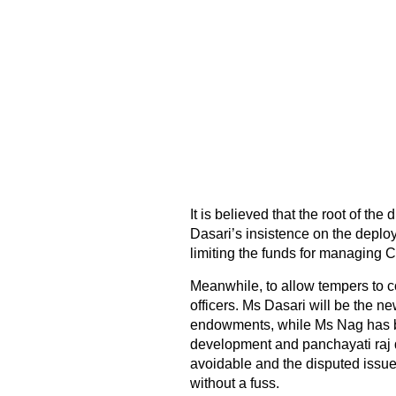
It is believed that the root of th
Dasari’s insistence on the deploy
limiting the funds for managing Co
Meanwhile, to allow tempers to c
officers. Ms Dasari will be the n
endowments, while Ms Nag has be
development and panchayati raj 
avoidable and the disputed issue
without a fuss.