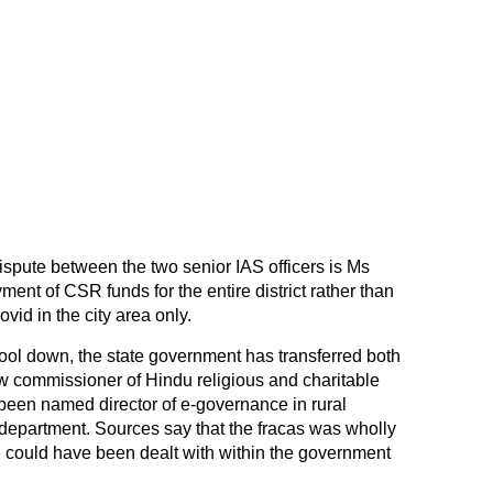
e dispute between the two senior IAS officers is Ms
ment of CSR funds for the entire district rather than
vid in the city area only.
ool down, the state government has transferred both
ew commissioner of Hindu religious and charitable
en named director of e-governance in rural
department. Sources say that the fracas was wholly
 could have been dealt with within the government