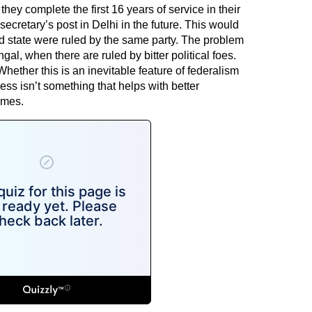
they complete the first 16 years of service in their
t secretary’s post in Delhi in the future. This would
nd state were ruled by the same party. The problem
gal, when there are ruled by bitter political foes.
hether this is an inevitable feature of federalism
ess isn’t something that helps with better
imes.