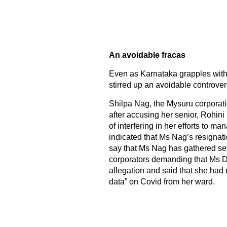
An avoidable fracas
Even as Karnataka grapples with
stirred up an avoidable controver
Shilpa Nag, the Mysuru corporati
after accusing her senior, Rohini
of interfering in her efforts to 
indicated that Ms Nag’s resignati
say that Ms Nag has gathered seve
corporators demanding that Ms Da
allegation and said that she had
data” on Covid from her ward.