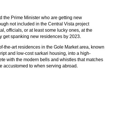
and the Prime Minister who are getting new
ugh not included in the Central Vista project
l, officials, or at least some lucky ones, at the
may get spanking new residences by 2023.
-of-the-art residences in the Gole Market area, known
ript and low-cost sarkari housing, into a high-
te with the modern bells and whistles that matches
are accustomed to when serving abroad.