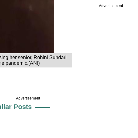
Advertisement
sing her senior, Rohini Sundari
 the pandemic.(ANI)
Advertisement
ilar Posts