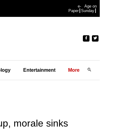
e-
Age on
Paper
Sunday
logy
Entertainment
More
 up, morale sinks