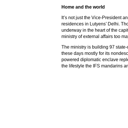
Home and the world
It’s not just the Vice-President 
residences in Lutyens’ Delhi. Tho
underway in the heart of the capita
ministry of external affairs too 
The ministry is building 97 state
these days mostly for its nondesc
powered diplomatic enclave reple
the lifestyle the IFS mandarins 