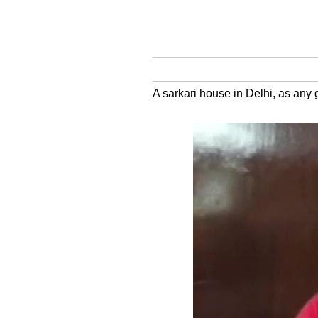
A sarkari house in Delhi, as any g