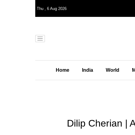
Thu
,
6
Aug 2026
Home
India
World
M
Dilip Cherian | 