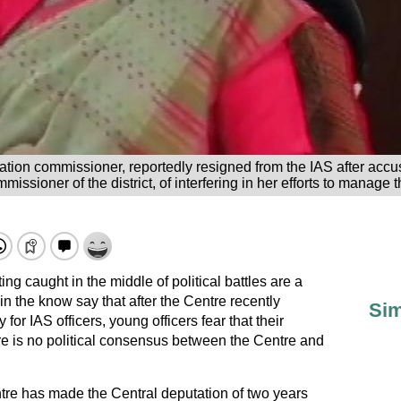
tion commissioner, reportedly resigned from the IAS after accu
missioner of the district, of interfering in her efforts to manage
ng caught in the middle of political battles are a
n the know say that after the Centre recently
Sim
r IAS officers, young officers fear that their
ere is no political consensus between the Centre and
ntre has made the Central deputation of two years