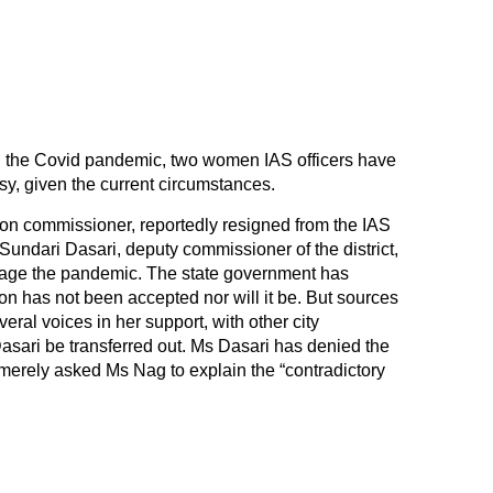
 the Covid pandemic, two women IAS officers have
sy, given the current circumstances.
on commissioner, reportedly resigned from the IAS
 Sundari Dasari, deputy commissioner of the district,
manage the pandemic. The state government has
on has not been accepted nor will it be. But sources
ral voices in her support, with other city
sari be transferred out. Ms Dasari has denied the
 merely asked Ms Nag to explain the “contradictory