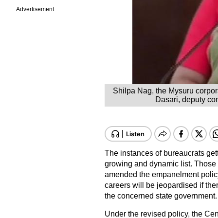
Advertisement
Shilpa Nag, the Mysuru corpora
Dasari, deputy com
The instances of bureaucrats getti
growing and dynamic list. Those i
amended the empanelment policy fo
careers will be jeopardised if th
the concerned state government.
Under the revised policy, the Ce