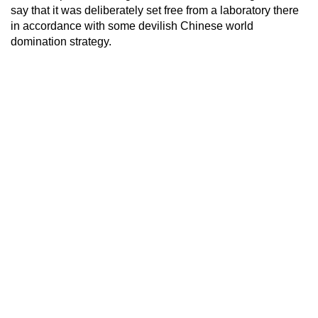
say that it was deliberately set free from a laboratory there
in accordance with some devilish Chinese world
domination strategy.