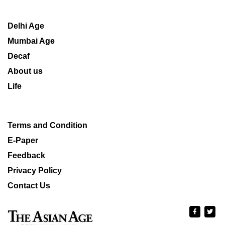
Delhi Age
Mumbai Age
Decaf
About us
Life
Terms and Condition
E-Paper
Feedback
Privacy Policy
Contact Us