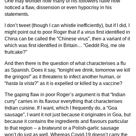
One may wonder how many of his followers have now
noticed a flaw, dissension or even hypocrisy in his
statements.
I don’t tweet (though I can whistle inefficiently), but if I did, I
might point out to poor Roger that if a virus first identified in
China can be called the “Chinese virus”, then a variant of it
which was first identified in Britain… “Geddit Roj, me ole
fruitcake?”
And then there is the question of what characterises a flu
as Spanish. Does it say, “tonight we drink, tomorrow we kill
the gringos!” as it threatens to infect another human, or
“
hasta la vista
?” as it is expelled or killed by a vaccine?
The gaping flaw in poor Roger’s argument is that “Indian
curry” carries in its flavour everything that characterises
Indian cuisine. If I want, which I frequently do, a “Goa
sausage”, I want it not just because it originates in Goa, but
because it contains the ingredients and flavours particular
to that region -- a bratwurst or a Polish-garlic sausage
won’t do just as well. Whereas Covid-19 doesn’t carry the