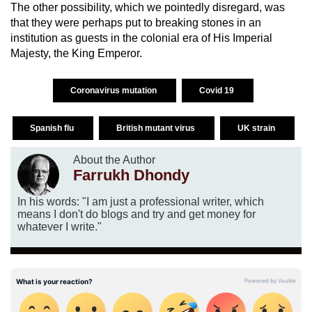
The other possibility, which we pointedly disregard, was
that they were perhaps put to breaking stones in an
institution as guests in the colonial era of His Imperial
Majesty, the King Emperor.
Coronavirus mutation
Covid 19
Spanish flu
British mutant virus
UK strain
About the Author
Farrukh Dhondy
In his words: "I am just a professional writer, which
means I don't do blogs and try and get money for
whatever I write."