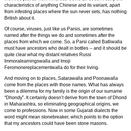
characteristics of anything Chinese and its variant, apart
from infesting places where the sun never sets, has nothing
British about it.
Of course, viruses, just like us Parsis, are sometimes
named after the things we do and sometimes after the
places from which we come. So, a Parsi called Batliwalla
must have ancestors who dealt in bottles -- and it should be
quite clear what my distant relatives Russi
Immoralearningswalla and Imoji
Feromonereplacementwalla do for their living.
And moving on to places, Satarawalla and Poonawalla
come from the places with those names. What has always
been a dilemma for my family is the origin of our surname
“Dhondy”. It certainly doesn’t derive from the town of Dhond
in Maharashtra, so eliminating geographical origins, we
come to professions. Now in some Gujarati dialects the
word might mean stonebreaker, which points to the option
that my ancestors could have been stone masons.