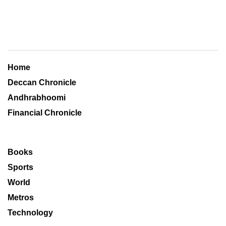
Home
Deccan Chronicle
Andhrabhoomi
Financial Chronicle
Books
Sports
World
Metros
Technology