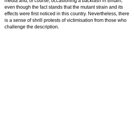
media and, of course, occasioning a backlash in Britain,
even though the fact stands that the mutant strain and its
effects were first noticed in this country. Nevertheless, there
is a sense of shrill protests of victimisation from those who
challenge the description.