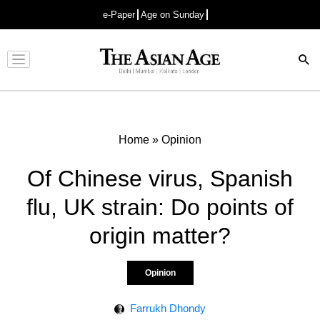
e-Paper
Age on Sunday
Advertisement
Home
»
Opinion
Of Chinese virus, Spanish
flu, UK strain: Do points of
origin matter?
Opinion
Farrukh Dhondy