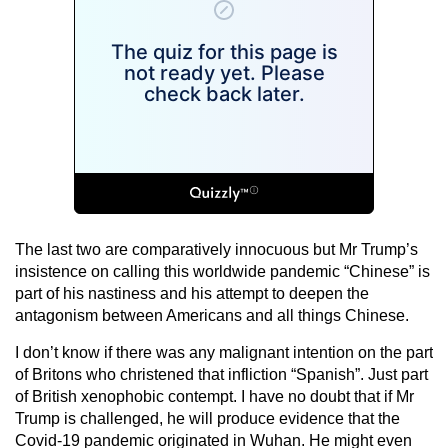
The last two are comparatively innocuous but Mr Trump’s
insistence on calling this worldwide pandemic “Chinese” is
part of his nastiness and his attempt to deepen the
antagonism between Americans and all things Chinese.
I don’t know if there was any malignant intention on the part
of Britons who christened that infliction “Spanish”. Just part
of British xenophobic contempt. I have no doubt that if Mr
Trump is challenged, he will produce evidence that the
Covid-19 pandemic originated in Wuhan. He might even