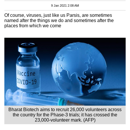
9 Jan 2021 2:08 AM
Of course, viruses, just like us Parsis, are sometimes
named after the things we do and sometimes after the
places from which we come
Bharat Biotech aims to recruit 26,000 volunteers across
the country for the Phase-3 trials; it has crossed the
23,000-volunteer mark. (AFP)