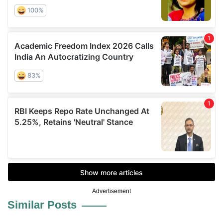
Advertisement
Similar Posts