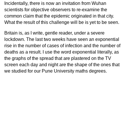
Incidentally, there is now an invitation from Wuhan
scientists for objective observers to re-examine the
common claim that the epidemic originated in that city.
What the result of this challenge will be is yet to be seen.
Britain is, as I write, gentle reader, under a severe
lockdown. The last two weeks have seen an exponential
rise in the number of cases of infection and the number of
deaths as a result. I use the word exponential literally, as
the graphs of the spread that are plastered on the TV
screen each day and night are the shape of the ones that
we studied for our Pune University maths degrees.