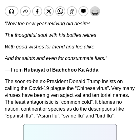
“Now the new year reviving old desires
The thoughtful soul with his bottles retires
With good wishes for friend and foe alike
And for saints and even for consummate liars.”
— From
Rubaiyat of Bachchoo Ka Adda
The soon-to-be ex-President Donald Trump insists on
calling the Covid-19 plague the “Chinese virus”. Very many
viruses have been given adjectival and territorial names.
The least antagonistic is “common cold”. It blames no
nation, continent or species as do the descriptions like
“Spanish flu” , “Asian flu”, “swine flu” and “bird flu”.