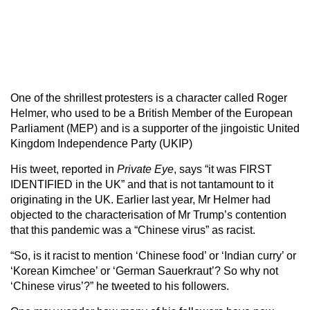
One of the shrillest protesters is a character called Roger
Helmer, who used to be a British Member of the European
Parliament (MEP) and is a supporter of the jingoistic United
Kingdom Independence Party (UKIP)
His tweet, reported in
Private Eye
, says “it was FIRST
IDENTIFIED in the UK” and that is not tantamount to it
originating in the UK. Earlier last year, Mr Helmer had
objected to the characterisation of Mr Trump’s contention
that this pandemic was a “Chinese virus” as racist.
“So, is it racist to mention ‘Chinese food’ or ‘Indian curry’ or
‘Korean Kimchee’ or ‘German Sauerkraut’? So why not
‘Chinese virus’?” he tweeted to his followers.