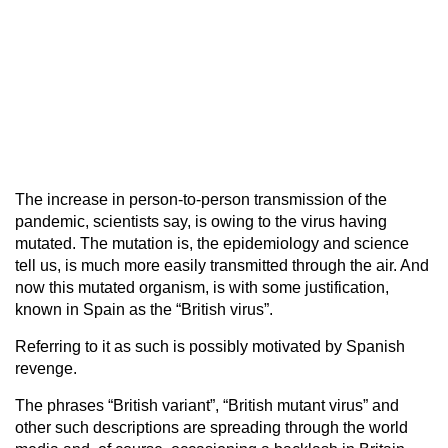
The increase in person-to-person transmission of the
pandemic, scientists say, is owing to the virus having
mutated. The mutation is, the epidemiology and science
tell us, is much more easily transmitted through the air. And
now this mutated organism, is with some justification,
known in Spain as the “British virus”.
Referring to it as such is possibly motivated by Spanish
revenge.
The phrases “British variant”, “British mutant virus” and
other such descriptions are spreading through the world