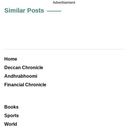
Advertisement
Similar Posts
Home
Deccan Chronicle
Andhrabhoomi
Financial Chronicle
Books
Sports
World