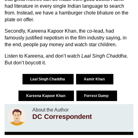
had literature in every single Indian language to search
from. Instead, we have a hamburger chole bhature on the
plate on offer.
Secondly, Kareena Kapoor Khan, the co-lead, had
famously justified nepotism in the film industry saying, in
the end, people pay money and watch star children.
Listen to Kareena, and don’t watch
Laal Singh Chaddha
.
But don’t boycott it.
Laal Singh Chaddha
Aamir Khan
Kareena Kapoor Khan
Forrest Gump
About the Author
DC Correspondent