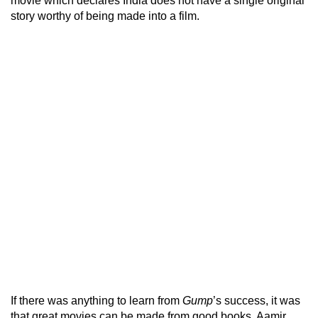
movie which declares India does not have a single original
story worthy of being made into a film.
If there was anything to learn from
Gump
’s success, it was
that great movies can be made from good books. Aamir