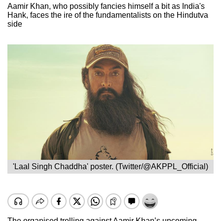
Aamir Khan, who possibly fancies himself a bit as India's
Hank, faces the ire of the fundamentalists on the Hindutva
side
'Laal Singh Chaddha' poster. (Twitter/@AKPPL_Official)
The organised trolling against Aamir Khan’s upcoming