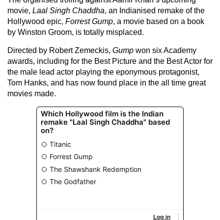
movie,
Laal Singh Chaddha
, an Indianised remake of the
Hollywood epic,
Forrest Gump
, a movie based on a book
by Winston Groom, is totally misplaced.
Directed by Robert Zemeckis,
Gump
won six Academy
awards, including for the Best Picture and the Best Actor for
the male lead actor playing the eponymous protagonist,
Tom Hanks, and has now found place in the all time great
movies made.