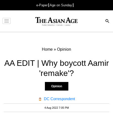
e-Paper
Age on Sunday
Advertisement
Home
»
Opinion
AA EDIT | Why boycott Aamir
'remake'?
Opinion
DC Correspondent
4 Aug 2022 7:05 PM