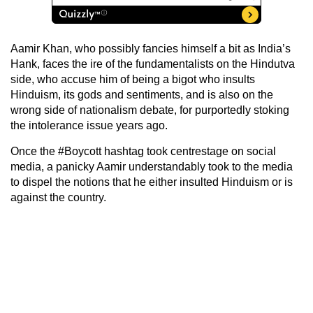
Aamir Khan, who possibly fancies himself a bit as India’s
Hank, faces the ire of the fundamentalists on the Hindutva
side, who accuse him of being a bigot who insults
Hinduism, its gods and sentiments, and is also on the
wrong side of nationalism debate, for purportedly stoking
the intolerance issue years ago.
Once the #Boycott hashtag took centrestage on social
media, a panicky Aamir understandably took to the media
to dispel the notions that he either insulted Hinduism or is
against the country.