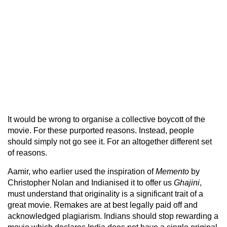
It would be wrong to organise a collective boycott of the
movie. For these purported reasons. Instead, people
should simply not go see it. For an altogether different set
of reasons.
Aamir, who earlier used the inspiration of
Memento
by
Christopher Nolan and Indianised it to offer us
Ghajini
,
must understand that originality is a significant trait of a
great movie. Remakes are at best legally paid off and
acknowledged plagiarism. Indians should stop rewarding a