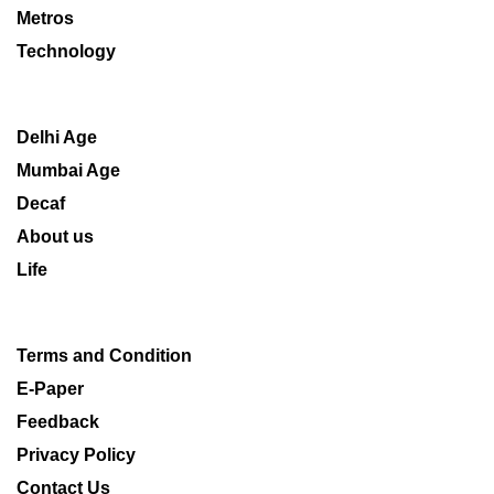
Metros
Technology
Delhi Age
Mumbai Age
Decaf
About us
Life
Terms and Condition
E-Paper
Feedback
Privacy Policy
Contact Us