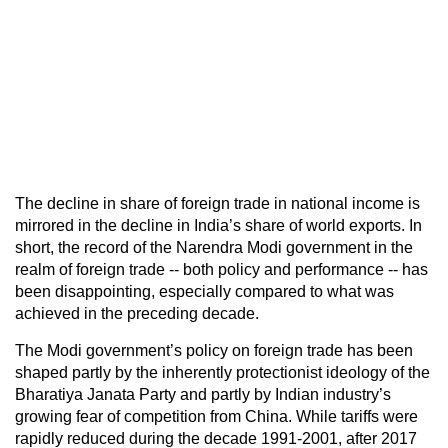
The decline in share of foreign trade in national income is
mirrored in the decline in India’s share of world exports. In
short, the record of the Narendra Modi government in the
realm of foreign trade -- both policy and performance -- has
been disappointing, especially compared to what was
achieved in the preceding decade.
The Modi government’s policy on foreign trade has been
shaped partly by the inherently protectionist ideology of the
Bharatiya Janata Party and partly by Indian industry’s
growing fear of competition from China. While tariffs were
rapidly reduced during the decade 1991-2001, after 2017