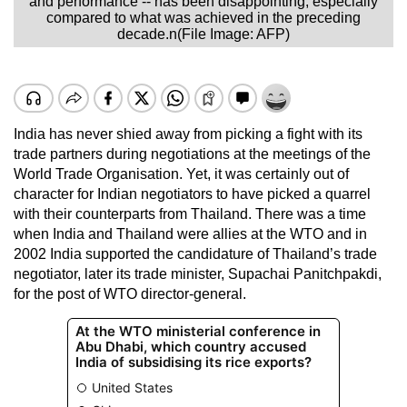
and performance -- has been disappointing, especially
compared to what was achieved in the preceding
decade.n(File Image: AFP)
India has never shied away from picking a fight with its
trade partners during negotiations at the meetings of the
World Trade Organisation. Yet, it was certainly out of
character for Indian negotiators to have picked a quarrel
with their counterparts from Thailand. There was a time
when India and Thailand were allies at the WTO and in
2002 India supported the candidature of Thailand’s trade
negotiator, later its trade minister, Supachai Panitchpakdi,
for the post of WTO director-general.