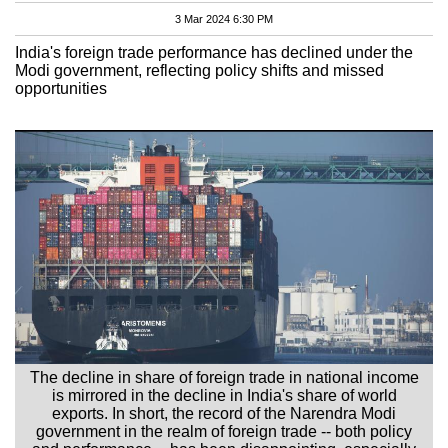
3 Mar 2024 6:30 PM
India's foreign trade performance has declined under the
Modi government, reflecting policy shifts and missed
opportunities
The decline in share of foreign trade in national income
is mirrored in the decline in India's share of world
exports. In short, the record of the Narendra Modi
government in the realm of foreign trade -- both policy