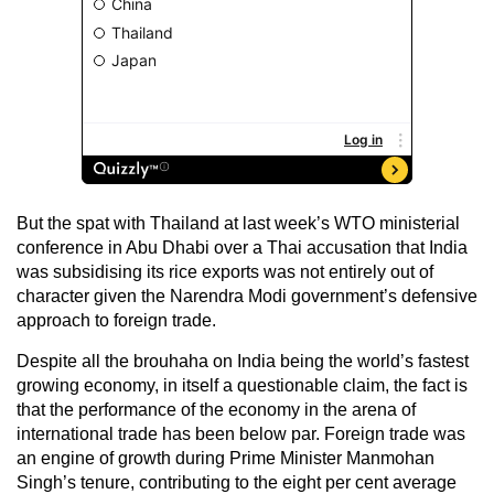
But the spat with Thailand at last week’s WTO ministerial
conference in Abu Dhabi over a Thai accusation that India
was subsidising its rice exports was not entirely out of
character given the Narendra Modi government’s defensive
approach to foreign trade.
Despite all the brouhaha on India being the world’s fastest
growing economy, in itself a questionable claim, the fact is
that the performance of the economy in the arena of
international trade has been below par. Foreign trade was
an engine of growth during Prime Minister Manmohan
Singh’s tenure, contributing to the eight per cent average