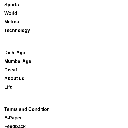
Sports
World
Metros
Technology
Delhi Age
Mumbai Age
Decaf
About us
Life
Terms and Condition
E-Paper
Feedback