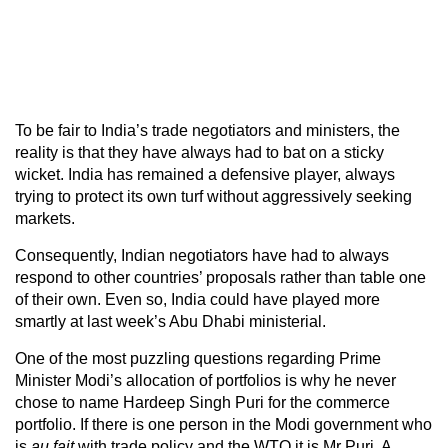
To be fair to India’s trade negotiators and ministers, the
reality is that they have always had to bat on a sticky
wicket. India has remained a defensive player, always
trying to protect its own turf without aggressively seeking
markets.
Consequently, Indian negotiators have had to always
respond to other countries’ proposals rather than table one
of their own. Even so, India could have played more
smartly at last week’s Abu Dhabi ministerial.
One of the most puzzling questions regarding Prime
Minister Modi’s allocation of portfolios is why he never
chose to name Hardeep Singh Puri for the commerce
portfolio. If there is one person in the Modi government who
is
au fait
with trade policy and the WTO it is Mr Puri. A