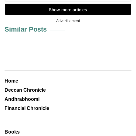
Advertisement
Similar Posts
Home
Deccan Chronicle
Andhrabhoomi
Financial Chronicle
Books