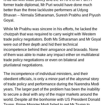
former trade diplomat, Mr Puri would have done much
better than the three lacklustre performers at Udyog
Bhavan -- Nirmala Sitharaman, Suresh Prabhu and Piyush
Goyal.
While Mr Prabhu was sincere in his efforts, he lacked the
chutzpah that was required to carry weight with Western
trade policy negotiators. Both Ms Sitharaman and Mr Goyal
were out of their depth and hid their technical
incompetence behind their arrogance and bravado. None
of them was able to make any impact either on multilateral
trade policy negotiations or even on bilateral and
plurilateral negotiations.
The incompetence of individual ministers, and their
obedient officials, is only a minor part of the abysmal story
of trade policy and performance during the Narendra Modi
years. The larger part of the problem has been the inability
to secure a deal with any of the major markets around the
world. Despite all the bonhomie with US President Donald
Trump, Prime Minister Modi failed to get Mr Trump to