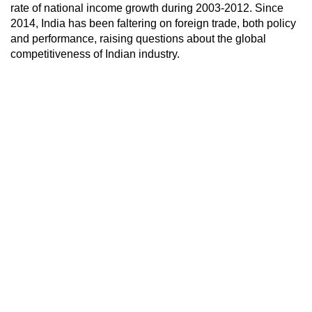
rate of national income growth during 2003-2012. Since
2014, India has been faltering on foreign trade, both policy
and performance, raising questions about the global
competitiveness of Indian industry.