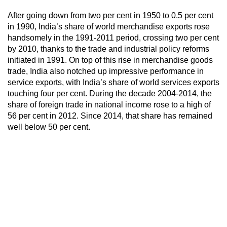
After going down from two per cent in 1950 to 0.5 per cent
in 1990, India’s share of world merchandise exports rose
handsomely in the 1991-2011 period, crossing two per cent
by 2010, thanks to the trade and industrial policy reforms
initiated in 1991. On top of this rise in merchandise goods
trade, India also notched up impressive performance in
service exports, with India’s share of world services exports
touching four per cent. During the decade 2004-2014, the
share of foreign trade in national income rose to a high of
56 per cent in 2012. Since 2014, that share has remained
well below 50 per cent.