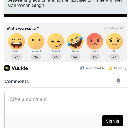
best-selling author, and former adviser to Prime Minister
Manmohan Singh