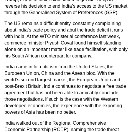
reverse his decision to end India’s access to the US market
through the Generalised System of Preferences (GSP).
The US remains a difficult entity, constantly complaining
about India’s trade policy and abut the trade deficit it runs
with India. At the WTO ministerial conference last week,
commerce minister Piyush Goyal found himself standing
alone on an important matter like trade facilitation, with only
his South African counterpart for company.
India came in for criticism from the United States, the
European Union, China and the Asean bloc. With the
world’s second largest market, the European Union and
post-Brexit Britain, India continues to negotiate a free trade
agreement but has not been able to amicably conclude
those negotiations. If such is the case with the Western
developed economies, the experience with the exporting
powers of Asia has been no better.
India walked out of the Regional Comprehensive
Economic Partnership (RCEP), naming the trade threat