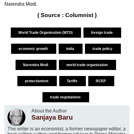
Narendra Modi.
( Source : Columnist )
World Trade Organisation (WTO)
foreign trade
economic growth
india
trade policy
Narendra Modi
world trade organisation
protectionism
Tariffs
RCEP
trade negotiations
About the Author
Sanjaya Baru
The writer is an economist, a former newspaper editor, a