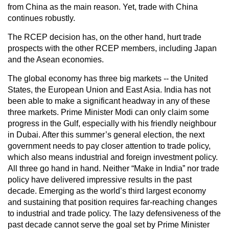
from China as the main reason. Yet, trade with China
continues robustly.
The RCEP decision has, on the other hand, hurt trade
prospects with the other RCEP members, including Japan
and the Asean economies.
The global economy has three big markets -- the United
States, the European Union and East Asia. India has not
been able to make a significant headway in any of these
three markets. Prime Minister Modi can only claim some
progress in the Gulf, especially with his friendly neighbour
in Dubai. After this summer’s general election, the next
government needs to pay closer attention to trade policy,
which also means industrial and foreign investment policy.
All three go hand in hand. Neither “Make in India” nor trade
policy have delivered impressive results in the past
decade. Emerging as the world’s third largest economy
and sustaining that position requires far-reaching changes
to industrial and trade policy. The lazy defensiveness of the
past decade cannot serve the goal set by Prime Minister