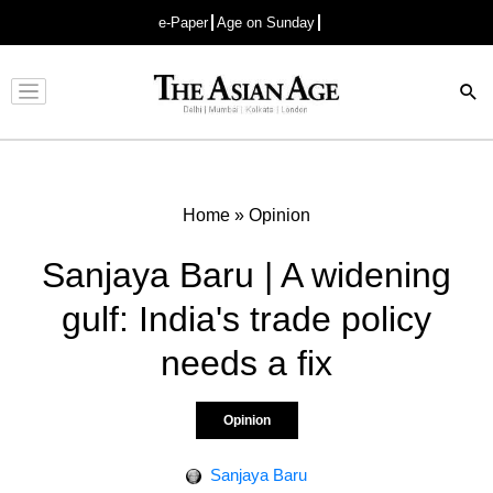
e-Paper
Age on Sunday
Advertisement
Home
»
Opinion
Sanjaya Baru | A widening
gulf: India's trade policy
needs a fix
Opinion
Sanjaya Baru