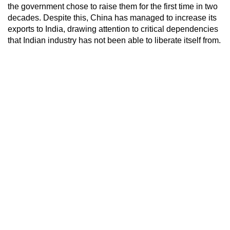
the government chose to raise them for the first time in two
decades. Despite this, China has managed to increase its
exports to India, drawing attention to critical dependencies
that Indian industry has not been able to liberate itself from.