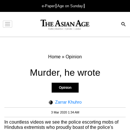
e-Paper
Age on Sunday
Advertisement
Home
»
Opinion
Murder, he wrote
Opinion
Zarrar Khuhro
3 Mar 2020 1:34 AM
In countless videos we see the police escorting mobs of
Hindutva extremists who proudly boast of the police's