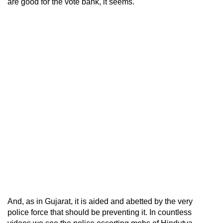
are good for the vote bank, it seems.
And, as in Gujarat, it is aided and abetted by the very
police force that should be preventing it. In countless