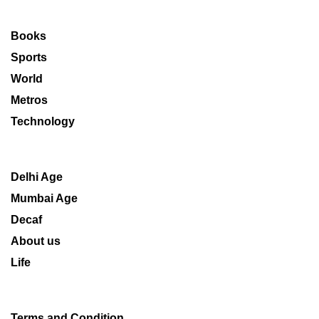
Books
Sports
World
Metros
Technology
Delhi Age
Mumbai Age
Decaf
About us
Life
Terms and Condition