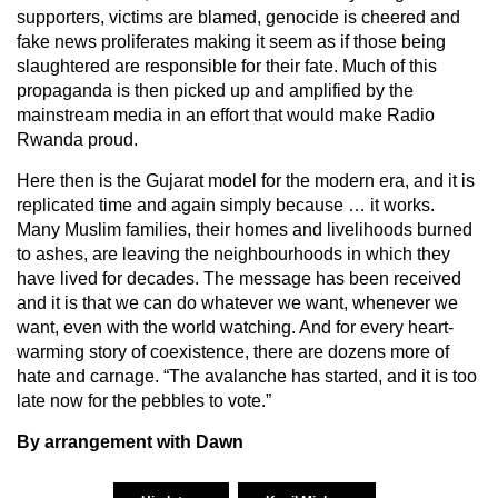
supporters, victims are blamed, genocide is cheered and
fake news proliferates making it seem as if those being
slaughtered are responsible for their fate. Much of this
propaganda is then picked up and amplified by the
mainstream media in an effort that would make Radio
Rwanda proud.
Here then is the Gujarat model for the modern era, and it is
replicated time and again simply because … it works.
Many Muslim families, their homes and livelihoods burned
to ashes, are leaving the neighbourhoods in which they
have lived for decades. The message has been received
and it is that we can do whatever we want, whenever we
want, even with the world watching. And for every heart-
warming story of coexistence, there are dozens more of
hate and carnage. “The avalanche has started, and it is too
late now for the pebbles to vote.”
By arrangement with Dawn