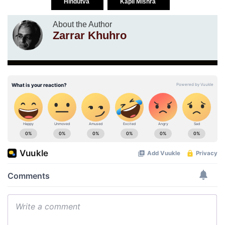
Hindutva
Kapil Mishra
About the Author
Zarrar Khuhro