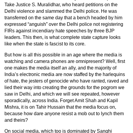
Take Justice S. Muralidhar, who heard petitions on the
Delhi violence and slammed the Delhi police. He was
transferred on the same day that a bench headed by him
expressed “anguish” over the Delhi police not registering
FIRs against incendiary hate speeches by three BJP
leaders. This then, is what complete state capture looks
like when the state is fascist to its core.
But how is all this possible in an age where the media is
watching and camera phones are omnipresent? Well, first
one makes the media itself an ally, and the majority of
India’s electronic media are now staffed by the harlequins
of hate, the jesters of genocide who have ranted, raved and
lied their way into creating the grounds for the pogrom we
saw in Delhi, and which we will see repeated, however
sporadically, across India. Forget Amit Shah and Kapil
Mishra, it is on Tahir Hussain that the media focus on,
because how dare anyone resist a mob out to lynch them
and theirs?
On social media, which too is dominated by Sanghi