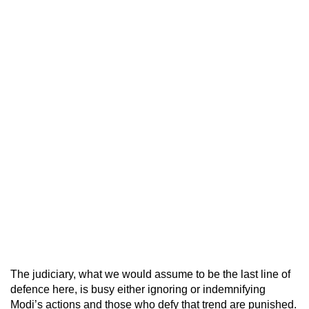
The judiciary, what we would assume to be the last line of
defence here, is busy either ignoring or indemnifying
Modi’s actions and those who defy that trend are punished.