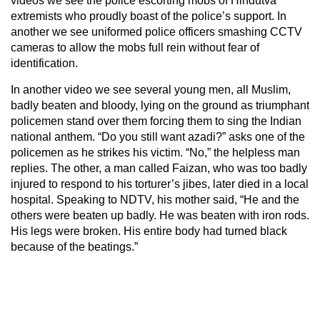
videos we see the police escorting mobs of Hindutva
extremists who proudly boast of the police’s support. In
another we see uniformed police officers smashing CCTV
cameras to allow the mobs full rein without fear of
identification.
In another video we see several young men, all Muslim,
badly beaten and bloody, lying on the ground as triumphant
policemen stand over them forcing them to sing the Indian
national anthem. “Do you still want azadi?” asks one of the
policemen as he strikes his victim. “No,” the helpless man
replies. The other, a man called Faizan, who was too badly
injured to respond to his torturer’s jibes, later died in a local
hospital. Speaking to NDTV, his mother said, “He and the
others were beaten up badly. He was beaten with iron rods.
His legs were broken. His entire body had turned black
because of the beatings.”