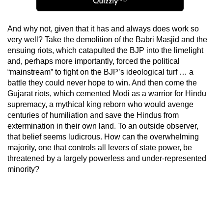
And why not, given that it has and always does work so
very well? Take the demolition of the Babri Masjid and the
ensuing riots, which catapulted the BJP into the limelight
and, perhaps more importantly, forced the political
“mainstream” to fight on the BJP’s ideological turf … a
battle they could never hope to win. And then come the
Gujarat riots, which cemented Modi as a warrior for Hindu
supremacy, a mythical king reborn who would avenge
centuries of humiliation and save the Hindus from
extermination in their own land. To an outside observer,
that belief seems ludicrous. How can the overwhelming
majority, one that controls all levers of state power, be
threatened by a largely powerless and under-represented
minority?