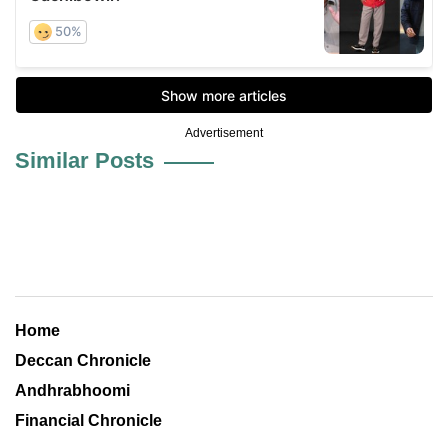
Advertisement
Similar Posts
Home
Deccan Chronicle
Andhrabhoomi
Financial Chronicle