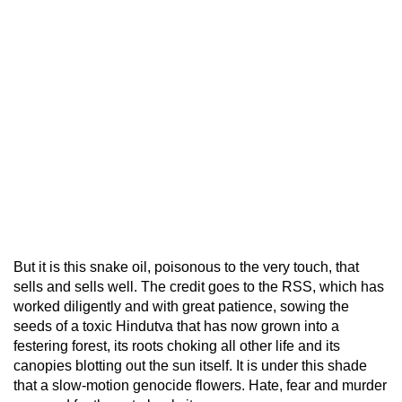
But it is this snake oil, poisonous to the very touch, that
sells and sells well. The credit goes to the RSS, which has
worked diligently and with great patience, sowing the
seeds of a toxic Hindutva that has now grown into a
festering forest, its roots choking all other life and its
canopies blotting out the sun itself. It is under this shade
that a slow-motion genocide flowers. Hate, fear and murder