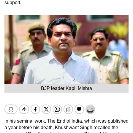
support.
BJP leader Kapil Mishra
In his seminal work, The End of India, which was published
a year before his death, Khushwant Singh recalled the