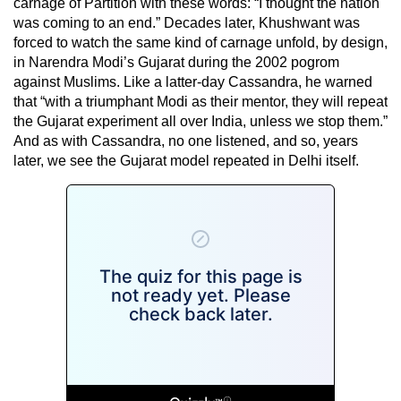
carnage of Partition with these words: “I thought the nation
was coming to an end.” Decades later, Khushwant was
forced to watch the same kind of carnage unfold, by design,
in Narendra Modi’s Gujarat during the 2002 pogrom
against Muslims. Like a latter-day Cassandra, he warned
that “with a triumphant Modi as their mentor, they will repeat
the Gujarat experiment all over India, unless we stop them.”
And as with Cassandra, no one listened, and so, years
later, we see the Gujarat model repeated in Delhi itself.