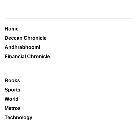
Home
Deccan Chronicle
Andhrabhoomi
Financial Chronicle
Books
Sports
World
Metros
Technology