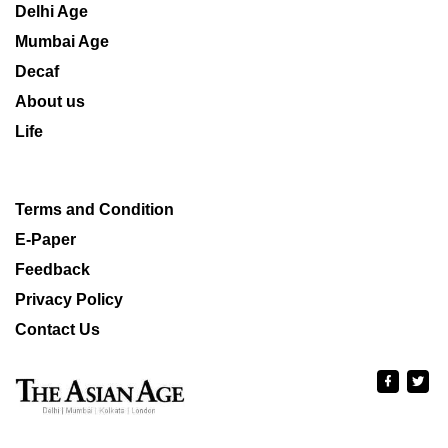
Delhi Age
Mumbai Age
Decaf
About us
Life
Terms and Condition
E-Paper
Feedback
Privacy Policy
Contact Us