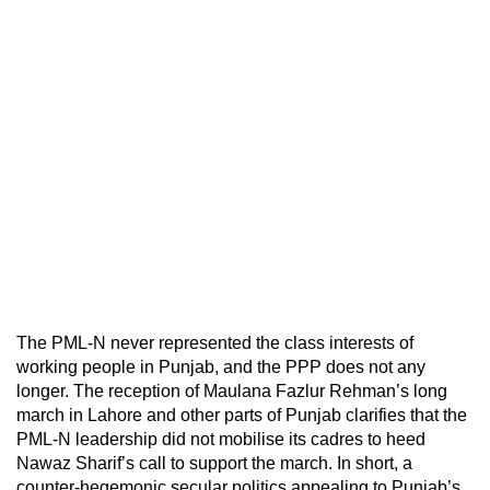
The PML-N never represented the class interests of
working people in Punjab, and the PPP does not any
longer. The reception of Maulana Fazlur Rehman’s long
march in Lahore and other parts of Punjab clarifies that the
PML-N leadership did not mobilise its cadres to heed
Nawaz Sharif’s call to support the march. In short, a
counter-hegemonic secular politics appealing to Punjab’s