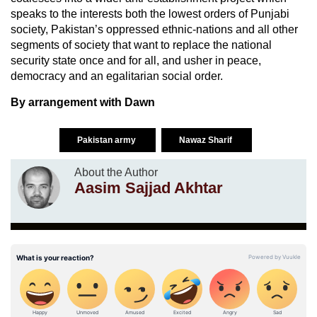
speaks to the interests both the lowest orders of Punjabi
society, Pakistan’s oppressed ethnic-nations and all other
segments of society that want to replace the national
security state once and for all, and usher in peace,
democracy and an egalitarian social order.
By arrangement with Dawn
Pakistan army
Nawaz Sharif
About the Author
Aasim Sajjad Akhtar