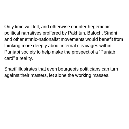
Only time will tell, and otherwise counter-hegemonic
political narratives proffered by Pakhtun, Baloch, Sindhi
and other ethnic-nationalist movements would benefit from
thinking more deeply about internal cleavages within
Punjabi society to help make the prospect of a “Punjab
card” a reality.
Sharif illustrates that even bourgeois politicians can turn
against their masters, let alone the working masses.