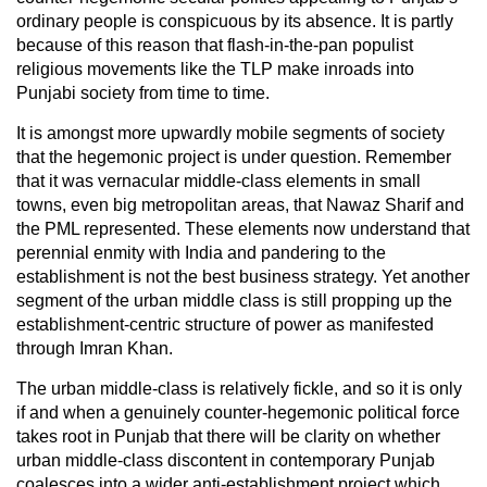
ordinary people is conspicuous by its absence. It is partly
because of this reason that flash-in-the-pan populist
religious movements like the TLP make inroads into
Punjabi society from time to time.
It is amongst more upwardly mobile segments of society
that the hegemonic project is under question. Remember
that it was vernacular middle-class elements in small
towns, even big metropolitan areas, that Nawaz Sharif and
the PML represented. These elements now understand that
perennial enmity with India and pandering to the
establishment is not the best business strategy. Yet another
segment of the urban middle class is still propping up the
establishment-centric structure of power as manifested
through Imran Khan.
The urban middle-class is relatively fickle, and so it is only
if and when a genuinely counter-hegemonic political force
takes root in Punjab that there will be clarity on whether
urban middle-class discontent in contemporary Punjab
coalesces into a wider anti-establishment project which