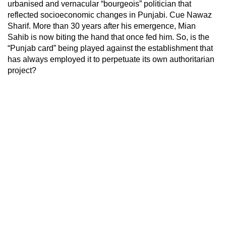
urbanised and vernacular “bourgeois” politician that
reflected socioeconomic changes in Punjabi. Cue Nawaz
Sharif. More than 30 years after his emergence, Mian
Sahib is now biting the hand that once fed him. So, is the
“Punjab card” being played against the establishment that
has always employed it to perpetuate its own authoritarian
project?