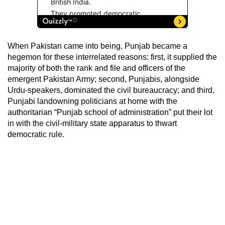
When Pakistan came into being, Punjab became a
hegemon for these interrelated reasons: first, it supplied the
majority of both the rank and file and officers of the
emergent Pakistan Army; second, Punjabis, alongside
Urdu-speakers, dominated the civil bureaucracy; and third,
Punjabi landowning politicians at home with the
authoritarian “Punjab school of administration” put their lot
in with the civil-military state apparatus to thwart
democratic rule.