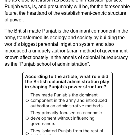
Punjab was, is, and presumably will be, for the foreseeable
future, the heartland of the establishment-centric structure
of power.
The British made Punjabis the dominant component in the
army, transformed its ecology and society by building the
world’s biggest perennial irrigation system and also
introduced a uniquely authoritarian method of government
known affectionately in the annals of colonial bureaucracy
as the “Punjab school of administration”.