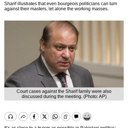
Sharif illustrates that even bourgeois politicians can turn
against their masters, let alone the working masses.
Court cases against the Sharif family were also
discussed during the meeting. (Photo: AP)
It’s as close to a truism as possible in Pakistani politics: