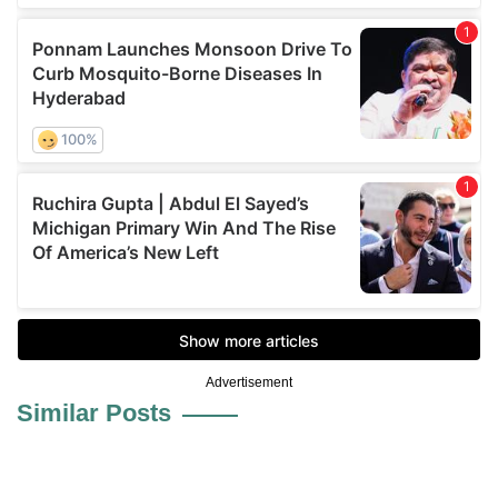
Advertisement
Similar Posts