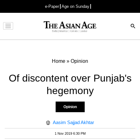
e-Paper
Age on Sunday
Advertisement
Home
»
Opinion
Of discontent over Punjab's
hegemony
Opinion
Aasim Sajjad Akhtar
1 Nov 2019 6:30 PM