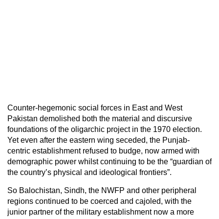
Counter-hegemonic social forces in East and West
Pakistan demolished both the material and discursive
foundations of the oligarchic project in the 1970 election.
Yet even after the eastern wing seceded, the Punjab-
centric establishment refused to budge, now armed with
demographic power whilst continuing to be the “guardian of
the country’s physical and ideological frontiers”.
So Balochistan, Sindh, the NWFP and other peripheral
regions continued to be coerced and cajoled, with the
junior partner of the military establishment now a more