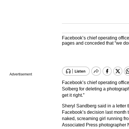
Facebook’s chief operating offic
pages and conceded that “we don’t
Advertisement
Facebook’s chief operating offic
Solberg for deleting a photograp
get it right.”
Sheryl Sandberg said in a letter 
Facebook’s decision last month t
naked, screaming girl running fr
Associated Press photographer Ni