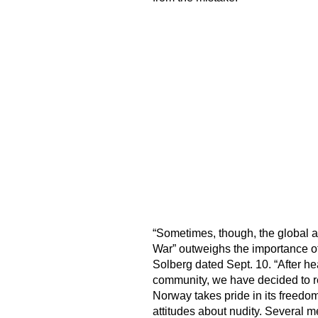
“Sometimes, though, the global an
War” outweighs the importance of 
Solberg dated Sept. 10. “After h
community, we have decided to re
Norway takes pride in its freedom
attitudes about nudity. Several