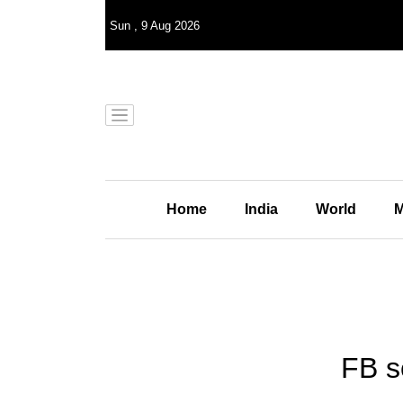
Sun
,
9
Aug 2026
Home
India
World
M
FB s