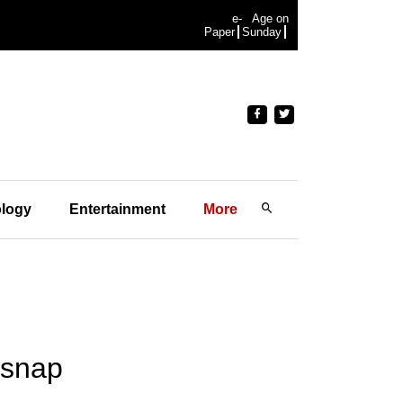
e-
Age on
Paper
Sunday
logy
Entertainment
More
 snap