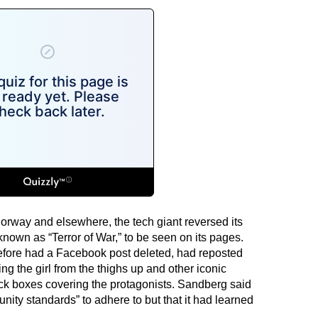
Norway and elsewhere, the tech giant reversed its
nown as “Terror of War,” to be seen on its pages.
efore had a Facebook post deleted, had reposted
ng the girl from the thighs up and other iconic
ack boxes covering the protagonists. Sandberg said
ity standards” to adhere to but that it had learned