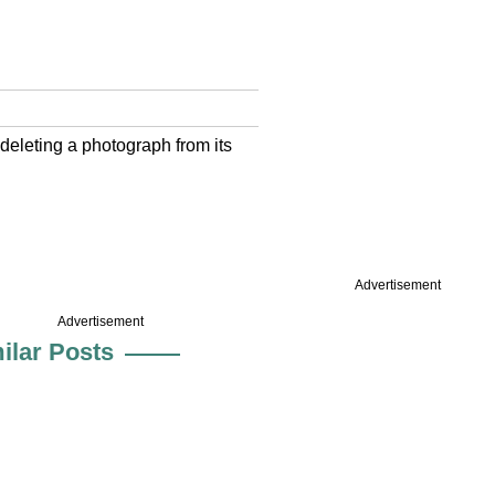
deleting a photograph from its
Advertisement
Advertisement
ilar Posts