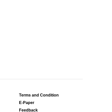
Terms and Condition
E-Paper
Feedback