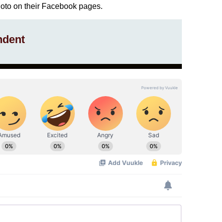
hoto on their Facebook pages.
ndent