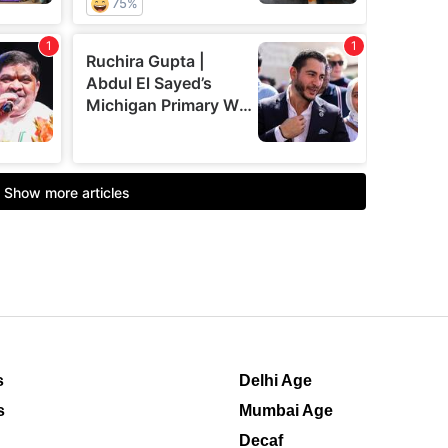
s
Delhi Age
s
Mumbai Age
Decaf