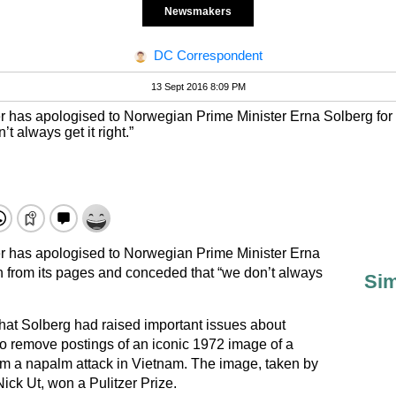
Newsmakers
DC Correspondent
13 Sept 2016 8:09 PM
er has apologised to Norwegian Prime Minister Erna Solberg for 
 always get it right.”
er has apologised to Norwegian Prime Minister Erna
h from its pages and conceded that “we don’t always
Sim
that Solberg had raised important issues about
o remove postings of an iconic 1972 image of a
om a napalm attack in Vietnam. The image, taken by
ck Ut, won a Pulitzer Prize.