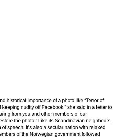
d historical importance of a photo like “Terror of
keeping nudity off Facebook,” she said in a letter to
earing from you and other members of our
store the photo.” Like its Scandinavian neighbours,
 of speech. It’s also a secular nation with relaxed
 members of the Norwegian government followed