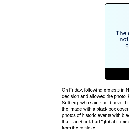
On Friday, following protests in 
decision and allowed the photo, k
Solberg, who said she’d never b
the image with a black box coveri
photos of historic events with bl
that Facebook had “global commun
from the mistake.