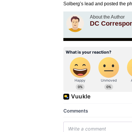
Solberg’s lead and posted the p
About the Author
DC Correspo