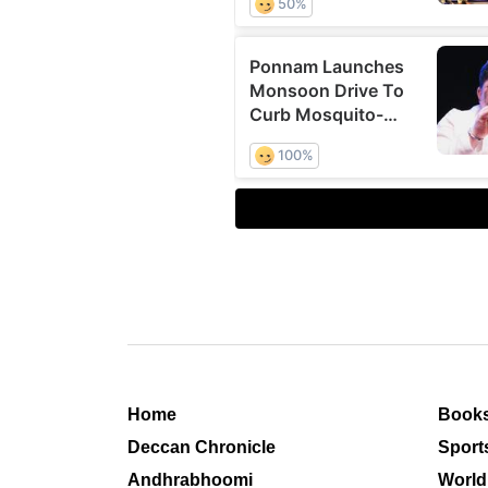
Home
Book
Deccan Chronicle
Sport
Andhrabhoomi
World