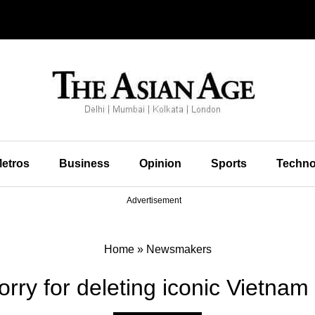
etros
Business
Opinion
Sports
Techno
Advertisement
Home
»
Newsmakers
orry for deleting iconic Vietnam