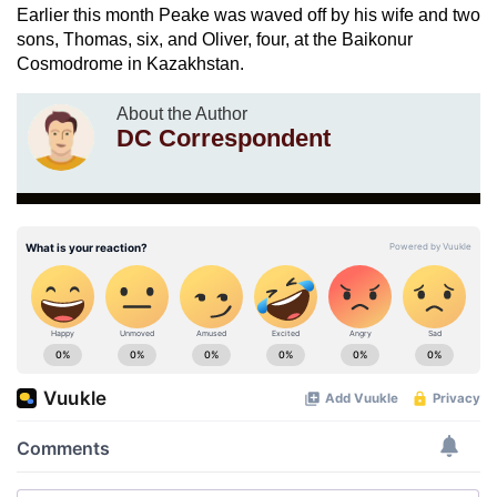
Earlier this month Peake was waved off by his wife and two
sons, Thomas, six, and Oliver, four, at the Baikonur
Cosmodrome in Kazakhstan.
About the Author
DC Correspondent