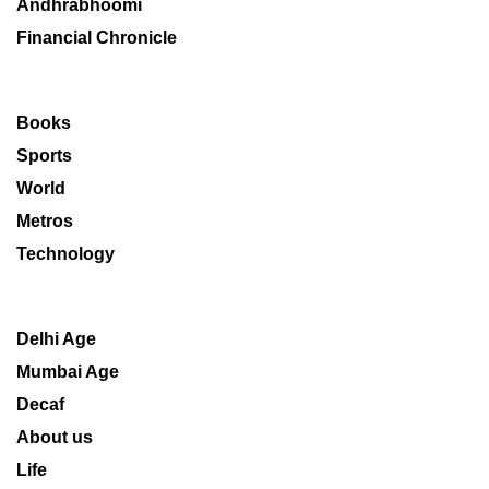
Andhrabhoomi
Financial Chronicle
Books
Sports
World
Metros
Technology
Delhi Age
Mumbai Age
Decaf
About us
Life