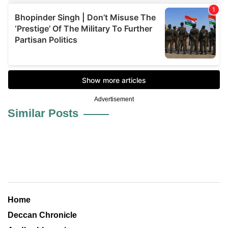
Advertisement
Similar Posts
Home
Deccan Chronicle