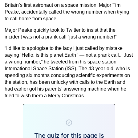
Britain’s first astronaut on a space mission, Major Tim
Peake, accidentally called the wrong number when trying
to call home from space.
Major Peake quickly took to Twitter to insist that the
incident was not a prank call “just a wrong number!”
“I’d like to apologise to the lady I just called by mistake
saying ‘Hello, is this planet Earth ’ — not a prank call... Just
a wrong number,” he tweeted from his space station
International Space Station (ISS). The 43-year-old, who is
spending six months conducting scientific experiments on
the station, has been unlucky with calls to the Earth and
had earlier got his parents’ answering machine when he
tried to wish them a Merry Christmas.