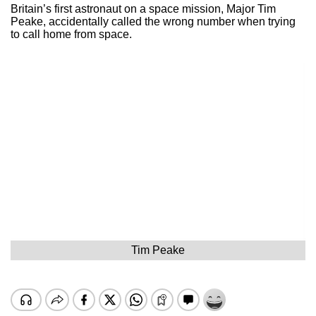
Britain’s first astronaut on a space mission, Major Tim
Peake, accidentally called the wrong number when trying
to call home from space.
Tim Peake