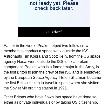
Earlier in the week, Peake helped two fellow crew
members to conduct a space walk outside the ISS.
Astronauts Tim Kopra and Scott Kelly, from the US space
agency Nasa, went outside the ISS to fix a broken
component. Peake, who is a former major in the Army, is
the first Briton to join the crew of the ISS and is employed
by the European Space Agency. Helen Sharman became
the first British citizen to travel to space when she visited
the Soviet Mir orbiting station in 1991.
Other Britons who have flown into space have done so
either as private individuals or by taking US citizenship.