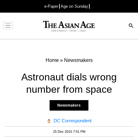
e-Paper
Age on Sunday
Advertisement
Home
»
Newsmakers
Astronaut dials wrong
number from space
Newsmakers
DC Correspondent
25 Dec 2015 7:51 PM