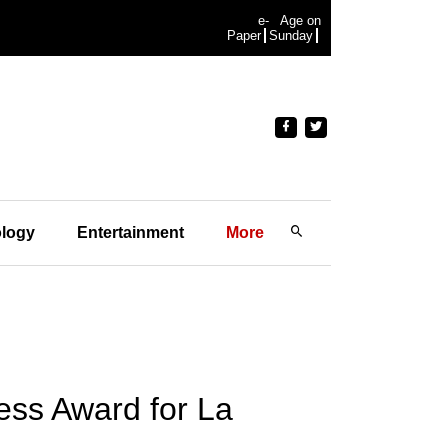
e-
Age on
Paper
Sunday
logy
Entertainment
More
ess Award for La