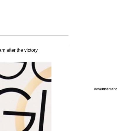
 after the victory.
Advertisement