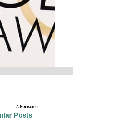
Advertisement
ilar Posts