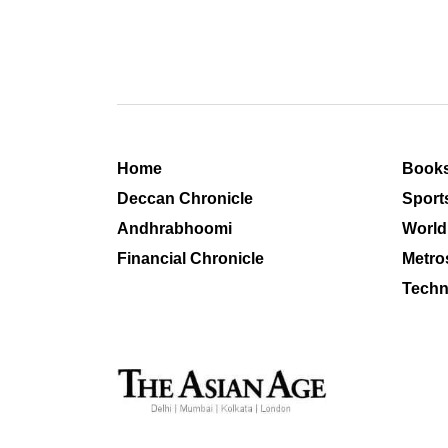
Home
Book
Deccan Chronicle
Sport
Andhrabhoomi
World
Financial Chronicle
Metro
Techn