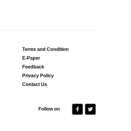
Terms and Condition
E-Paper
Feedback
Privacy Policy
Contact Us
Follow on