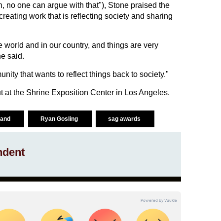
uth, no one can argue with that"), Stone praised the
creating work that is reflecting society and sharing
the world and in our country, and things are very
e said.
nity that wants to reflect things back to society."
 at the Shrine Exposition Center in Los Angeles.
 land
Ryan Gosling
sag awards
ndent