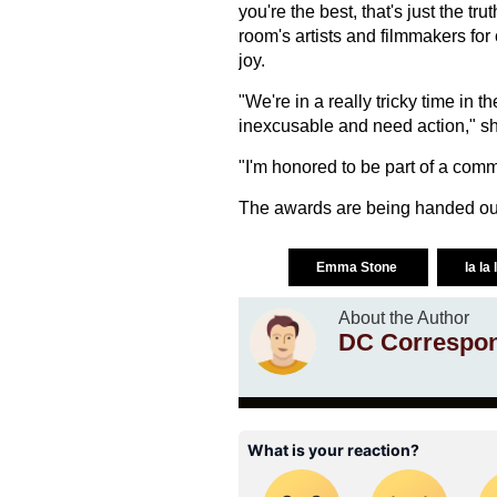
you're the best, that's just the tr
room's artists and filmmakers for 
joy.
"We're in a really tricky time in 
inexcusable and need action," sh
"I'm honored to be part of a commu
The awards are being handed out
Emma Stone
la la
About the Author
DC Correspo