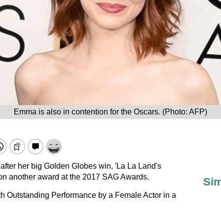
Emma is also in contention for the Oscars. (Photo: AFP)
after her big Golden Globes win, 'La La Land's
n another award at the 2017 SAG Awards.
Sim
h Outstanding Performance by a Female Actor in a