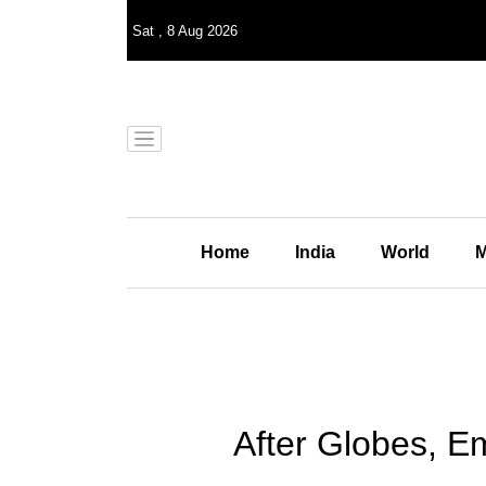
Sat
,
8
Aug 2026
Home
India
World
M
After Globes, E