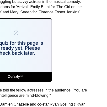
uggling but savvy actress in the musical comedy,
ams for 'Arrival', Emily Blunt for 'The Girl on the
e' and Meryl Streep for 'Florence Foster Jenkins'.
 told the fellow actresses in the audience: "You are
intelligence are mind-blowing."
or Damien Chazelle and co-star Ryan Gosling ("Ryan,