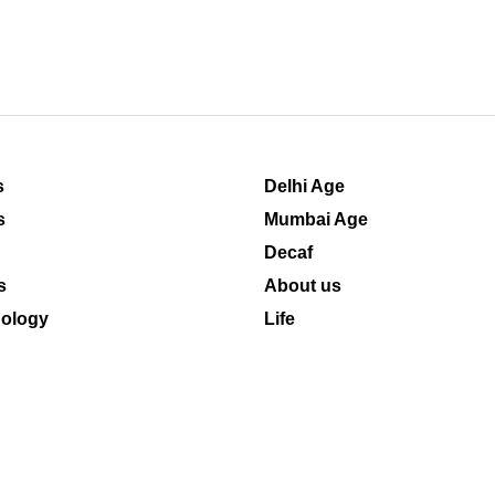
s
Delhi Age
s
Mumbai Age
Decaf
s
About us
ology
Life