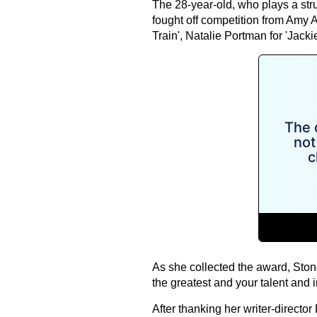
The 28-year-old, who plays a str
fought off competition from Amy Ad
Train', Natalie Portman for 'Jacki
As she collected the award, Stone
the greatest and your talent and 
After thanking her writer-direct