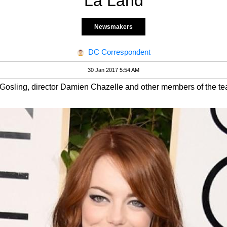
La Land
Newsmakers
DC Correspondent
30 Jan 2017 5:54 AM
sling, director Damien Chazelle and other members of the team