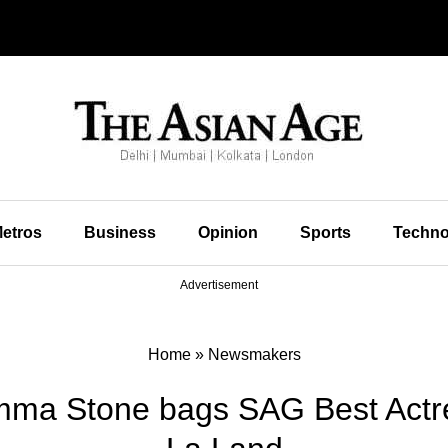
etros
Business
Opinion
Sports
Techno
Advertisement
Home
»
Newsmakers
mma Stone bags SAG Best Actr