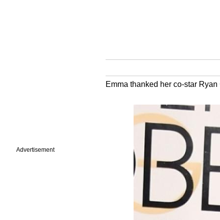
Emma thanked her co-star Ryan Go
Advertisement