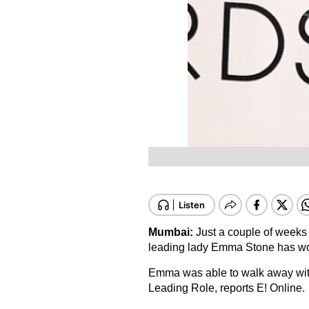
Mumbai:
Just a couple of weeks 
leading lady Emma Stone has wo
Emma was able to walk away wit
Leading Role, reports E! Online.