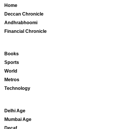
Home
Deccan Chronicle
Andhrabhoomi
Financial Chronicle
Books
Sports
World
Metros
Technology
Delhi Age
Mumbai Age
Decaf