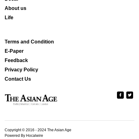
About us
Life
Terms and Condition
E-Paper
Feedback
Privacy Policy
Contact Us
Copyright © 2016 - 2024 The Asian Age
Powered By Hocalwire