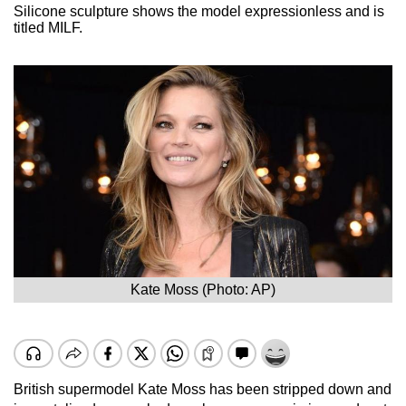
Silicone sculpture shows the model expressionless and is
titled MILF.
Kate Moss (Photo: AP)
British supermodel Kate Moss has been stripped down and