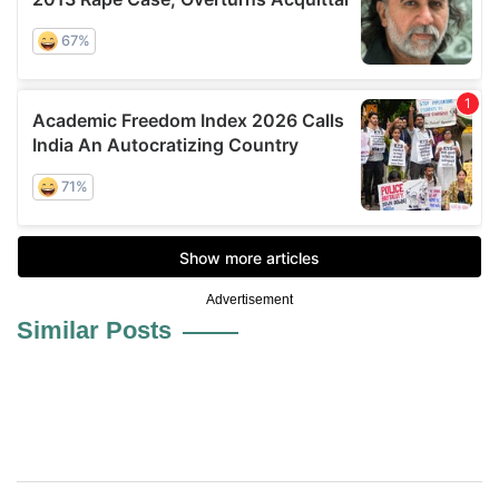
Advertisement
Similar Posts