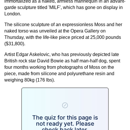
immortalized as a naked, armless mannequin in an advant-
garde sculpture titled 'MILF', which has gone on display in
London.
The silicone sculpture of an expressionless Moss and her
naked torso was unveiled at the Opera Gallery on
Thursday, with the life-like piece priced at 25,000 pounds
($31,800).
Artist Edgar Askelovic, who has previously depicted late
British rock star David Bowie as half man-half dog, spent
four months working from photographs of Moss on the
piece, made from silicone and polyurethane resin and
weighing 80kg (176 lbs).