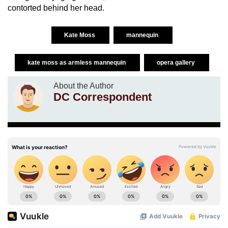
contorted behind her head.
Kate Moss
mannequin
kate moss as armless mannequin
opera gallery
About the Author
DC Correspondent