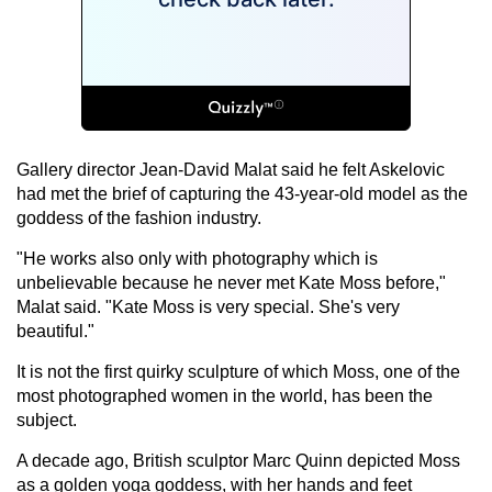
Gallery director Jean-David Malat said he felt Askelovic
had met the brief of capturing the 43-year-old model as the
goddess of the fashion industry.
"He works also only with photography which is
unbelievable because he never met Kate Moss before,"
Malat said. "Kate Moss is very special. She's very
beautiful."
It is not the first quirky sculpture of which Moss, one of the
most photographed women in the world, has been the
subject.
A decade ago, British sculptor Marc Quinn depicted Moss
as a golden yoga goddess, with her hands and feet