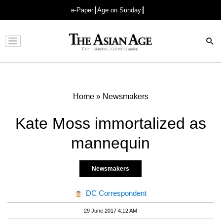
e-Paper
Age on Sunday
Advertisement
Home
»
Newsmakers
Kate Moss immortalized as
mannequin
Newsmakers
DC Correspondent
29 June 2017 4:12 AM