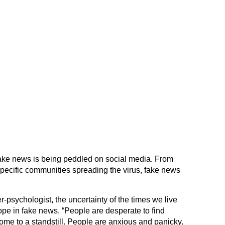
ke news is being peddled on social media. From
specific communities spreading the virus, fake news
r-psychologist, the uncertainty of the times we live
hope in fake news. “People are desperate to find
come to a standstill. People are anxious and panicky.