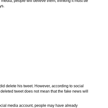
 media, people will believe them, thinking it must be
ys.
id delete his tweet. However, according to social
 deleted tweet does not mean that the fake news will
 social media account, people may have already