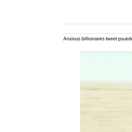
Anxious billionaires tweet psued