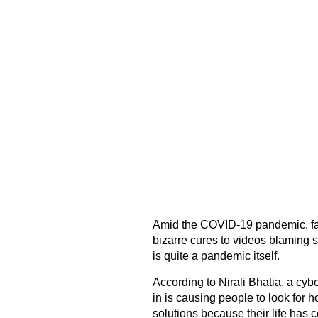
Amid the COVID-19 pandemic, fa
bizarre cures to videos blaming 
is quite a pandemic itself.
According to Nirali Bhatia, a cybe
in is causing people to look for 
solutions because their life has 