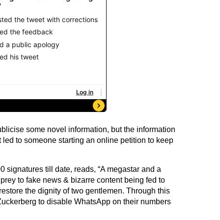
blicise some novel information, but the information
it led to someone starting an online petition to keep
0 signatures till date, reads, “A megastar and a
 prey to fake news & bizarre content being fed to
store the dignity of two gentlemen. Through this
 Zuckerberg to disable WhatsApp on their numbers