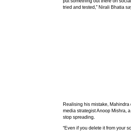
put something out there on social
tried and tested,” Nirali Bhatia sa
Realising his mistake, Mahindra d
media strategist Anoop Mishra, a
stop spreading.
“Even if you delete it from your