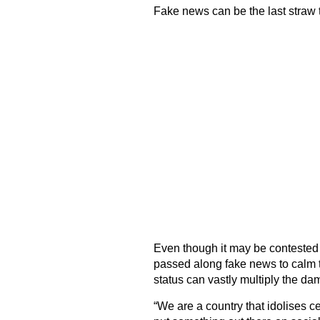
Fake news can be the last straw t
Even though it may be contested
passed along fake news to calm the
status can vastly multiply the da
“We are a country that idolises cel