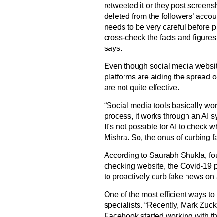
retweeted it or they post screens
deleted from the followers’ accou
needs to be very careful before p
cross-check the facts and figures
says.
Even though social media websit
platforms are aiding the spread o
are not quite effective.
“Social media tools basically work
process, it works through an AI s
It’s not possible for AI to check 
Mishra. So, the onus of curbing f
According to Saurabh Shukla, fou
checking website, the Covid-19 p
to proactively curb fake news on 
One of the most efficient ways to 
specialists. “Recently, Mark Zuc
Facebook started working with thi