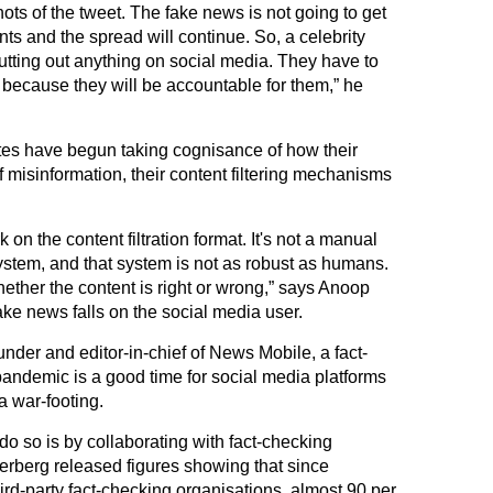
hots of the tweet. The fake news is not going to get
nts and the spread will continue. So, a celebrity
utting out anything on social media. They have to
 because they will be accountable for them,” he
es have begun taking cognisance of how their
f misinformation, their content filtering mechanisms
 on the content filtration format. It's not a manual
ystem, and that system is not as robust as humans.
whether the content is right or wrong,” says Anoop
ake news falls on the social media user.
nder and editor-in-chief of News Mobile, a fact-
andemic is a good time for social media platforms
a war-footing.
do so is by collaborating with fact-checking
kerberg released figures showing that since
rd-party fact-checking organisations, almost 90 per