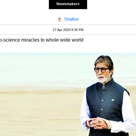
Newsmakers
Shalkie
27 Apr 2020 8:36 PM
o-science miracles to whole wide world