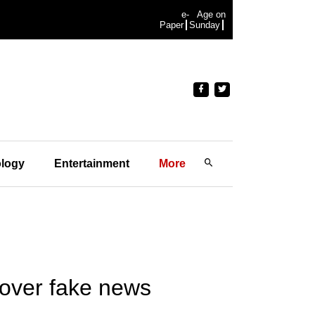
e-
Age on
Paper
Sunday
logy
Entertainment
More
over fake news