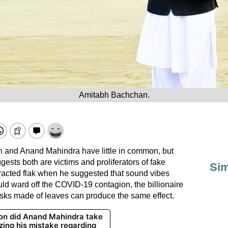
Amitabh Bachchan.
 and Anand Mahindra have little in common, but
ggests both are victims and proliferators of fake
Sim
tracted flak when he suggested that sound vibes
d ward off the COVID-19 contagion, the billionaire
masks made of leaves can produce the same effect.