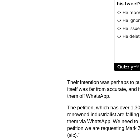
Their intention was perhaps to pu
itself was far from accurate, and 
them off WhatsApp.
The petition, which has over 1,30
renowned industrialist are falling
them via WhatsApp. We need to re
petition we are requesting Mark
(sic).”