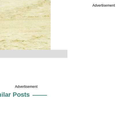
Advertisement
Advertisement
ilar Posts