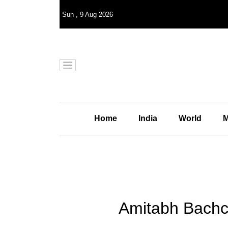
Sun
,
9
Aug 2026
Home
India
World
M
Amitabh Bachc