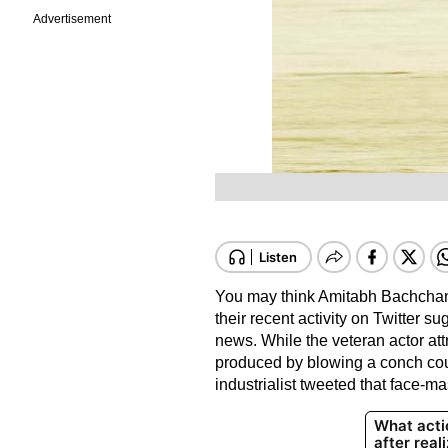
Advertisement
You may think Amitabh Bachchan
their recent activity on Twitter su
news. While the veteran actor at
produced by blowing a conch coul
industrialist tweeted that face-