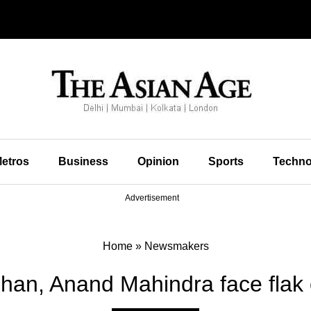
etros
Business
Opinion
Sports
Techno
Advertisement
Home
»
Newsmakers
han, Anand Mahindra face flak 