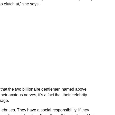
o clutch at,” she says.
 that the two billionaire gentlemen named above
ir anxious nerves, it's a fact that their celebrity
mage.
ebrities. They have a social responsibility. If they