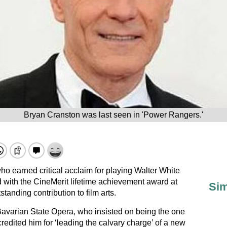
Bryan Cranston was last seen in 'Power Rangers.'
o earned critical acclaim for playing Walter White
with the CineMerit lifetime achievement award at
Sim
tstanding contribution to film arts.
Bavarian State Opera, who insisted on being the one
credited him for ‘leading the calvary charge’ of a new