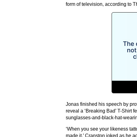
form of television, according to 
Jonas finished his speech by prov
reveal a ‘Breaking Bad’ T-Shirt f
sunglasses-and-black-hat-wearin
‘When you see your likeness tat
made it,’ Cranston joked as he a