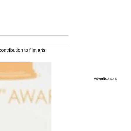
ntribution to film arts.
Advertisement