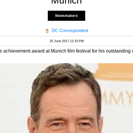
Munich
Newsmakers
DC Correspondent
25 June 2017 12:33 PM
 achievement award at Munich film festival for his outstanding co