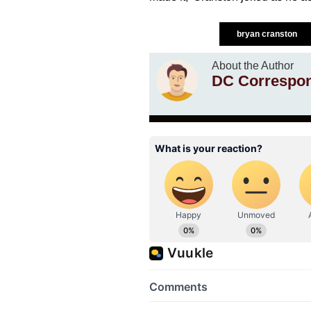
bryan cranston
About the Author
DC Correspo