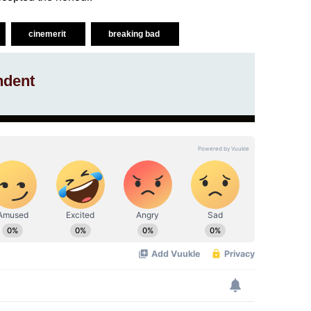
cinemerit
breaking bad
ndent