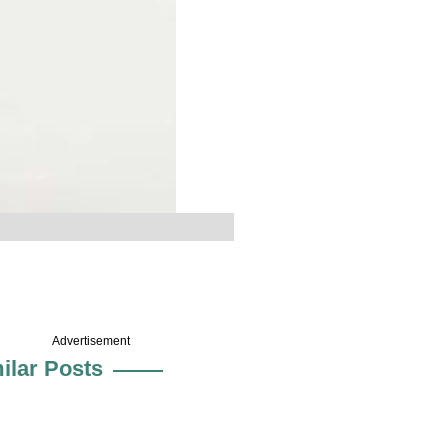
Advertisement
ilar Posts