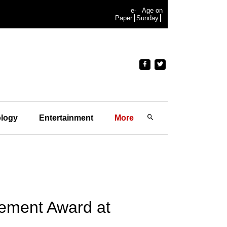
e-
Age on
Paper
Sunday
logy
Entertainment
More
vement Award at