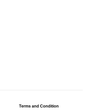
Terms and Condition