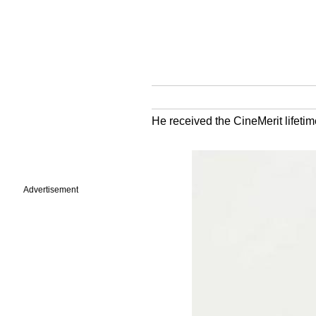
He received the CineMerit lifetime
Advertisement