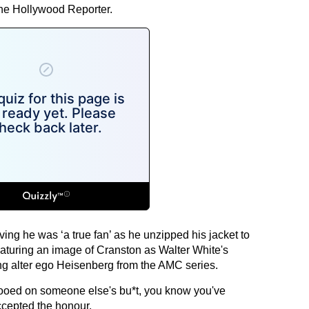
The Hollywood Reporter.
ing he was ‘a true fan’ as he unzipped his jacket to
eaturing an image of Cranston as Walter White's
g alter ego Heisenberg from the AMC series.
tooed on someone else's bu*t, you know you've
ccepted the honour.