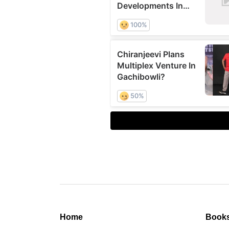
Home
Book