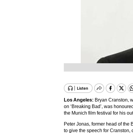
Los Angeles:
Bryan Cranston, wh
on ‘Breaking Bad’, was honoured 
the Munich film festival for his ou
Peter Jonas, former head of the 
to give the speech for Cranston, 