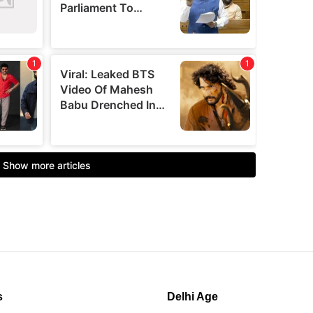
s
Delhi Age