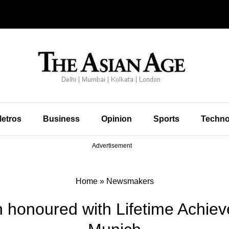
etros
Business
Opinion
Sports
Techno
Advertisement
Home
»
Newsmakers
 honoured with Lifetime Achie