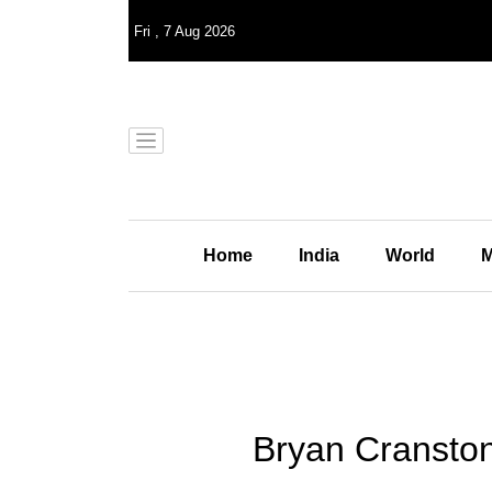
Fri
,
7
Aug 2026
Home
India
World
M
Bryan Cranston