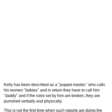
Kelly has been described as a "puppet master," who calls
his women "babies" and in return they have to call him
"daddy" and if the rules set by him are broken, they are
punished verbally and physically.
This is not the first time when such reports are doing the