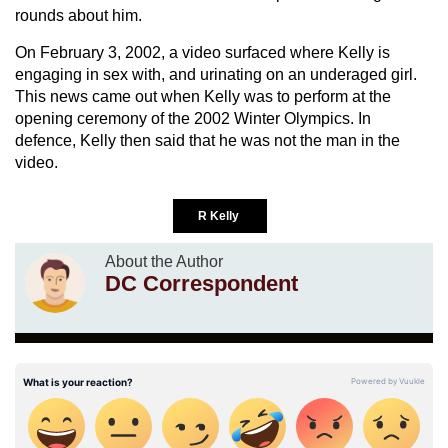
rounds about him.
On February 3, 2002, a video surfaced where Kelly is
engaging in sex with, and urinating on an underaged girl.
This news came out when Kelly was to perform at the
opening ceremony of the 2002 Winter Olympics. In
defence, Kelly then said that he was not the man in the
video.
R Kelly
About the Author
DC Correspondent