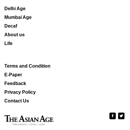
Delhi Age
Mumbai Age
Decaf
About us
Life
Terms and Condition
E-Paper
Feedback
Privacy Policy
Contact Us