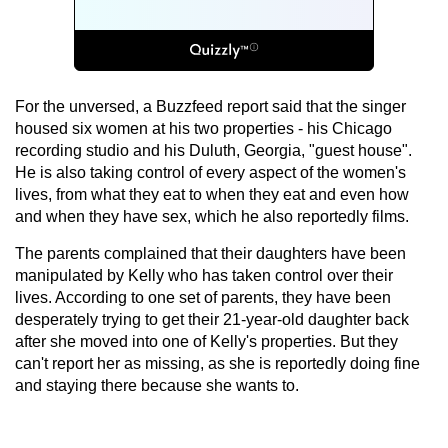
For the unversed, a Buzzfeed report said that the singer
housed six women at his two properties - his Chicago
recording studio and his Duluth, Georgia, "guest house".
He is also taking control of every aspect of the women's
lives, from what they eat to when they eat and even how
and when they have sex, which he also reportedly films.
The parents complained that their daughters have been
manipulated by Kelly who has taken control over their
lives. According to one set of parents, they have been
desperately trying to get their 21-year-old daughter back
after she moved into one of Kelly's properties. But they
can't report her as missing, as she is reportedly doing fine
and staying there because she wants to.