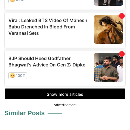
Advertisement
Similar Posts