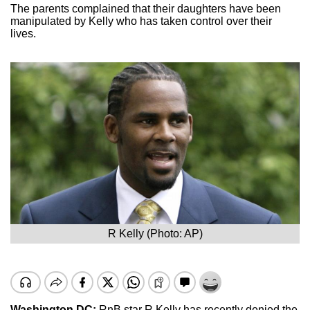
The parents complained that their daughters have been
manipulated by Kelly who has taken control over their
lives.
R Kelly (Photo: AP)
Washington DC:
RnB star R Kelly has recently denied the