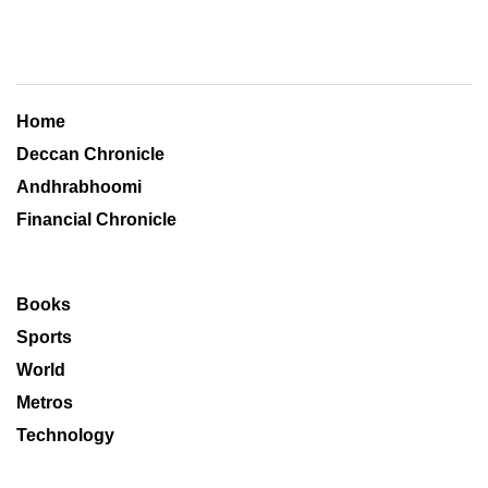
Home
Deccan Chronicle
Andhrabhoomi
Financial Chronicle
Books
Sports
World
Metros
Technology