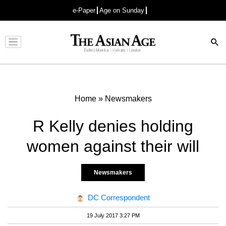
e-Paper
Age on Sunday
Advertisement
Home
»
Newsmakers
R Kelly denies holding
women against their will
Newsmakers
DC Correspondent
19 July 2017 3:27 PM