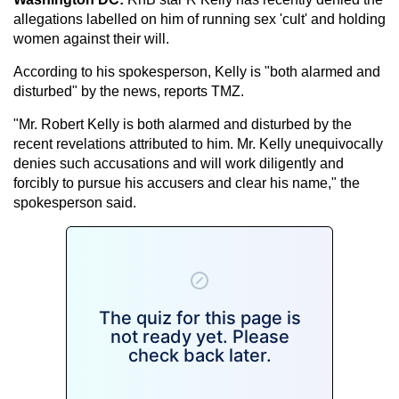
allegations labelled on him of running sex 'cult' and holding
women against their will.
According to his spokesperson, Kelly is "both alarmed and
disturbed" by the news, reports TMZ.
"Mr. Robert Kelly is both alarmed and disturbed by the
recent revelations attributed to him. Mr. Kelly unequivocally
denies such accusations and will work diligently and
forcibly to pursue his accusers and clear his name," the
spokesperson said.