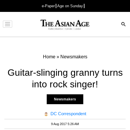
e-Paper
Age on Sunday
Advertisement
Home
»
Newsmakers
Guitar-slinging granny turns
into rock singer!
Newsmakers
DC Correspondent
9 Aug 2017 5:26 AM