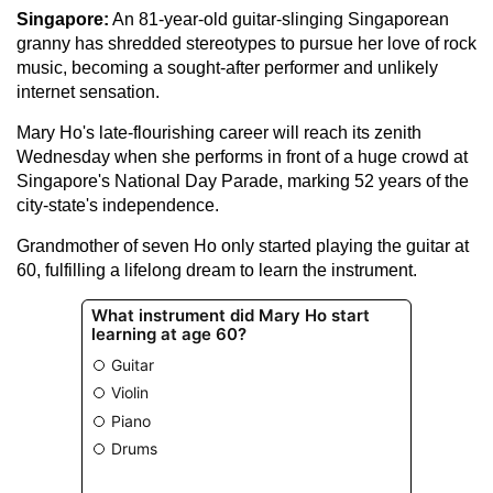
Singapore:
An 81-year-old guitar-slinging Singaporean
granny has shredded stereotypes to pursue her love of rock
music, becoming a sought-after performer and unlikely
internet sensation.
Mary Ho's late-flourishing career will reach its zenith
Wednesday when she performs in front of a huge crowd at
Singapore's National Day Parade, marking 52 years of the
city-state's independence.
Grandmother of seven Ho only started playing the guitar at
60, fulfilling a lifelong dream to learn the instrument.