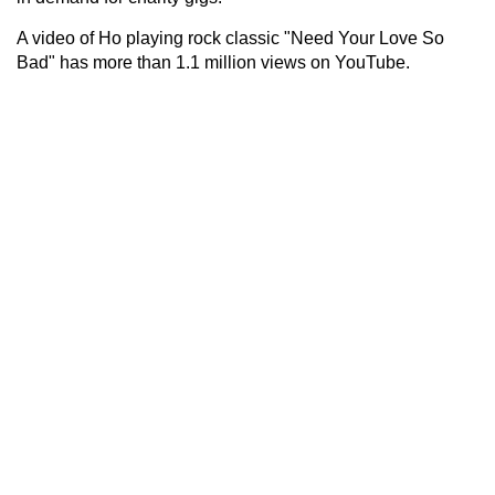
A video of Ho playing rock classic "Need Your Love So
Bad" has more than 1.1 million views on YouTube.