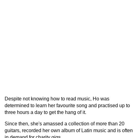
Despite not knowing how to read music, Ho was
determined to learn her favourite song and practised up to
three hours a day to get the hang of it.
Since then, she's amassed a collection of more than 20
guitars, recorded her own album of Latin music and is often
in demand for charity gigs.