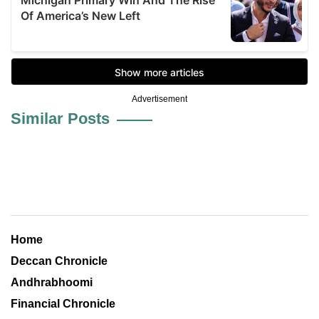
Advertisement
Similar Posts
Home
Deccan Chronicle
Andhrabhoomi
Financial Chronicle