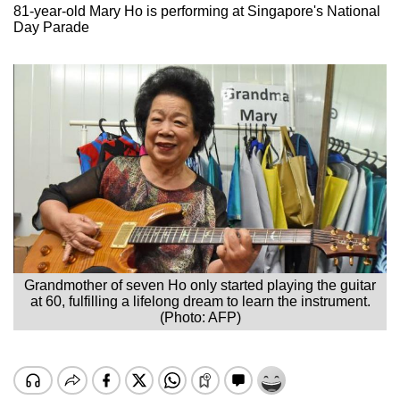
81-year-old Mary Ho is performing at Singapore's National
Day Parade
Grandmother of seven Ho only started playing the guitar
at 60, fulfilling a lifelong dream to learn the instrument.
(Photo: AFP)