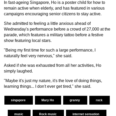
In fast-ageing Singapore, Ho is a poster child for how to
remain active when elderly, and has featured in various
campaigns encouraging senior citizens to stay active.
She admitted to feeling a little anxious ahead of
Wednesday's performance before a crowd of 27,000 at the
parade, which features a military tattoo before a festive
show featuring local stars.
"Being my first time for such a large performance, I
naturally feel very nervous," she said.
Asked if she was exhausted from all her activities, Ho
simply laughed.
"Maybe it's just my nature, it's the love of doing things,
learning things... I don't ever get tired," she said.
singapore
Mary Ho
granny
rock
music
Rock music
internet sensation