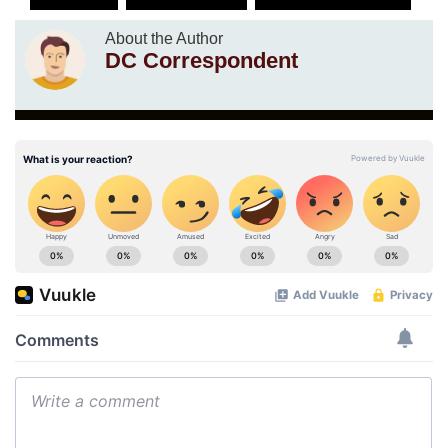
About the Author
DC Correspondent