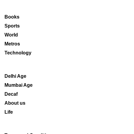
Books
Sports
World
Metros
Technology
Delhi Age
Mumbai Age
Decaf
About us
Life