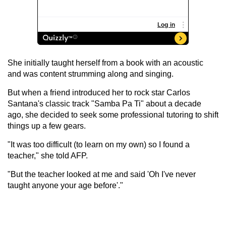
She initially taught herself from a book with an acoustic
and was content strumming along and singing.
But when a friend introduced her to rock star Carlos
Santana's classic track "Samba Pa Ti" about a decade
ago, she decided to seek some professional tutoring to shift
things up a few gears.
"It was too difficult (to learn on my own) so I found a
teacher," she told AFP.
"But the teacher looked at me and said 'Oh I've never
taught anyone your age before'."