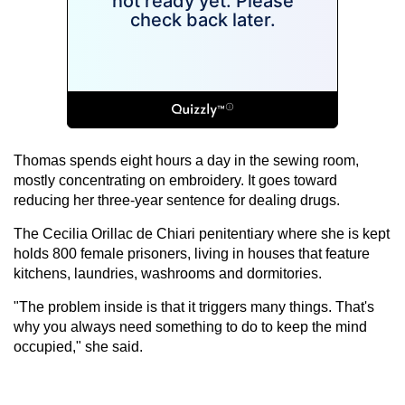
Thomas spends eight hours a day in the sewing room,
mostly concentrating on embroidery. It goes toward
reducing her three-year sentence for dealing drugs.
The Cecilia Orillac de Chiari penitentiary where she is kept
holds 800 female prisoners, living in houses that feature
kitchens, laundries, washrooms and dormitories.
"The problem inside is that it triggers many things. That's
why you always need something to do to keep the mind
occupied," she said.