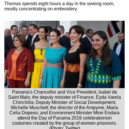
Thomas spends eight hours a day in the sewing room,
mostly concentrating on embroidery.
Panama's Chancellor and Vice President, Isabel de
Saint Malo, the deputy minister of Finance, Eyda Varela
Chinchilla; Deputy Minister of Social Development,
Michelle Muschett; the director of the Ampyme, Maria
Celia Dopeso; and Environment Minister Mirei Endara
attend the Day of Panama 2016 celebrationsin
costumes created by the group of women prisoners.
(Photo: Twitter)