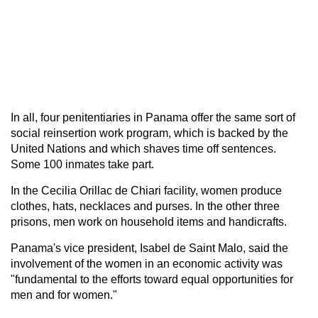
In all, four penitentiaries in Panama offer the same sort of
social reinsertion work program, which is backed by the
United Nations and which shaves time off sentences.
Some 100 inmates take part.
In the Cecilia Orillac de Chiari facility, women produce
clothes, hats, necklaces and purses. In the other three
prisons, men work on household items and handicrafts.
Panama's vice president, Isabel de Saint Malo, said the
involvement of the women in an economic activity was
"fundamental to the efforts toward equal opportunities for
men and for women."