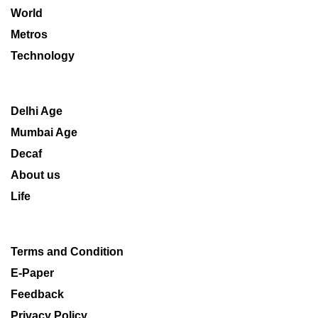
World
Metros
Technology
Delhi Age
Mumbai Age
Decaf
About us
Life
Terms and Condition
E-Paper
Feedback
Privacy Policy