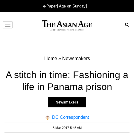
e-Paper
Age on Sunday
Advertisement
Home
»
Newsmakers
A stitch in time: Fashioning a
life in Panama prison
Newsmakers
DC Correspondent
8 Mar 2017 5:45 AM