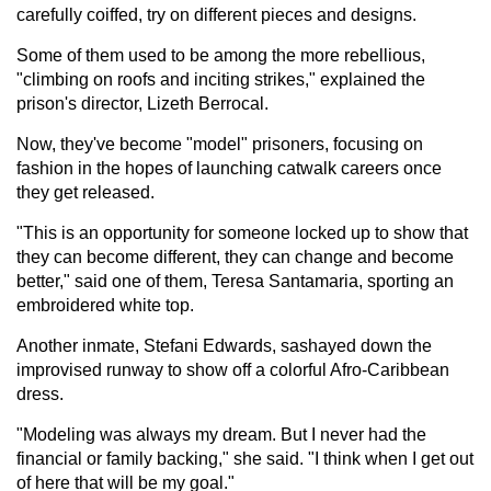
carefully coiffed, try on different pieces and designs.
Some of them used to be among the more rebellious,
"climbing on roofs and inciting strikes," explained the
prison's director, Lizeth Berrocal.
Now, they've become "model" prisoners, focusing on
fashion in the hopes of launching catwalk careers once
they get released.
"This is an opportunity for someone locked up to show that
they can become different, they can change and become
better," said one of them, Teresa Santamaria, sporting an
embroidered white top.
Another inmate, Stefani Edwards, sashayed down the
improvised runway to show off a colorful Afro-Caribbean
dress.
"Modeling was always my dream. But I never had the
financial or family backing," she said. "I think when I get out
of here that will be my goal."