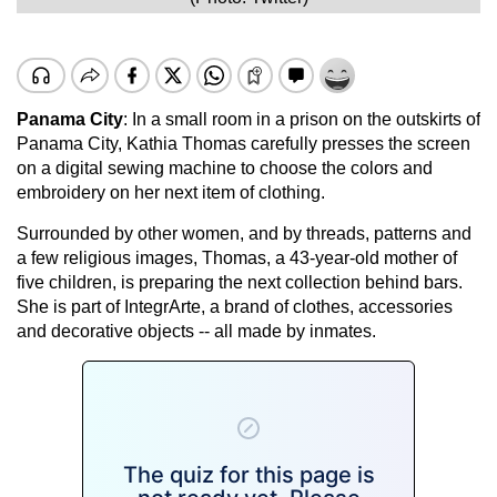
Panama City
: In a small room in a prison on the outskirts of
Panama City, Kathia Thomas carefully presses the screen
on a digital sewing machine to choose the colors and
embroidery on her next item of clothing.
Surrounded by other women, and by threads, patterns and
a few religious images, Thomas, a 43-year-old mother of
five children, is preparing the next collection behind bars.
She is part of IntegrArte, a brand of clothes, accessories
and decorative objects -- all made by inmates.