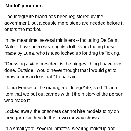
'Model' prisoners
The IntegrArte brand has been registered by the
government, but a couple more steps are needed before it
enters the market.
In the meantime, several ministers -- including De Saint
Malo -- have been wearing its clothes, including those
made by Luna, who is also locked up for drug trafficking.
"Dressing a vice president is the biggest thing I have ever
done. Outside I would never thought that I would get to
know a person like that," Luna said.
Hania Fonseca, the manager of IntegrArte, said: "Each
item that we put out carries with it the history of the person
who made it."
Locked away, the prisoners cannot hire models to try on
their garb, so they do their own runway shows.
In a small yard, several inmates, wearing makeup and