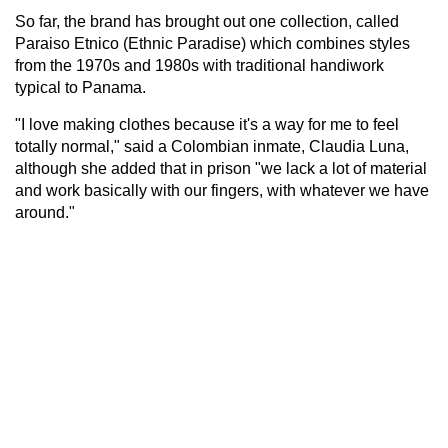
So far, the brand has brought out one collection, called
Paraiso Etnico (Ethnic Paradise) which combines styles
from the 1970s and 1980s with traditional handiwork
typical to Panama.
"I love making clothes because it's a way for me to feel
totally normal," said a Colombian inmate, Claudia Luna,
although she added that in prison "we lack a lot of material
and work basically with our fingers, with whatever we have
around."