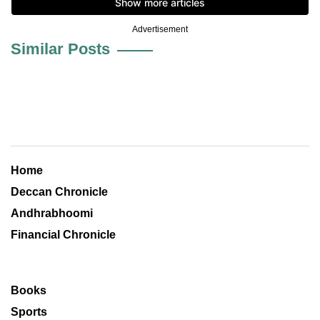
Advertisement
Similar Posts
Home
Deccan Chronicle
Andhrabhoomi
Financial Chronicle
Books
Sports