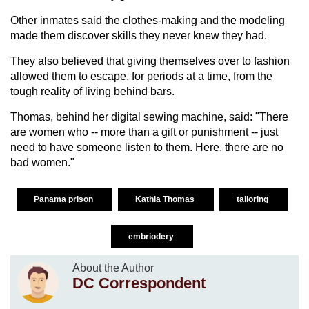
Other inmates said the clothes-making and the modeling
made them discover skills they never knew they had.
They also believed that giving themselves over to fashion
allowed them to escape, for periods at a time, from the
tough reality of living behind bars.
Thomas, behind her digital sewing machine, said: "There
are women who -- more than a gift or punishment -- just
need to have someone listen to them. Here, there are no
bad women."
Panama prison
Kathia Thomas
tailoring
embriodery
About the Author
DC Correspondent