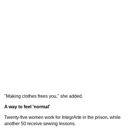
"Making clothes frees you," she added.
A way to feel 'normal'
Twenty-five women work for IntegrArte in the prison, while
another 50 receive sewing lessons.