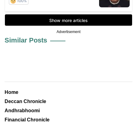
Advertisement
Similar Posts
Home
Deccan Chronicle
Andhrabhoomi
Financial Chronicle