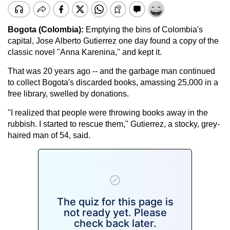
Bogota (Colombia):
Emptying the bins of Colombia's
capital, Jose Alberto Gutierrez one day found a copy of the
classic novel "Anna Karenina," and kept it.
That was 20 years ago -- and the garbage man continued
to collect Bogota's discarded books, amassing 25,000 in a
free library, swelled by donations.
"I realized that people were throwing books away in the
rubbish. I started to rescue them," Gutierrez, a stocky, grey-
haired man of 54, said.