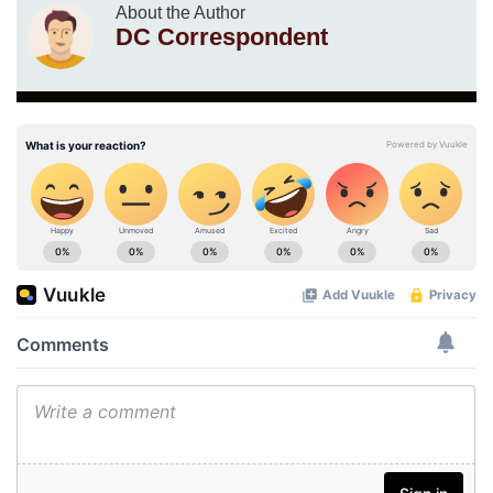
About the Author
DC Correspondent