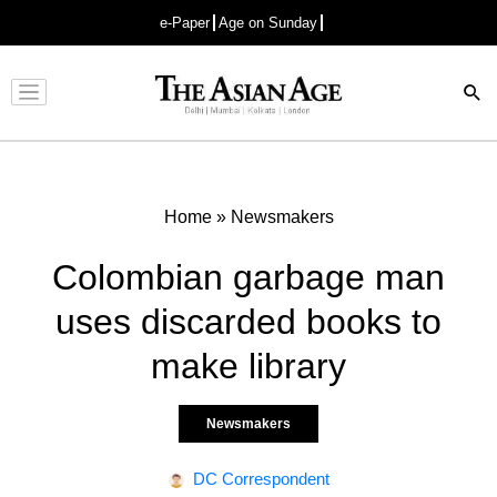
e-Paper
Age on Sunday
Advertisement
Home
»
Newsmakers
Colombian garbage man
uses discarded books to
make library
Newsmakers
DC Correspondent