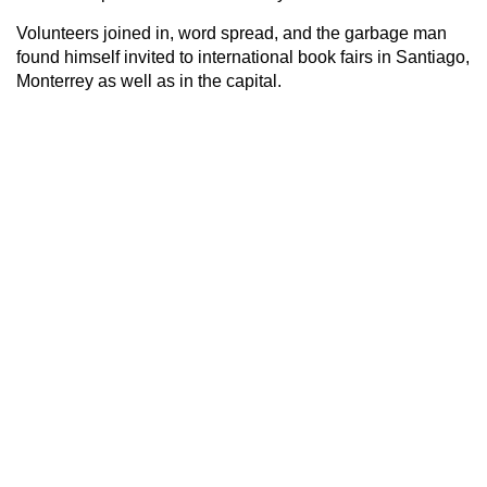
Volunteers joined in, word spread, and the garbage man
found himself invited to international book fairs in Santiago,
Monterrey as well as in the capital.