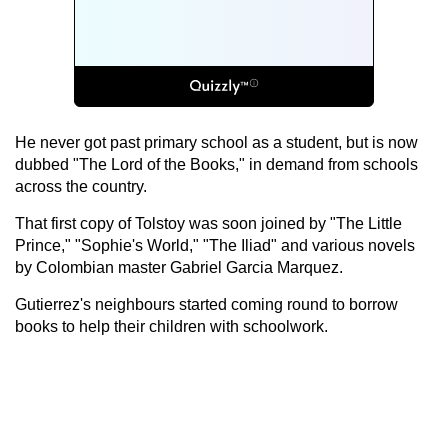
He never got past primary school as a student, but is now
dubbed "The Lord of the Books," in demand from schools
across the country.
That first copy of Tolstoy was soon joined by "The Little
Prince," "Sophie's World," "The Iliad" and various novels
by Colombian master Gabriel Garcia Marquez.
Gutierrez's neighbours started coming round to borrow
books to help their children with schoolwork.