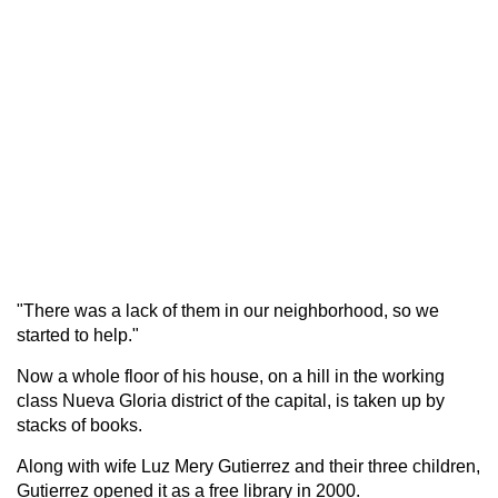
"There was a lack of them in our neighborhood, so we
started to help."
Now a whole floor of his house, on a hill in the working
class Nueva Gloria district of the capital, is taken up by
stacks of books.
Along with wife Luz Mery Gutierrez and their three children,
Gutierrez opened it as a free library in 2000.