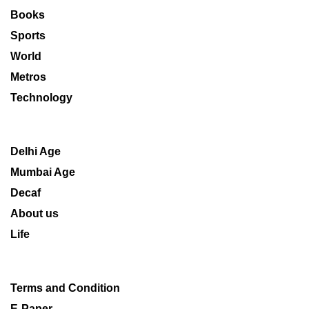
Books
Sports
World
Metros
Technology
Delhi Age
Mumbai Age
Decaf
About us
Life
Terms and Condition
E-Paper