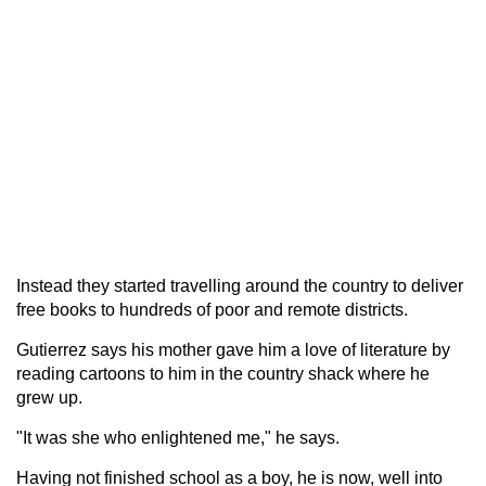
Instead they started travelling around the country to deliver
free books to hundreds of poor and remote districts.
Gutierrez says his mother gave him a love of literature by
reading cartoons to him in the country shack where he
grew up.
"It was she who enlightened me," he says.
Having not finished school as a boy, he is now, well into