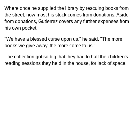
Where once he supplied the library by rescuing books from
the street, now most his stock comes from donations. Aside
from donations, Gutierrez covers any further expenses from
his own pocket.
"We have a blessed curse upon us," he said. "The more
books we give away, the more come to us."
The collection got so big that they had to halt the children's
reading sessions they held in the house, for lack of space.