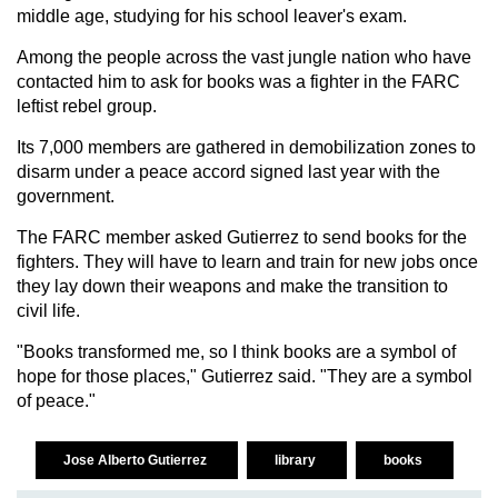
middle age, studying for his school leaver's exam.
Among the people across the vast jungle nation who have
contacted him to ask for books was a fighter in the FARC
leftist rebel group.
Its 7,000 members are gathered in demobilization zones to
disarm under a peace accord signed last year with the
government.
The FARC member asked Gutierrez to send books for the
fighters. They will have to learn and train for new jobs once
they lay down their weapons and make the transition to
civil life.
"Books transformed me, so I think books are a symbol of
hope for those places," Gutierrez said. "They are a symbol
of peace."
Jose Alberto Gutierrez
library
books