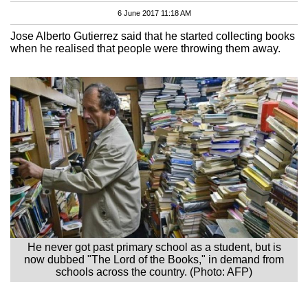
6 June 2017 11:18 AM
Jose Alberto Gutierrez said that he started collecting books
when he realised that people were throwing them away.
He never got past primary school as a student, but is
now dubbed "The Lord of the Books," in demand from
schools across the country. (Photo: AFP)