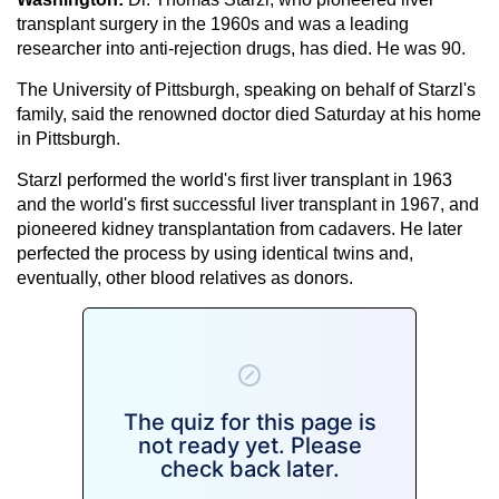
transplant surgery in the 1960s and was a leading
researcher into anti-rejection drugs, has died. He was 90.
The University of Pittsburgh, speaking on behalf of Starzl's
family, said the renowned doctor died Saturday at his home
in Pittsburgh.
Starzl performed the world's first liver transplant in 1963
and the world's first successful liver transplant in 1967, and
pioneered kidney transplantation from cadavers. He later
perfected the process by using identical twins and,
eventually, other blood relatives as donors.