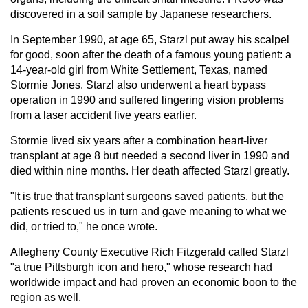
discovered in a soil sample by Japanese researchers.
In September 1990, at age 65, Starzl put away his scalpel
for good, soon after the death of a famous young patient: a
14-year-old girl from White Settlement, Texas, named
Stormie Jones. Starzl also underwent a heart bypass
operation in 1990 and suffered lingering vision problems
from a laser accident five years earlier.
Stormie lived six years after a combination heart-liver
transplant at age 8 but needed a second liver in 1990 and
died within nine months. Her death affected Starzl greatly.
"It is true that transplant surgeons saved patients, but the
patients rescued us in turn and gave meaning to what we
did, or tried to," he once wrote.
Allegheny County Executive Rich Fitzgerald called Starzl
"a true Pittsburgh icon and hero," whose research had
worldwide impact and had proven an economic boon to the
region as well.