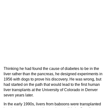
Thinking he had found the cause of diabetes to be in the
liver rather than the pancreas, he designed experiments in
1956 with dogs to prove his discovery. He was wrong, but
had started on the path that would lead to the first human
liver transplants at the University of Colorado in Denver
seven years later.
In the early 1990s, livers from baboons were transplanted