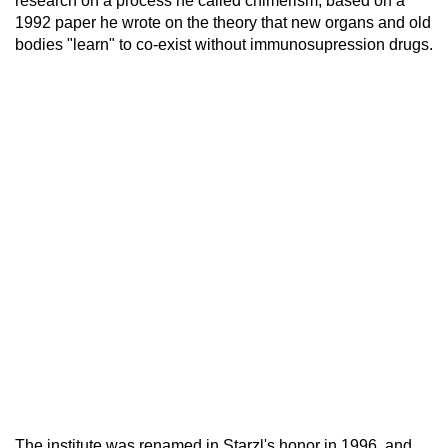
research on a process he called chimerism, based on a
1992 paper he wrote on the theory that new organs and old
bodies "learn" to co-exist without immunosupression drugs.
The institute was renamed in Starzl's honor in 1996, and