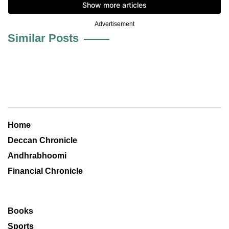
Advertisement
Similar Posts
Home
Deccan Chronicle
Andhrabhoomi
Financial Chronicle
Books
Sports