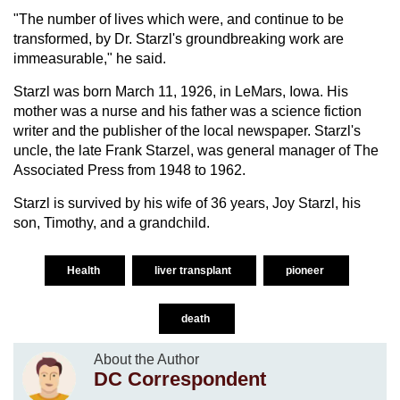
"The number of lives which were, and continue to be
transformed, by Dr. Starzl's groundbreaking work are
immeasurable," he said.
Starzl was born March 11, 1926, in LeMars, Iowa. His
mother was a nurse and his father was a science fiction
writer and the publisher of the local newspaper. Starzl's
uncle, the late Frank Starzel, was general manager of The
Associated Press from 1948 to 1962.
Starzl is survived by his wife of 36 years, Joy Starzl, his
son, Timothy, and a grandchild.
Health
liver transplant
pioneer
death
About the Author
DC Correspondent