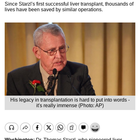
Since Starzl's first successful liver transplant, thousands of
lives have been saved by similar operations.
His legacy in transplantation is hard to put into words -
it's really immense (Photo: AP)
Washington:
Dr. Thomas Starzl, who pioneered liver