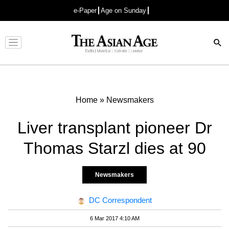
e-Paper
Age on Sunday
Advertisement
Home
»
Newsmakers
Liver transplant pioneer Dr
Thomas Starzl dies at 90
Newsmakers
DC Correspondent
6 Mar 2017 4:10 AM