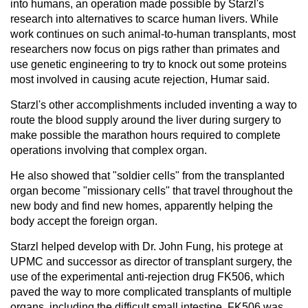
into humans, an operation made possible by Starzl's
research into alternatives to scarce human livers. While
work continues on such animal-to-human transplants, most
researchers now focus on pigs rather than primates and
use genetic engineering to try to knock out some proteins
most involved in causing acute rejection, Humar said.
Starzl's other accomplishments included inventing a way to
route the blood supply around the liver during surgery to
make possible the marathon hours required to complete
operations involving that complex organ.
He also showed that "soldier cells" from the transplanted
organ become "missionary cells" that travel throughout the
new body and find new homes, apparently helping the
body accept the foreign organ.
Starzl helped develop with Dr. John Fung, his protege at
UPMC and successor as director of transplant surgery, the
use of the experimental anti-rejection drug FK506, which
paved the way to more complicated transplants of multiple
organs, including the difficult small intestine. FK506 was