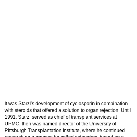
It was Starzl's development of cyclosporin in combination
with steroids that offered a solution to organ rejection. Until
1991, Starzl served as chief of transplant services at
UPMC, then was named director of the University of
Pittsburgh Transplantation Institute, where he continued