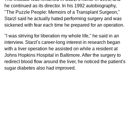
he continued as its director. In his 1992 autobiography,
"The Puzzle People: Memoirs of a Transplant Surgeon,"
Starzl said he actually hated performing surgery and was
sickened with fear each time he prepared for an operation.
"I was striving for liberation my whole life," he said in an
interview. Starzl's career-long interest in research began
with a liver operation he assisted on while a resident at
Johns Hopkins Hospital in Baltimore. After the surgery to
redirect blood flow around the liver, he noticed the patient's
sugar diabetes also had improved.