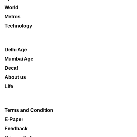
World
Metros
Technology
Delhi Age
Mumbai Age
Decaf
About us
Life
Terms and Condition
E-Paper
Feedback