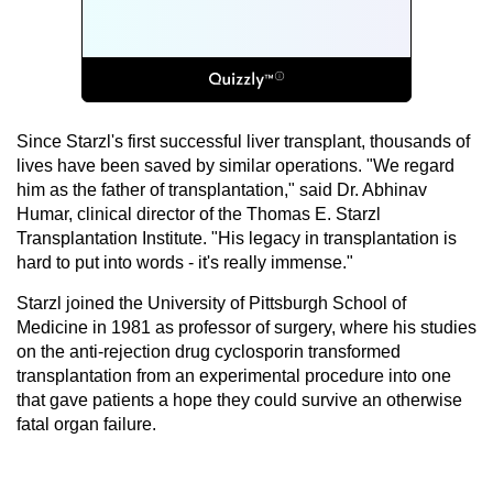
Since Starzl's first successful liver transplant, thousands of
lives have been saved by similar operations. "We regard
him as the father of transplantation," said Dr. Abhinav
Humar, clinical director of the Thomas E. Starzl
Transplantation Institute. "His legacy in transplantation is
hard to put into words - it's really immense."
Starzl joined the University of Pittsburgh School of
Medicine in 1981 as professor of surgery, where his studies
on the anti-rejection drug cyclosporin transformed
transplantation from an experimental procedure into one
that gave patients a hope they could survive an otherwise
fatal organ failure.