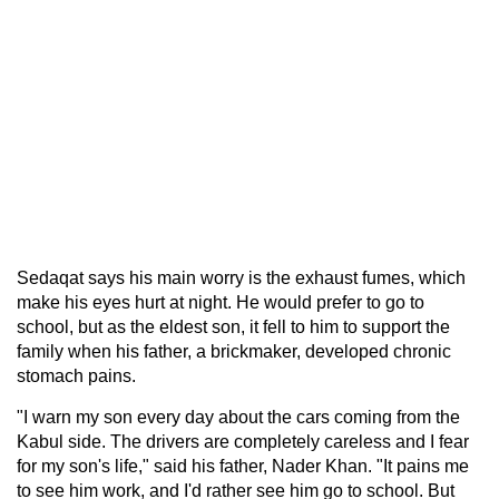
Sedaqat says his main worry is the exhaust fumes, which
make his eyes hurt at night. He would prefer to go to
school, but as the eldest son, it fell to him to support the
family when his father, a brickmaker, developed chronic
stomach pains.
"I warn my son every day about the cars coming from the
Kabul side. The drivers are completely careless and I fear
for my son's life," said his father, Nader Khan. "It pains me
to see him work, and I'd rather see him go to school. But