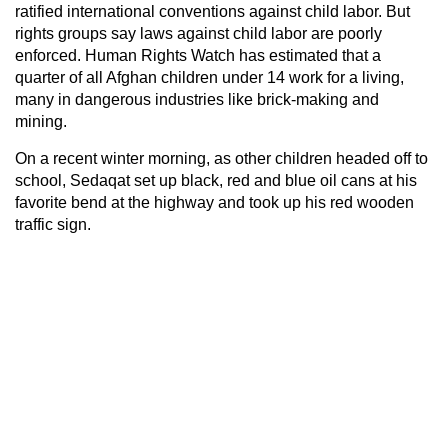
ratified international conventions against child labor. But
rights groups say laws against child labor are poorly
enforced. Human Rights Watch has estimated that a
quarter of all Afghan children under 14 work for a living,
many in dangerous industries like brick-making and
mining.
On a recent winter morning, as other children headed off to
school, Sedaqat set up black, red and blue oil cans at his
favorite bend at the highway and took up his red wooden
traffic sign.