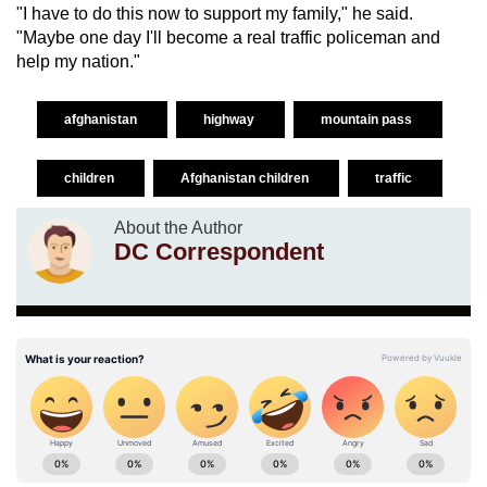
"I have to do this now to support my family," he said.
"Maybe one day I'll become a real traffic policeman and
help my nation."
afghanistan
highway
mountain pass
children
Afghanistan children
traffic
About the Author
DC Correspondent