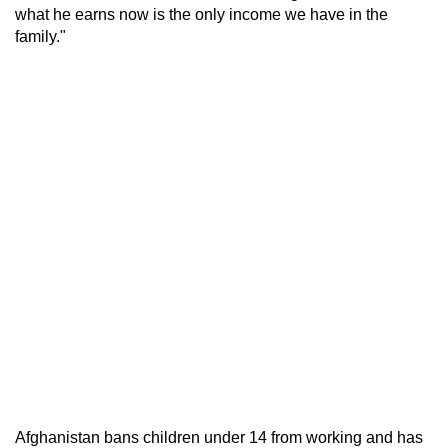
what he earns now is the only income we have in the
family."
Afghanistan bans children under 14 from working and has