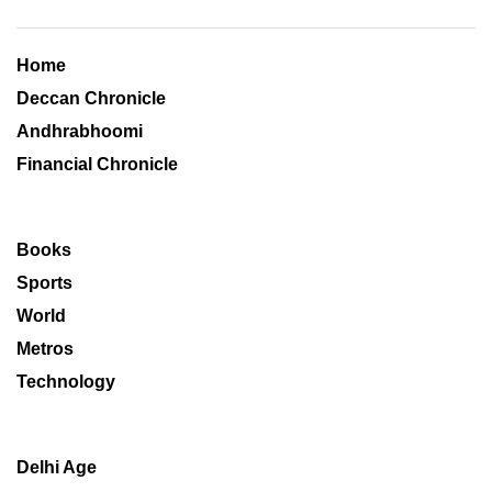
Home
Deccan Chronicle
Andhrabhoomi
Financial Chronicle
Books
Sports
World
Metros
Technology
Delhi Age