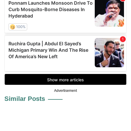
Advertisement
Similar Posts