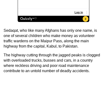
Sedaqat, who like many Afghans has only one name, is
one of several children who make money as volunteer
traffic wardens on the Maipur Pass, along the main
highway from the capital, Kabul, to Pakistan.
The highway cutting through the jagged peaks is clogged
with overloaded trucks, busses and cars, in a country
where reckless driving and poor road maintenance
contribute to an untold number of deadly accidents.