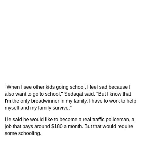
"When I see other kids going school, I feel sad because I
also want to go to school," Sedaqat said. "But I know that
I'm the only breadwinner in my family. I have to work to help
myself and my family survive."
He said he would like to become a real traffic policeman, a
job that pays around $180 a month. But that would require
some schooling.