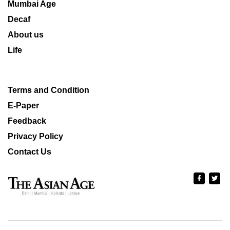
Mumbai Age
Decaf
About us
Life
Terms and Condition
E-Paper
Feedback
Privacy Policy
Contact Us