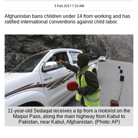
3 Feb 2017 7:22 AM
Afghanistan bans children under 14 from working and has
ratified international conventions against child labor.
11-year-old Sedaqat receives a tip from a motorist on the
Maipur Pass, along the main highway from Kabul to
Pakistan, near Kabul, Afghanistan. (Photo: AP)