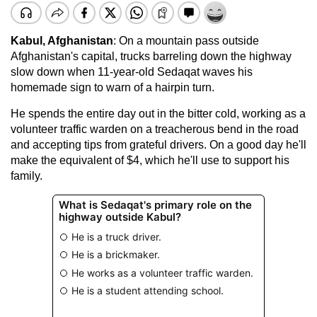
Kabul
, Afghanistan
: On a mountain pass outside
Afghanistan's capital, trucks barreling down the highway
slow down when 11-year-old Sedaqat waves his
homemade sign to warn of a hairpin turn.
He spends the entire day out in the bitter cold, working as a
volunteer traffic warden on a treacherous bend in the road
and accepting tips from grateful drivers. On a good day he'll
make the equivalent of $4, which he'll use to support his
family.