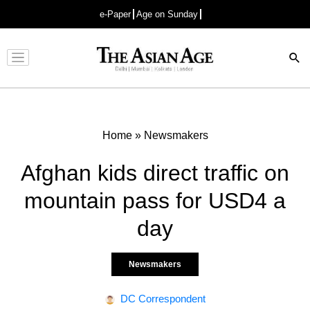
e-Paper
Age on Sunday
Advertisement
Home
»
Newsmakers
Afghan kids direct traffic on
mountain pass for USD4 a
day
Newsmakers
DC Correspondent