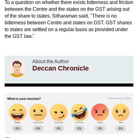
To a question on whether there exists bitterness and friction
between the Centre and the states on the GST arising out
of the share to states, Sitharaman said, "There is no
bitterness between Centre and states on GST. GST shares
to states are settled on a regular basis as provided under
the GST law."
About the Author
Deccan Chronicle