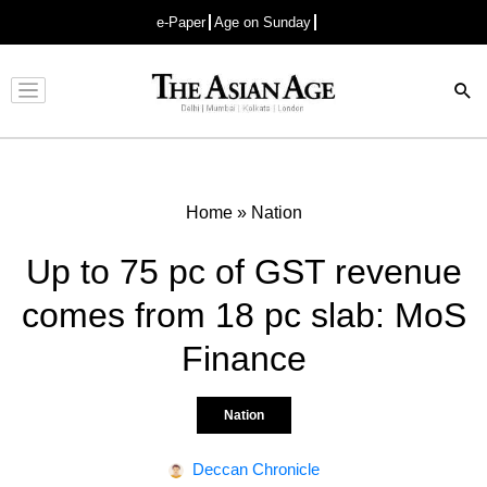
e-Paper
Age on Sunday
Advertisement
Home
»
Nation
Up to 75 pc of GST revenue
comes from 18 pc slab: MoS
Finance
Nation
Deccan Chronicle