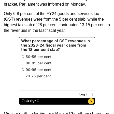
bracket, Parliament was informed on Monday.
Only 6-8 per cent of the FY24 goods and services tax
(GST) revenues were from the 5 per cent slab, while the
highest tax slab of 28 per cent contributed 13-15 per cent to
the revenues in the last fiscal year.
Minister of State for Finance Pankaj Chuadhary shared the