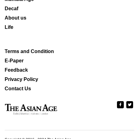
Decaf
About us
Life
Terms and Condition
E-Paper
Feedback
Privacy Policy
Contact Us