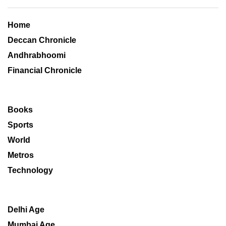
Home
Deccan Chronicle
Andhrabhoomi
Financial Chronicle
Books
Sports
World
Metros
Technology
Delhi Age
Mumbai Age