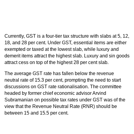
Currently, GST is a four-tier tax structure with slabs at 5, 12,
18, and 28 per cent. Under GST, essential items are either
exempted or taxed at the lowest slab, while luxury and
demerit items attract the highest slab. Luxury and sin goods
attract cess on top of the highest 28 per cent slab.
The average GST rate has fallen below the revenue
neutral rate of 15.3 per cent, prompting the need to start
discussions on GST rate rationalisation. The committee
headed by former chief economic advisor Arvind
Subramanian on possible tax rates under GST was of the
view that the Revenue Neutral Rate (RNR) should be
between 15 and 15.5 per cent.