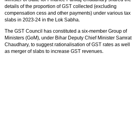
details of the proportion of GST collected (excluding
compensation cess and other payments) under various tax
slabs in 2023-24 in the Lok Sabha.
The GST Council has constituted a six-member Group of
Ministers (GoM), under Bihar Deputy Chief Minister Samrat
Chaudhary, to suggest rationalisation of GST rates as well
as merger of slabs to increase GST revenues.