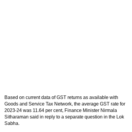
Based on current data of GST returns as available with
Goods and Service Tax Network, the average GST rate for
2023-24 was 11.64 per cent, Finance Minister Nirmala
Sitharaman said in reply to a separate question in the Lok
Sabha.