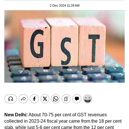
2 Dec 2024 11:28 AM
New Delhi:
About 70-75 per cent of GST revenues
collected in 2023-24 fiscal year came from the 18 per cent
slab, while just 5-6 per cent came from the 12 per cent