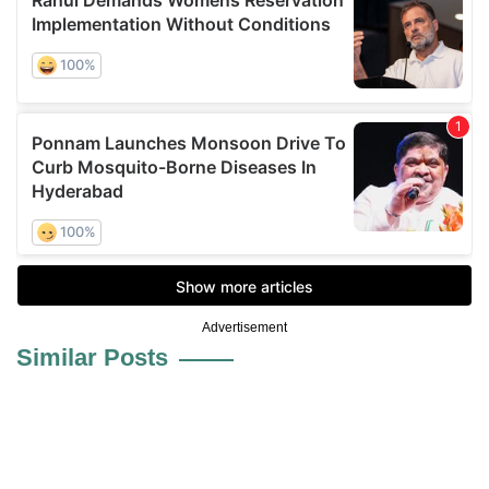
Advertisement
Similar Posts