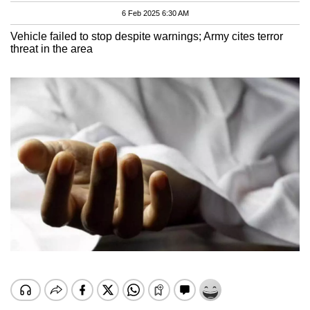
6 Feb 2025 6:30 AM
Vehicle failed to stop despite warnings; Army cites terror
threat in the area