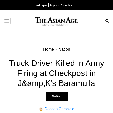
e-Paper
Age on Sunday
Advertisement
Home
»
Nation
Truck Driver Killed in Army
Firing at Checkpost in
J&amp;K’s Baramulla
Nation
Deccan Chronicle