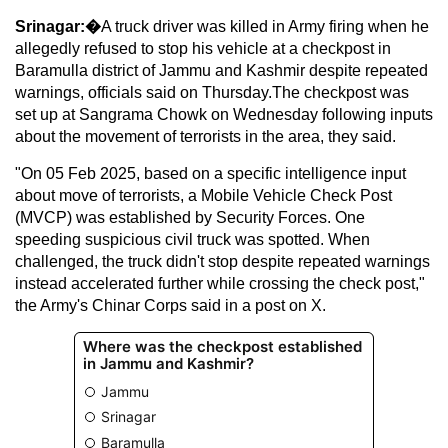
Srinagar:�
A truck driver was killed in Army firing when he
allegedly refused to stop his vehicle at a checkpost in
Baramulla district of Jammu and Kashmir despite repeated
warnings, officials said on Thursday.The checkpost was
set up at Sangrama Chowk on Wednesday following inputs
about the movement of terrorists in the area, they said.
"On 05 Feb 2025, based on a specific intelligence input
about move of terrorists, a Mobile Vehicle Check Post
(MVCP) was established by Security Forces. One
speeding suspicious civil truck was spotted. When
challenged, the truck didn't stop despite repeated warnings
instead accelerated further while crossing the check post,"
the Army's Chinar Corps said in a post on X.