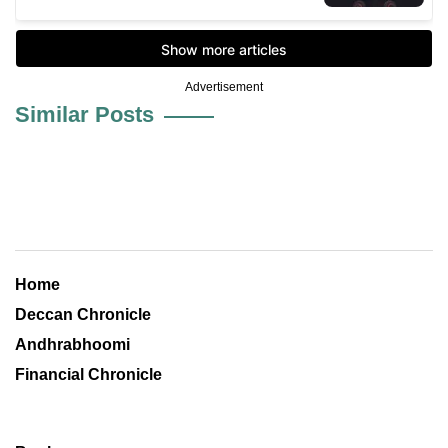
Advertisement
Similar Posts
Home
Deccan Chronicle
Andhrabhoomi
Financial Chronicle