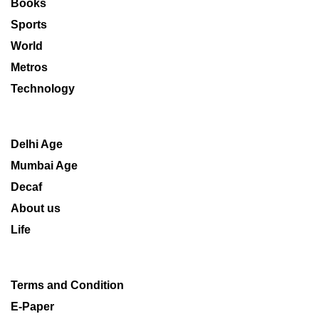
Books
Sports
World
Metros
Technology
Delhi Age
Mumbai Age
Decaf
About us
Life
Terms and Condition
E-Paper