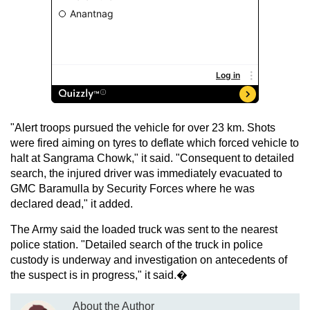
"Alert troops pursued the vehicle for over 23 km. Shots
were fired aiming on tyres to deflate which forced vehicle to
halt at Sangrama Chowk," it said. "Consequent to detailed
search, the injured driver was immediately evacuated to
GMC Baramulla by Security Forces where he was
declared dead," it added.
The Army said the loaded truck was sent to the nearest
police station. "Detailed search of the truck in police
custody is underway and investigation on antecedents of
the suspect is in progress," it said.�
About the Author