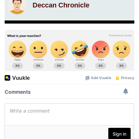
Deccan Chronicle