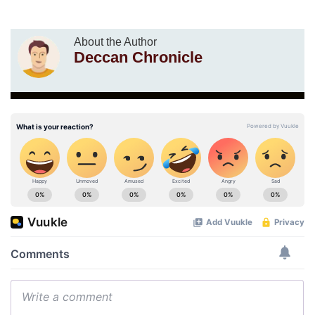
About the Author
Deccan Chronicle