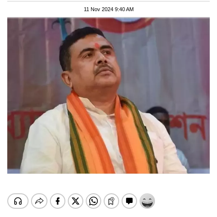
11 Nov 2024 9:40 AM