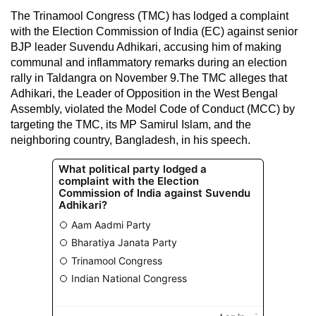
The Trinamool Congress (TMC) has lodged a complaint
with the Election Commission of India (EC) against senior
BJP leader Suvendu Adhikari, accusing him of making
communal and inflammatory remarks during an election
rally in Taldangra on November 9.The TMC alleges that
Adhikari, the Leader of Opposition in the West Bengal
Assembly, violated the Model Code of Conduct (MCC) by
targeting the TMC, its MP Samirul Islam, and the
neighboring country, Bangladesh, in his speech.