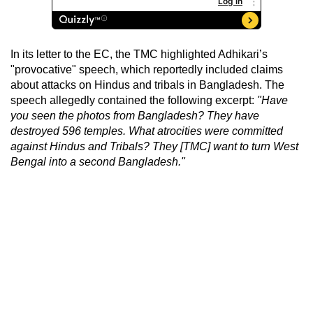
In its letter to the EC, the TMC highlighted Adhikari’s
"provocative" speech, which reportedly included claims
about attacks on Hindus and tribals in Bangladesh. The
speech allegedly contained the following excerpt:
"Have
you seen the photos from Bangladesh? They have
destroyed 596 temples. What atrocities were committed
against Hindus and Tribals? They [TMC] want to turn West
Bengal into a second Bangladesh."