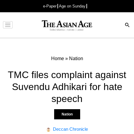
e-Paper
Age on Sunday
Advertisement
Home
»
Nation
TMC files complaint against
Suvendu Adhikari for hate
speech
Nation
Deccan Chronicle