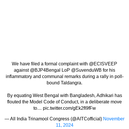
We have filed a formal complaint with
@ECISVEEP
against
@BJP4Bengal
LoP
@SuvenduWB
for his
inflammatory and communal remarks during a rally in poll-
bound Taldangra.
By equating West Bengal with Bangladesh, Adhikari has
flouted the Model Code of Conduct, in a deliberate move
to…
pic.twitter.com/gEk2fI9fFw
— All India Trinamool Congress (@AITCofficial)
November
11, 2024