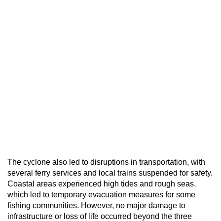
The cyclone also led to disruptions in transportation, with
several ferry services and local trains suspended for safety.
Coastal areas experienced high tides and rough seas,
which led to temporary evacuation measures for some
fishing communities. However, no major damage to
infrastructure or loss of life occurred beyond the three