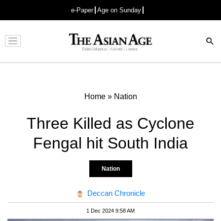
e-Paper
Age on Sunday
Advertisement
Home
»
Nation
Three Killed as Cyclone
Fengal hit South India
Nation
Deccan Chronicle
1 Dec 2024 9:58 AM