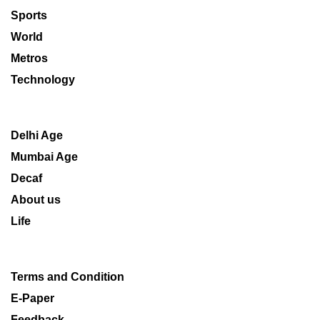
Sports
World
Metros
Technology
Delhi Age
Mumbai Age
Decaf
About us
Life
Terms and Condition
E-Paper
Feedback