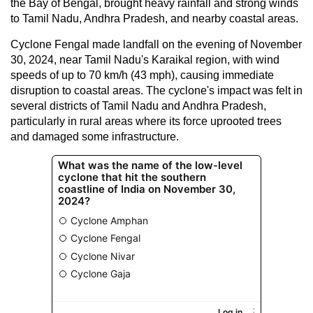
the Bay of Bengal, brought heavy rainfall and strong winds
to Tamil Nadu, Andhra Pradesh, and nearby coastal areas.
Cyclone Fengal made landfall on the evening of November
30, 2024, near Tamil Nadu's Karaikal region, with wind
speeds of up to 70 km/h (43 mph), causing immediate
disruption to coastal areas. The cyclone's impact was felt in
several districts of Tamil Nadu and Andhra Pradesh,
particularly in rural areas where its force uprooted trees
and damaged some infrastructure.