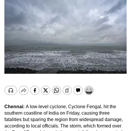
Chennai:
A low-level cyclone, Cyclone Fengal, hit the
southern coastline of India on Friday, causing three
fatalities but sparing the region from widespread damage,
according to local officials. The storm, which formed over