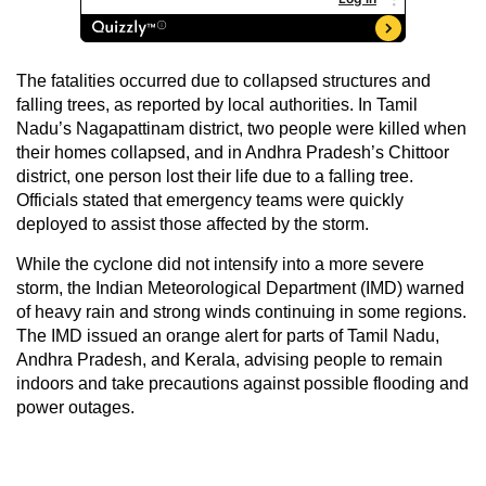
The fatalities occurred due to collapsed structures and
falling trees, as reported by local authorities. In Tamil
Nadu’s Nagapattinam district, two people were killed when
their homes collapsed, and in Andhra Pradesh’s Chittoor
district, one person lost their life due to a falling tree.
Officials stated that emergency teams were quickly
deployed to assist those affected by the storm.
While the cyclone did not intensify into a more severe
storm, the Indian Meteorological Department (IMD) warned
of heavy rain and strong winds continuing in some regions.
The IMD issued an orange alert for parts of Tamil Nadu,
Andhra Pradesh, and Kerala, advising people to remain
indoors and take precautions against possible flooding and
power outages.