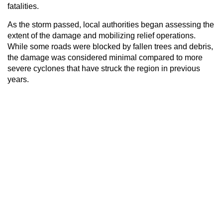
fatalities.
As the storm passed, local authorities began assessing the
extent of the damage and mobilizing relief operations.
While some roads were blocked by fallen trees and debris,
the damage was considered minimal compared to more
severe cyclones that have struck the region in previous
years.