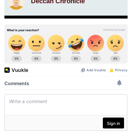
Deccan Chronicle