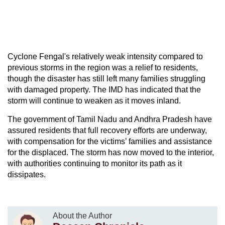
Cyclone Fengal's relatively weak intensity compared to
previous storms in the region was a relief to residents,
though the disaster has still left many families struggling
with damaged property. The IMD has indicated that the
storm will continue to weaken as it moves inland.
The government of Tamil Nadu and Andhra Pradesh have
assured residents that full recovery efforts are underway,
with compensation for the victims’ families and assistance
for the displaced. The storm has now moved to the interior,
with authorities continuing to monitor its path as it
dissipates.
About the Author