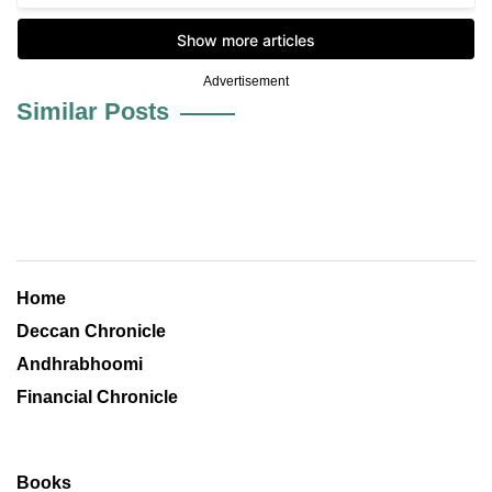
Advertisement
Similar Posts
Home
Deccan Chronicle
Andhrabhoomi
Financial Chronicle
Books