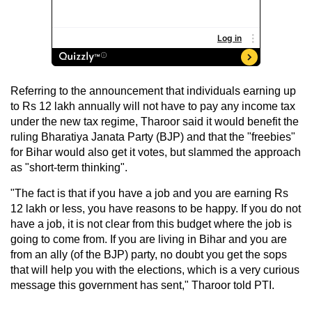
Referring to the announcement that individuals earning up
to Rs 12 lakh annually will not have to pay any income tax
under the new tax regime, Tharoor said it would benefit the
ruling Bharatiya Janata Party (BJP) and that the "freebies"
for Bihar would also get it votes, but slammed the approach
as "short-term thinking".
"The fact is that if you have a job and you are earning Rs
12 lakh or less, you have reasons to be happy. If you do not
have a job, it is not clear from this budget where the job is
going to come from. If you are living in Bihar and you are
from an ally (of the BJP) party, no doubt you get the sops
that will help you with the elections, which is a very curious
message this government has sent," Tharoor told PTI.