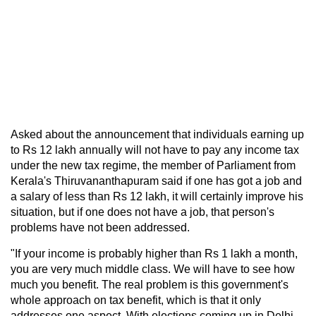
Asked about the announcement that individuals earning up
to Rs 12 lakh annually will not have to pay any income tax
under the new tax regime, the member of Parliament from
Kerala's Thiruvananthapuram said if one has got a job and
a salary of less than Rs 12 lakh, it will certainly improve his
situation, but if one does not have a job, that person's
problems have not been addressed.
"If your income is probably higher than Rs 1 lakh a month,
you are very much middle class. We will have to see how
much you benefit. The real problem is this government's
whole approach on tax benefit, which is that it only
addresses one aspect. With elections coming up in Delhi,