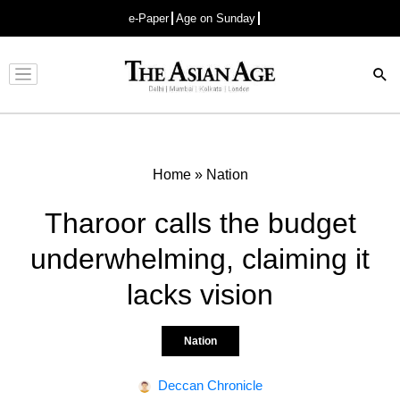
e-Paper
Age on Sunday
Advertisement
Home
»
Nation
Tharoor calls the budget
underwhelming, claiming it
lacks vision
Nation
Deccan Chronicle