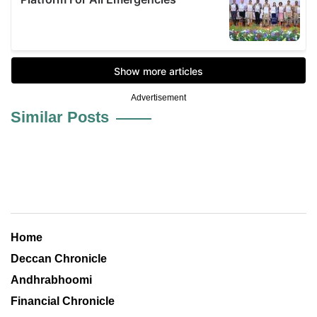
Advertisement
Similar Posts
Home
Deccan Chronicle
Andhrabhoomi
Financial Chronicle