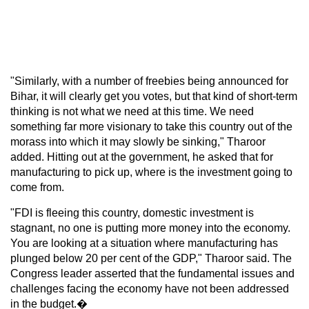
"Similarly, with a number of freebies being announced for
Bihar, it will clearly get you votes, but that kind of short-term
thinking is not what we need at this time. We need
something far more visionary to take this country out of the
morass into which it may slowly be sinking," Tharoor
added. Hitting out at the government, he asked that for
manufacturing to pick up, where is the investment going to
come from.
"FDI is fleeing this country, domestic investment is
stagnant, no one is putting more money into the economy.
You are looking at a situation where manufacturing has
plunged below 20 per cent of the GDP," Tharoor said. The
Congress leader asserted that the fundamental issues and
challenges facing the economy have not been addressed
in the budget.�