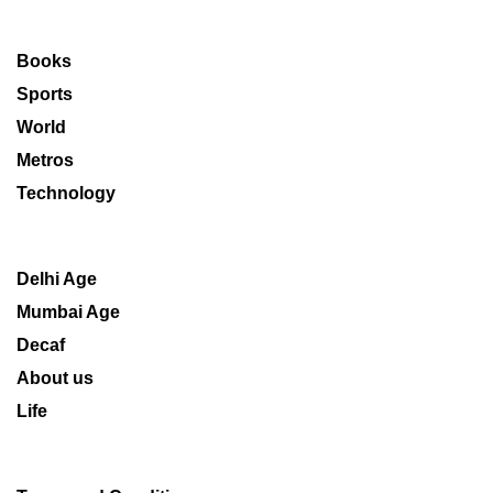
Books
Sports
World
Metros
Technology
Delhi Age
Mumbai Age
Decaf
About us
Life