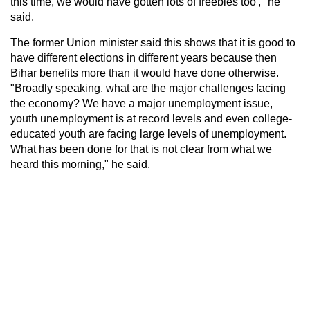
this time, we would have gotten lots of freebies too'," he
said.
The former Union minister said this shows that it is good to
have different elections in different years because then
Bihar benefits more than it would have done otherwise.
"Broadly speaking, what are the major challenges facing
the economy? We have a major unemployment issue,
youth unemployment is at record levels and even college-
educated youth are facing large levels of unemployment.
What has been done for that is not clear from what we
heard this morning," he said.