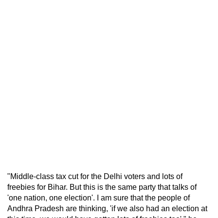
"Middle-class tax cut for the Delhi voters and lots of
freebies for Bihar. But this is the same party that talks of
'one nation, one election'. I am sure that the people of
Andhra Pradesh are thinking, 'if we also had an election at