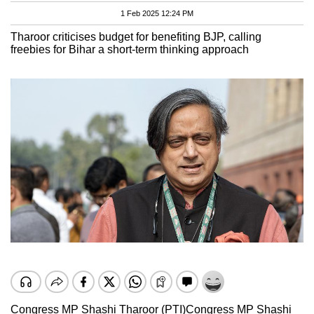
1 Feb 2025 12:24 PM
Tharoor criticises budget for benefiting BJP, calling
freebies for Bihar a short-term thinking approach
Congress MP Shashi Tharoor (PTI)
Congress MP Shashi