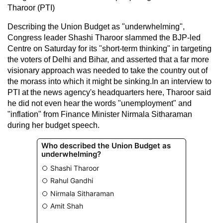
Tharoor (PTI)
Describing the Union Budget as "underwhelming",
Congress leader Shashi Tharoor slammed the BJP-led
Centre on Saturday for its "short-term thinking" in targeting
the voters of Delhi and Bihar, and asserted that a far more
visionary approach was needed to take the country out of
the morass into which it might be sinking.In an interview to
PTI at the news agency's headquarters here, Tharoor said
he did not even hear the words "unemployment" and
"inflation" from Finance Minister Nirmala Sitharaman
during her budget speech.