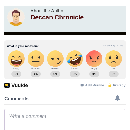
About the Author
Deccan Chronicle