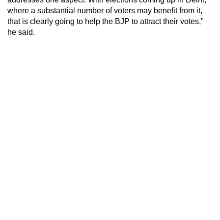
where a substantial number of voters may benefit from it,
that is clearly going to help the BJP to attract their votes,"
he said.